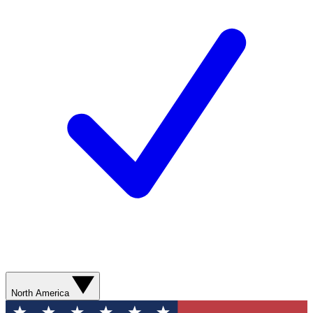
North America