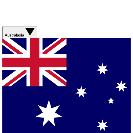
Australasia