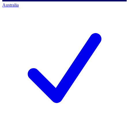
Australia