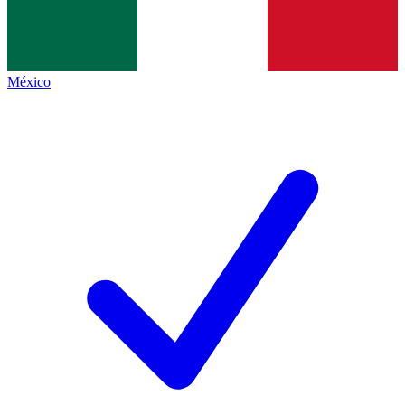
México