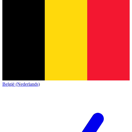
België (Nederlands)