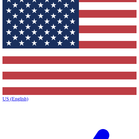
US (English)