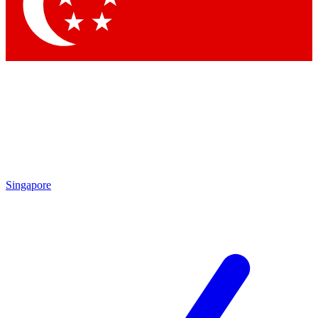
Contact me with news and offers from other Future
brands
By submitting your information you agree to the
Terms & Conditions
and
Privacy Policy
and are aged 16 or over.
Singapore