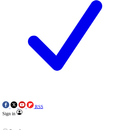
RSS
Sign in