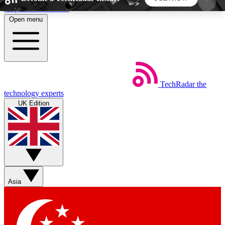
Skip to main content
Open menu
5
24/7
44K+
EXCLUSIVE PERKS
INSIDER INSIGHTS
ACTIVE MEMBERS
TechRadar
the
Weekly newsletters
Commenting a
technology experts
Get daily news, weekly deals and the
Join the conversation,
UK Edition
week’s top tech stories
thoughts and get exp
BECOME A TECHRADAR INSIDER
Sign up with your email below to instantly access
member features, newsletters and exclusive Insider
Asia
perks