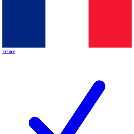
France