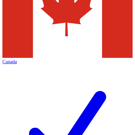
Canada