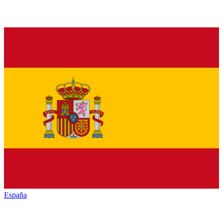
España