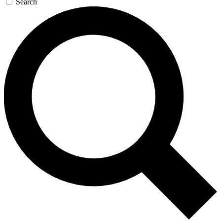
Search