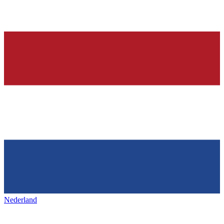
Nederland