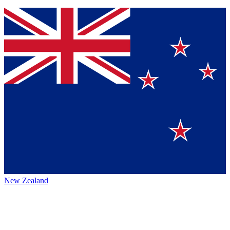
New Zealand