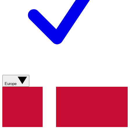
Europe