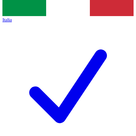
Italia