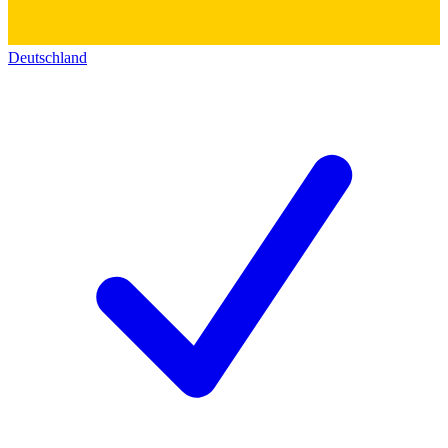
Deutschland