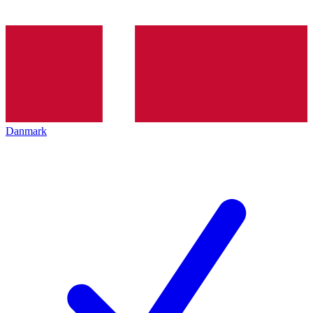
Danmark