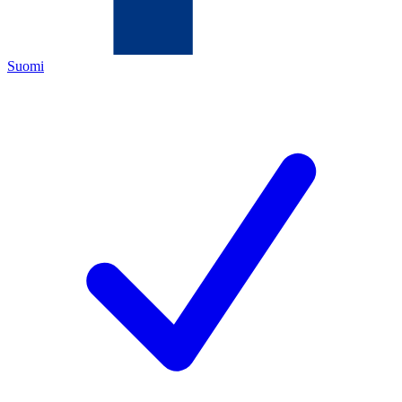
Suomi