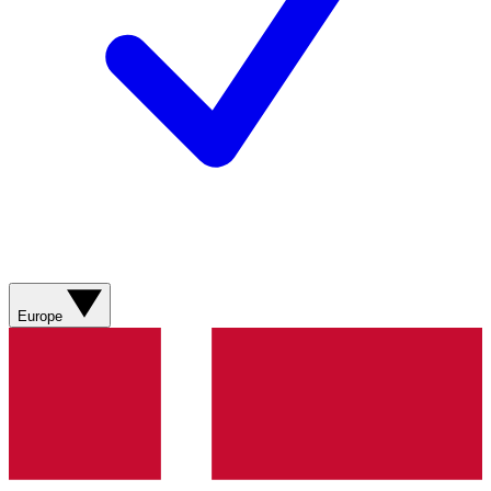
Europe