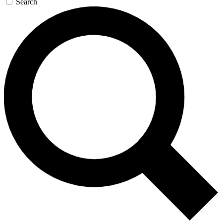
Search