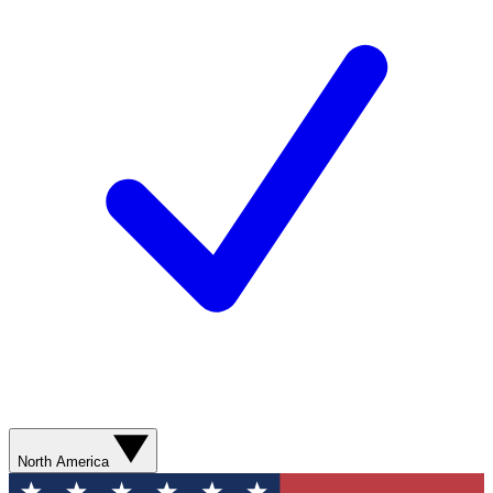
North America