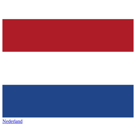
Nederland