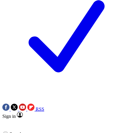
RSS
Sign in