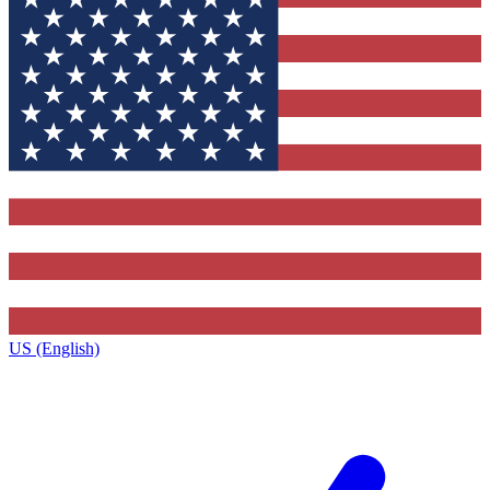
US (English)