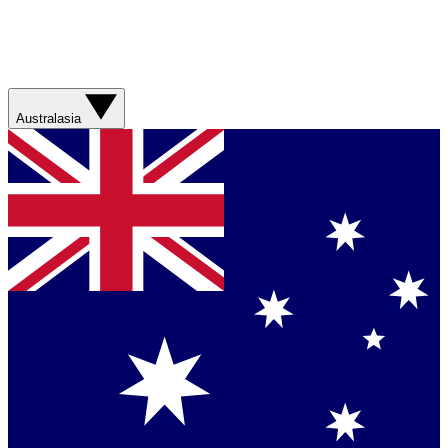
Australasia