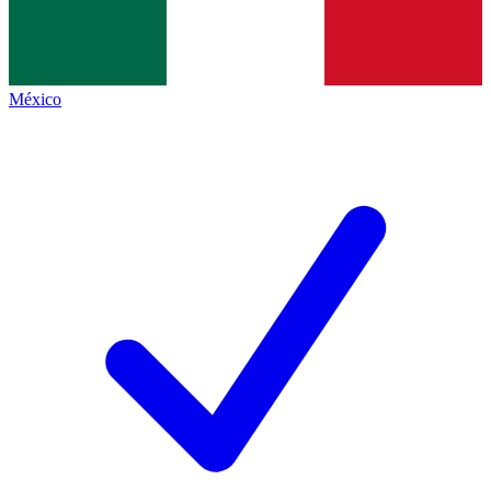
México