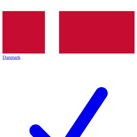
Danmark