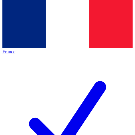
France