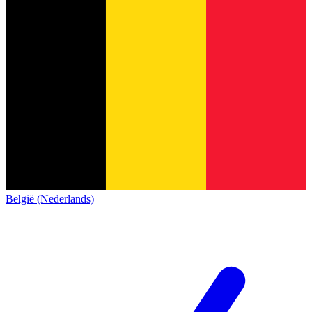
België (Nederlands)