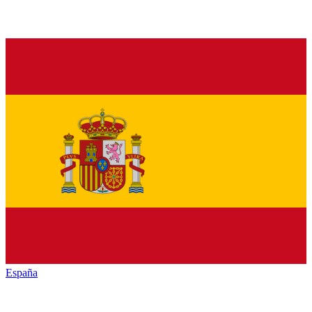
España