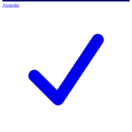
Australia