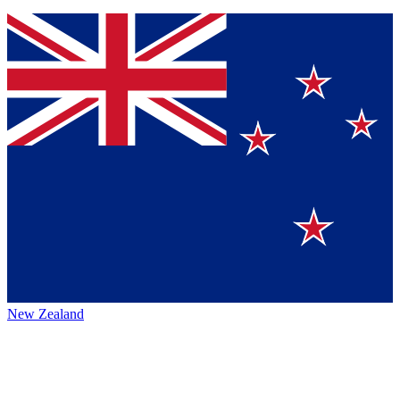
New Zealand