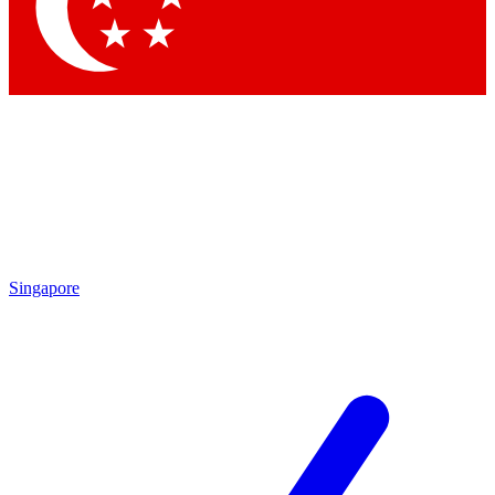
Contact me with news and offers from other Future
brands
By submitting your information you agree to the
Terms & Conditions
and
Privacy Policy
and are aged 16 or over.
Singapore