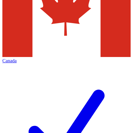
Canada