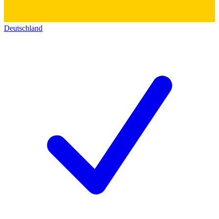
Deutschland