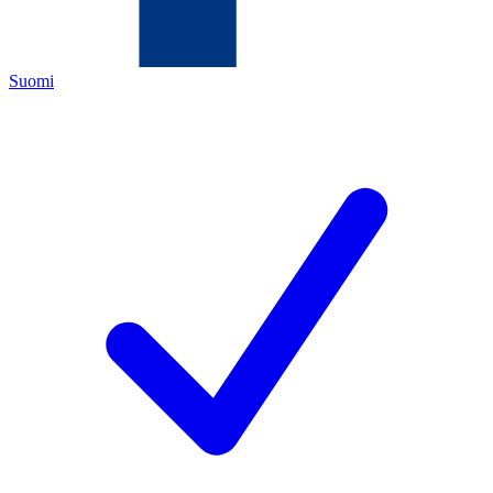
Suomi