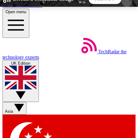
Skip to main content
Open menu
5
24/7
44K+
EXCLUSIVE PERKS
INSIDER INSIGHTS
ACTIVE MEMBERS
TechRadar
the
Weekly newsletters
Commenting a
technology experts
Get daily news, weekly deals and the
Join the conversation,
UK Edition
week’s top tech stories
thoughts and get exp
BECOME A TECHRADAR INSIDER
Sign up with your email below to instantly access
member features, newsletters and exclusive Insider
Asia
perks