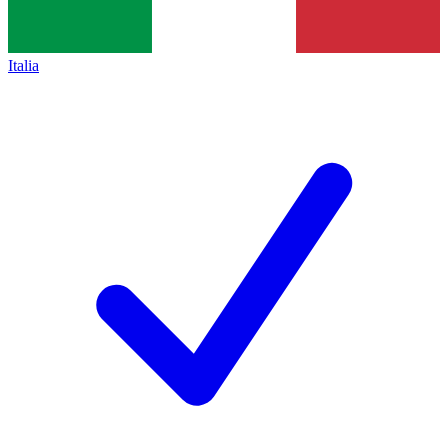
Italia