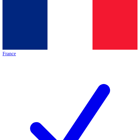
France