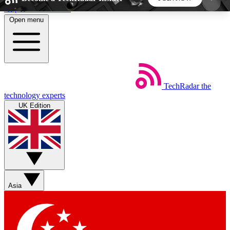
Skip to main content
Open menu
5
24/7
44K+
EXCLUSIVE PERKS
INSIDER INSIGHTS
ACTIVE MEMBERS
TechRadar
the
Weekly newsletters
Commenting a
technology experts
Get daily news, weekly deals and the
Join the conversation,
UK Edition
week’s top tech stories
thoughts and get exp
BECOME A TECHRADAR INSIDER
Sign up with your email below to instantly access
member features, newsletters and exclusive Insider
Asia
perks