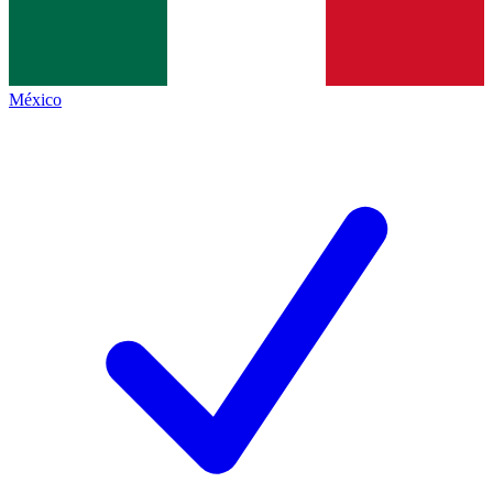
México