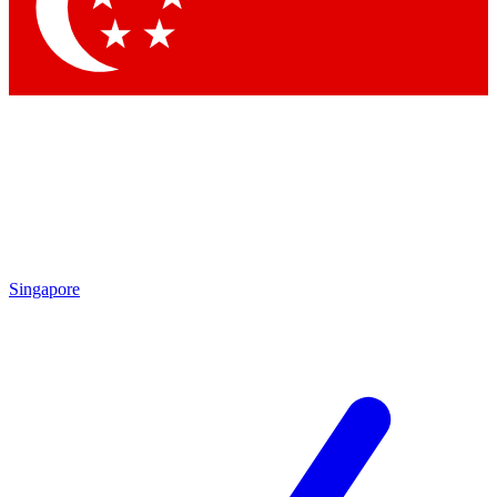
Contact me with news and offers from other Future
brands
By submitting your information you agree to the
Terms & Conditions
and
Privacy Policy
and are aged 16 or over.
Singapore