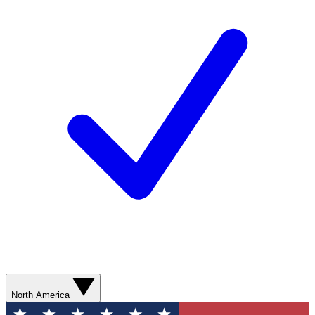
North America