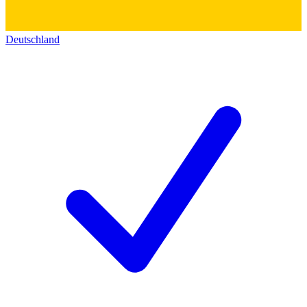
Deutschland