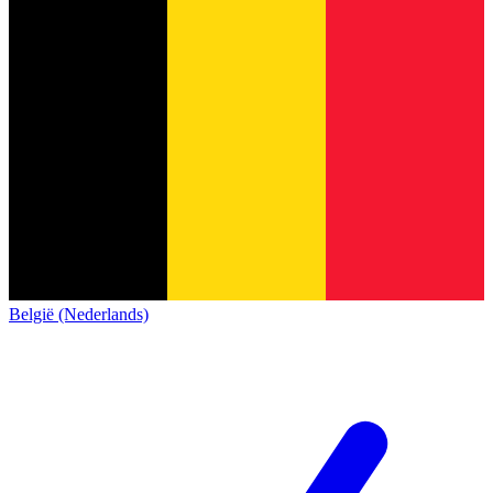
België (Nederlands)