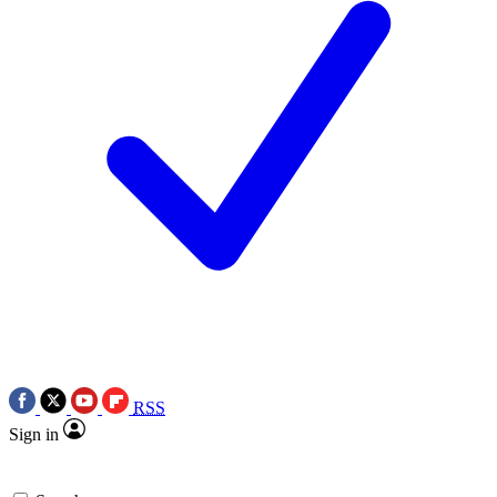
RSS
Sign in