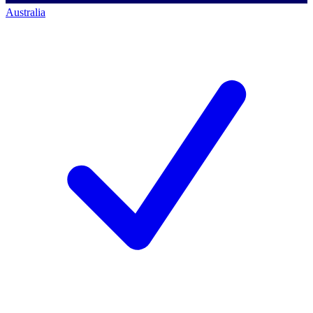
Australia