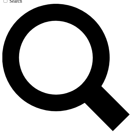
Search