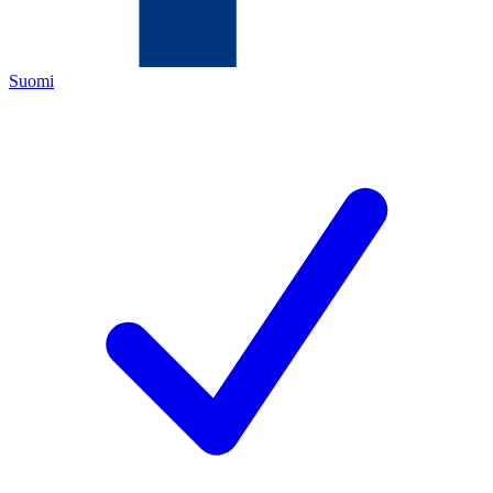
Suomi