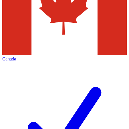
Canada