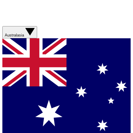
Australasia