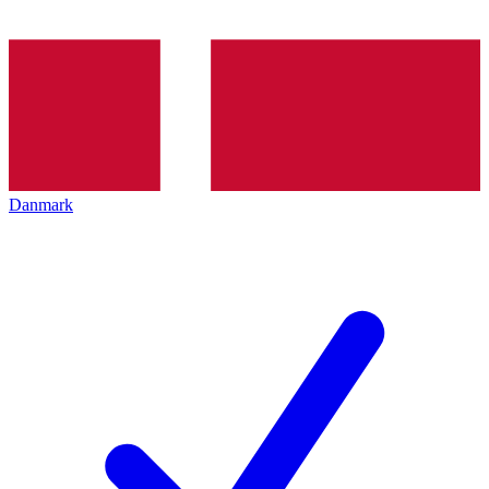
Danmark