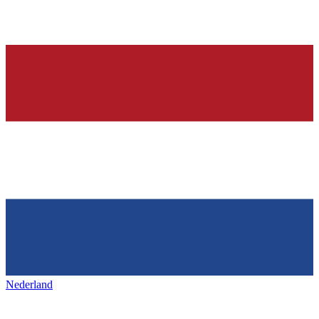
Nederland