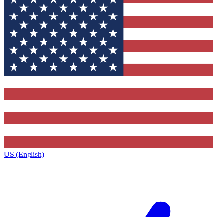
US (English)