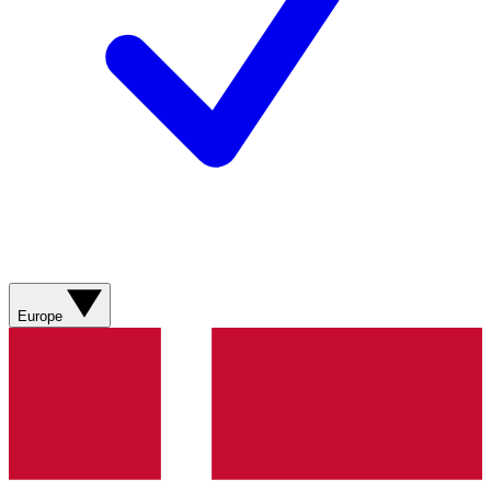
Europe