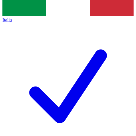
Italia