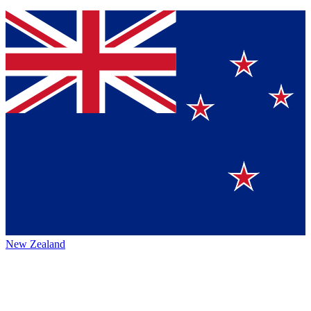
New Zealand