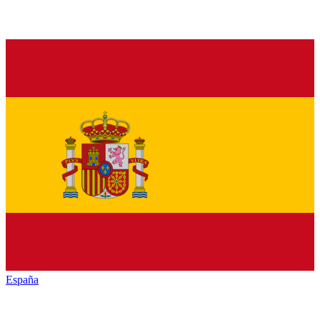
España