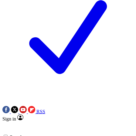
RSS
Sign in