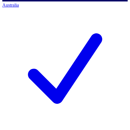
Australia