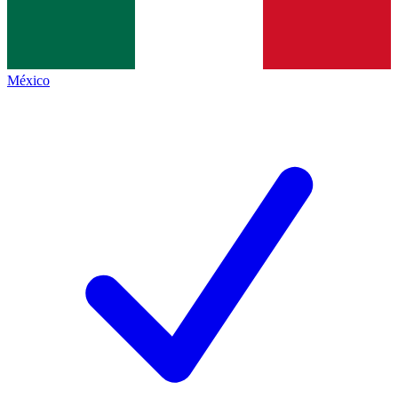
México