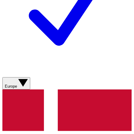
Europe