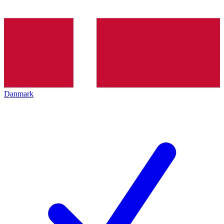
Danmark