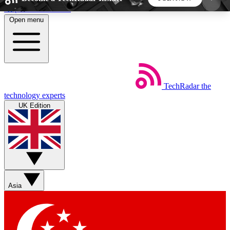
Skip to main content
Open menu
5
24/7
44K+
EXCLUSIVE PERKS
INSIDER INSIGHTS
ACTIVE MEMBERS
TechRadar
the
Weekly newsletters
Commenting a
technology experts
Get daily news, weekly deals and the
Join the conversation,
UK Edition
week’s top tech stories
thoughts and get exp
BECOME A TECHRADAR INSIDER
Sign up with your email below to instantly access
member features, newsletters and exclusive Insider
Asia
perks