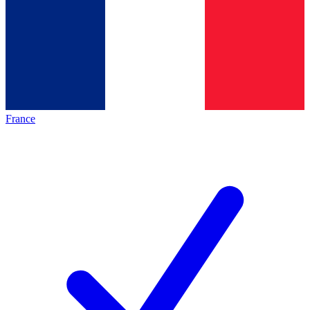
France