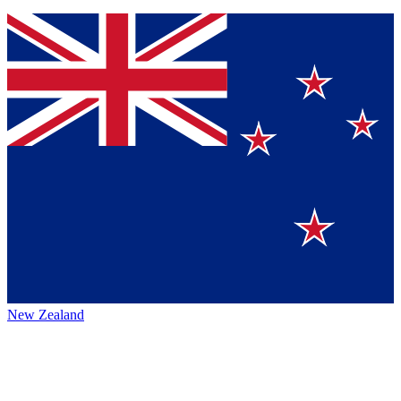
New Zealand