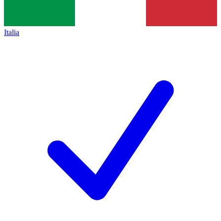
Italia