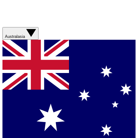
Australasia