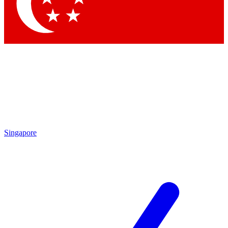
Contact me with news and offers from other Future
brands
By submitting your information you agree to the
Terms & Conditions
and
Privacy Policy
and are aged 16 or over.
Singapore