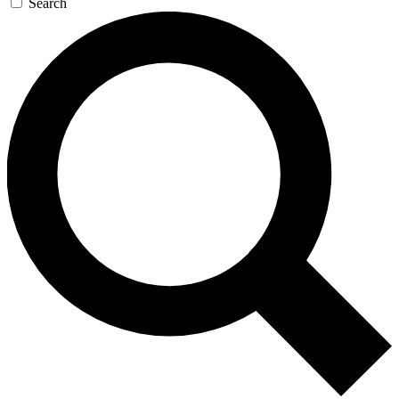
Search