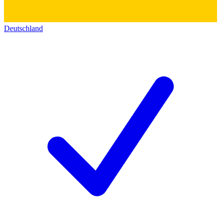
Deutschland