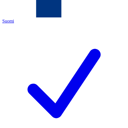
Suomi