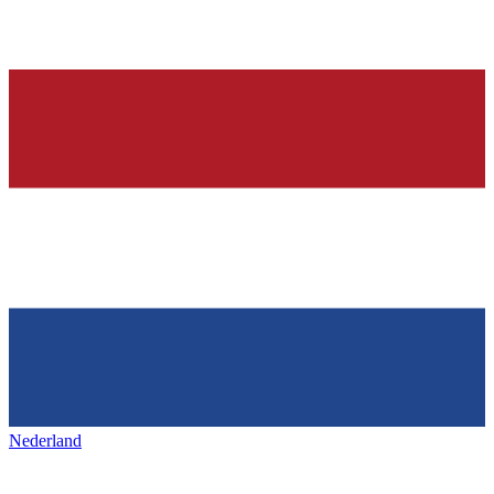
Nederland