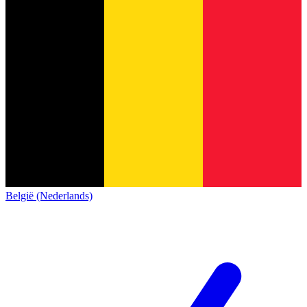
België (Nederlands)