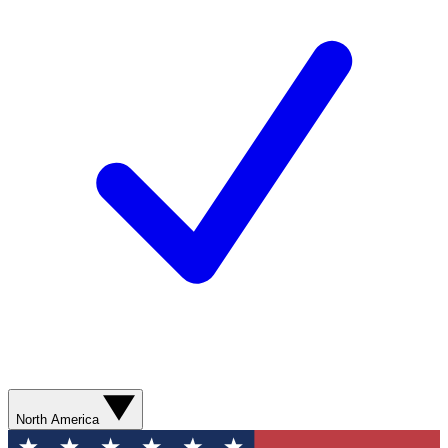
North America