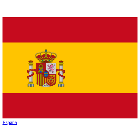
España