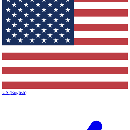
US (English)