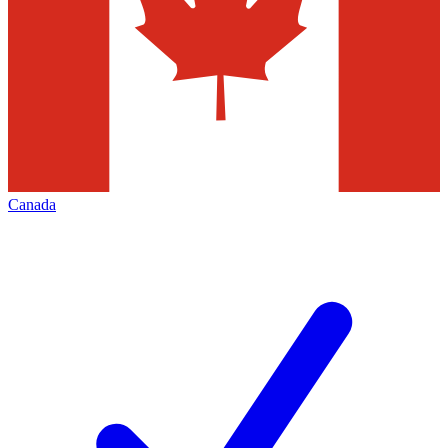
Canada