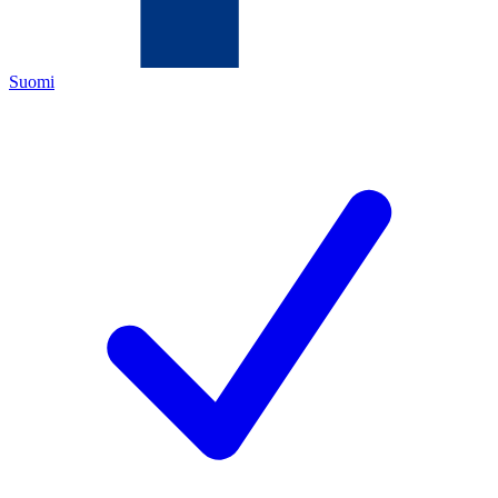
Suomi