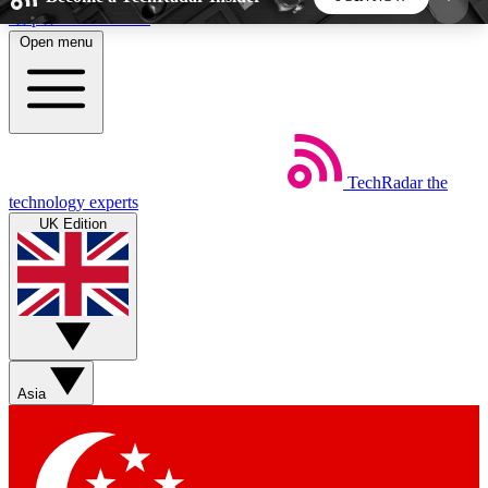
Skip to main content
Open menu
5
24/7
44K+
EXCLUSIVE PERKS
INSIDER INSIGHTS
ACTIVE MEMBERS
TechRadar
the
Weekly newsletters
Commenting a
technology experts
Get daily news, weekly deals and the
Join the conversation,
UK Edition
week’s top tech stories
thoughts and get exp
BECOME A TECHRADAR INSIDER
Sign up with your email below to instantly access
member features, newsletters and exclusive Insider
Asia
perks