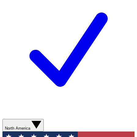
North America