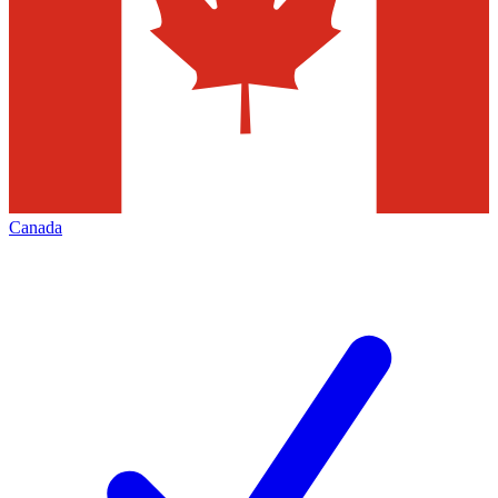
Canada