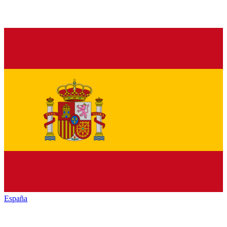
España