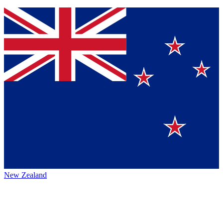
New Zealand