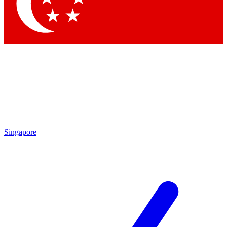
Contact me with news and offers from other Future
brands
By submitting your information you agree to the
Terms & Conditions
and
Privacy Policy
and are aged 16 or over.
Singapore