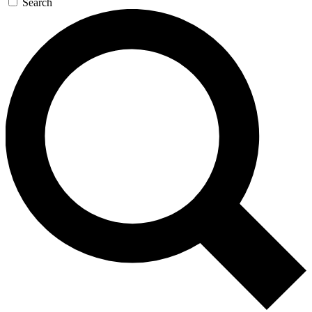
Search