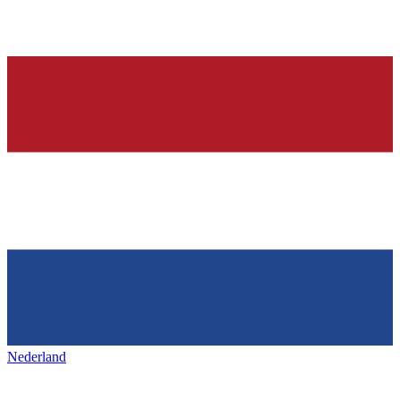
Nederland