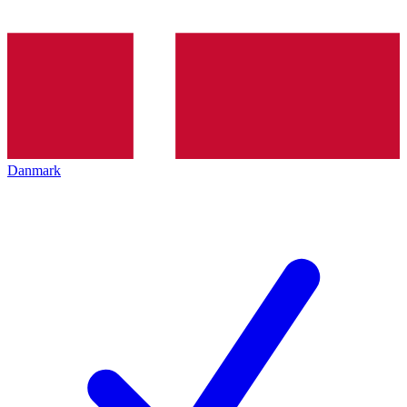
Danmark