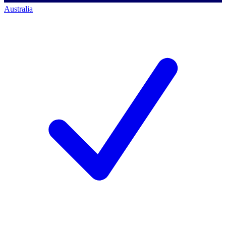
Australia