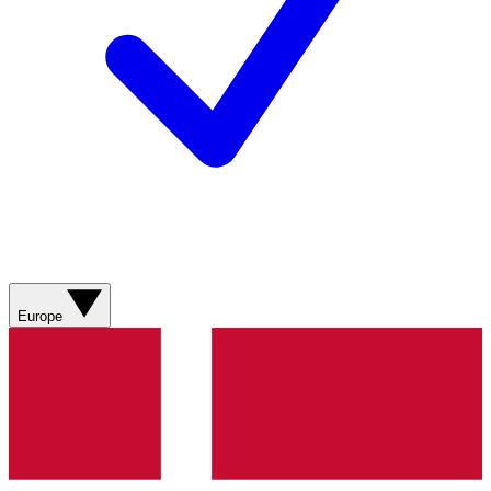
Europe