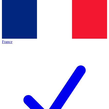
France