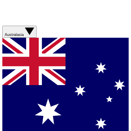
Australasia