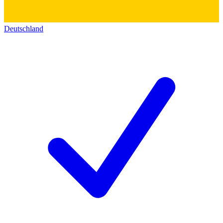
Deutschland