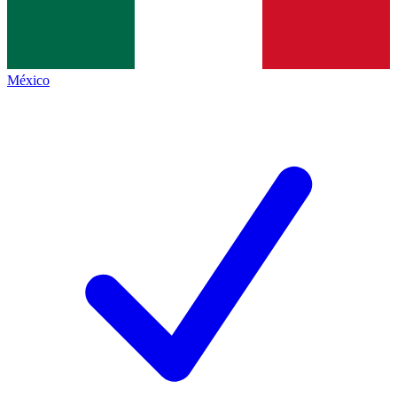
México