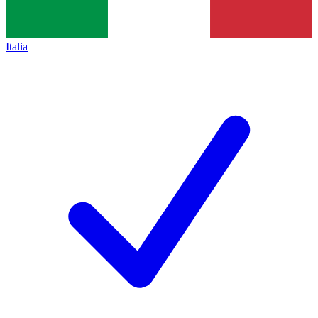
Italia