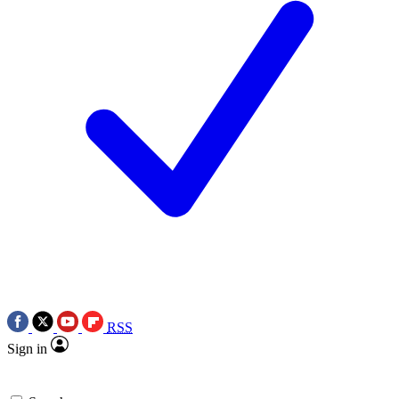
RSS
Sign in