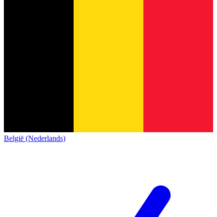
België (Nederlands)