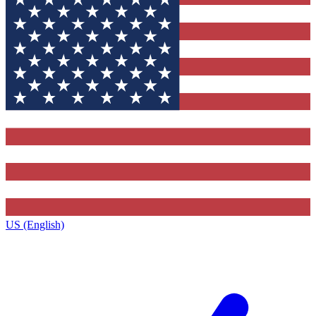
US (English)