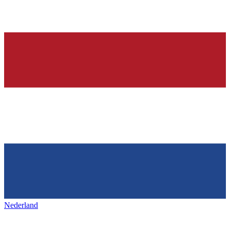
Nederland