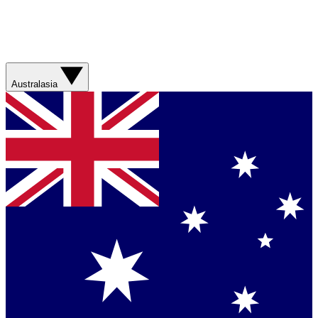
Australasia