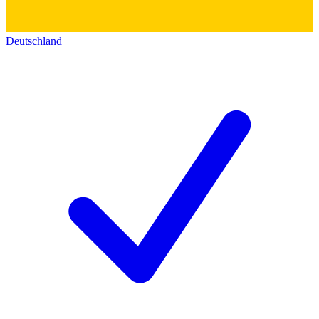
Deutschland