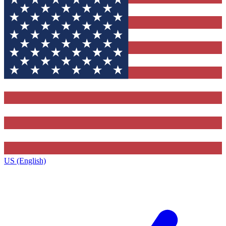
US (English)