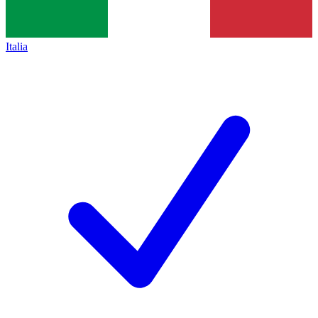
Italia