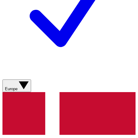
Europe