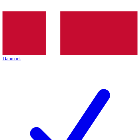
Danmark