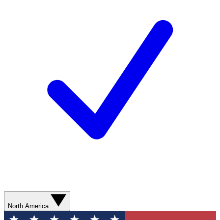
North America