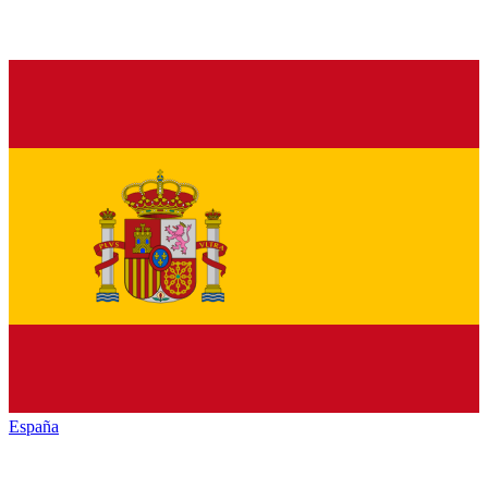
España