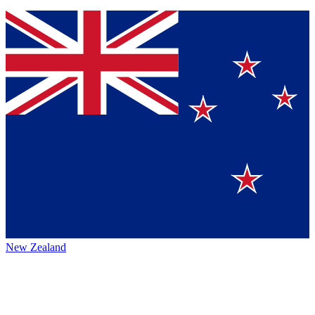
New Zealand