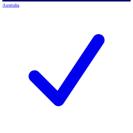
Australia