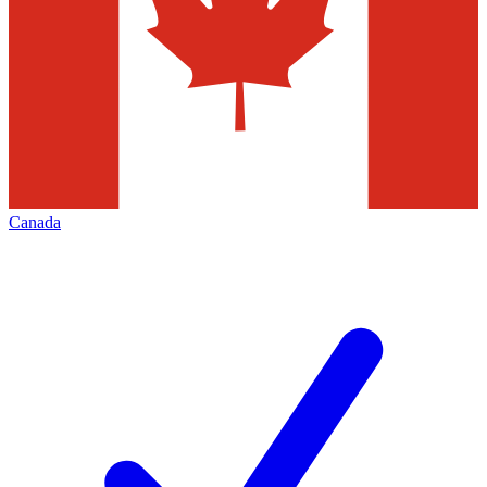
Canada