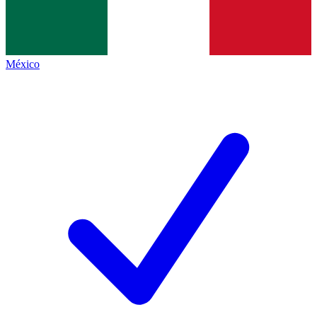
México