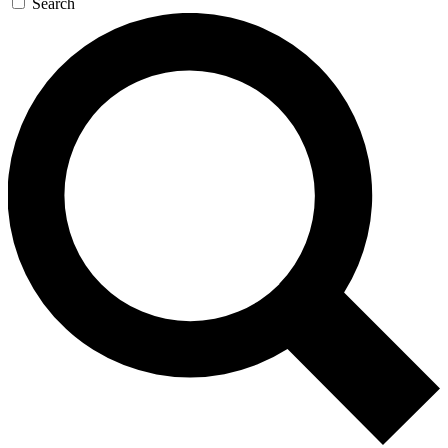
Search