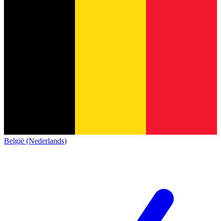
België (Nederlands)