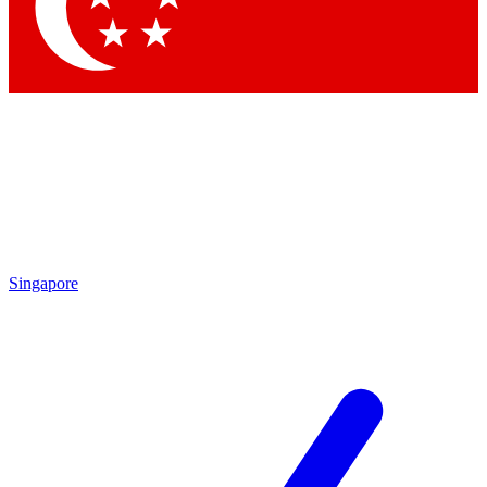
Contact me with news and offers from other Future
brands
By submitting your information you agree to the
Terms & Conditions
and
Privacy Policy
and are aged 16 or over.
Singapore