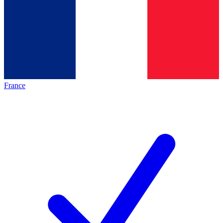
France