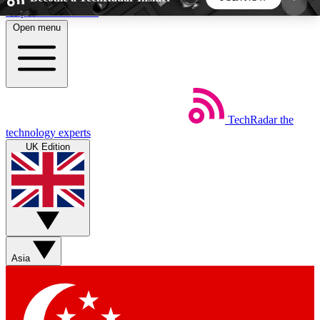
Skip to main content
Open menu
5
24/7
44K+
EXCLUSIVE PERKS
INSIDER INSIGHTS
ACTIVE MEMBERS
TechRadar
the
Weekly newsletters
Commenting a
technology experts
Get daily news, weekly deals and the
Join the conversation,
UK Edition
week’s top tech stories
thoughts and get exp
BECOME A TECHRADAR INSIDER
Sign up with your email below to instantly access
member features, newsletters and exclusive Insider
Asia
perks