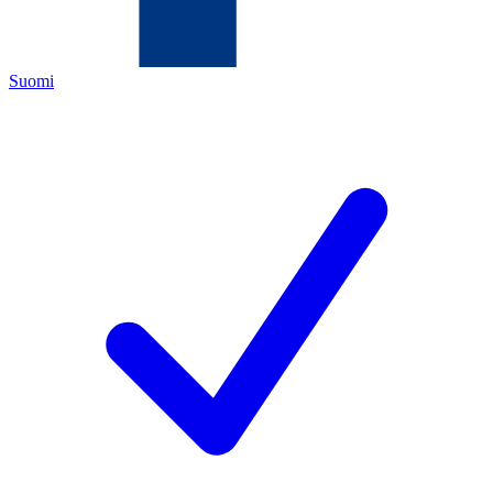
Suomi