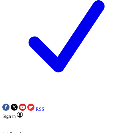
RSS
Sign in