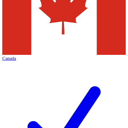
Canada