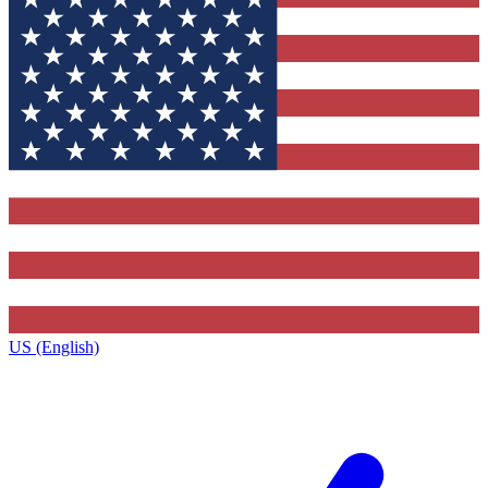
US (English)