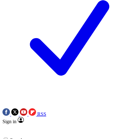
RSS
Sign in