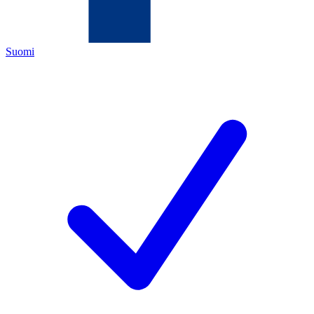
Suomi