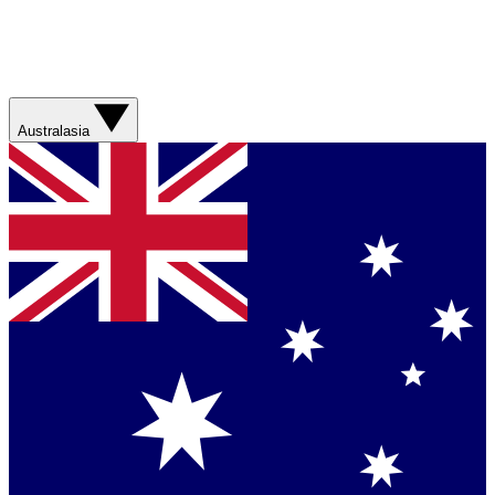
Australasia