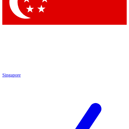
Contact me with news and offers from other Future
brands
By submitting your information you agree to the
Terms & Conditions
and
Privacy Policy
and are aged 16 or over.
Singapore