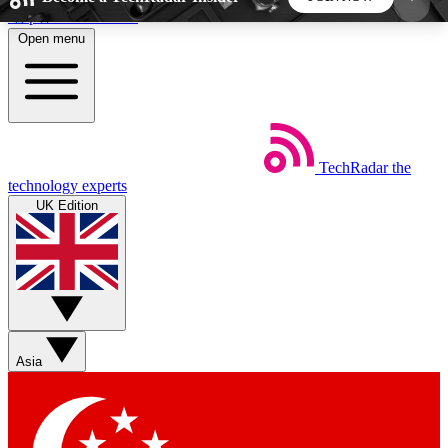
Skip to main content
Open menu
5
24/7
44K+
EXCLUSIVE PERKS
INSIDER INSIGHTS
ACTIVE MEMBERS
TechRadar
the
Weekly newsletters
Commenting a
technology experts
Get daily news, weekly deals and the
Join the conversation,
UK Edition
week’s top tech stories
thoughts and get exp
BECOME A TECHRADAR INSIDER
Sign up with your email below to instantly access
member features, newsletters and exclusive Insider
Asia
perks