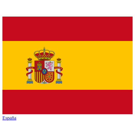
España