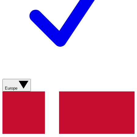
Europe