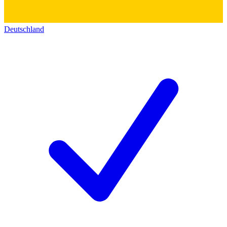
Deutschland