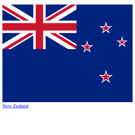
New Zealand