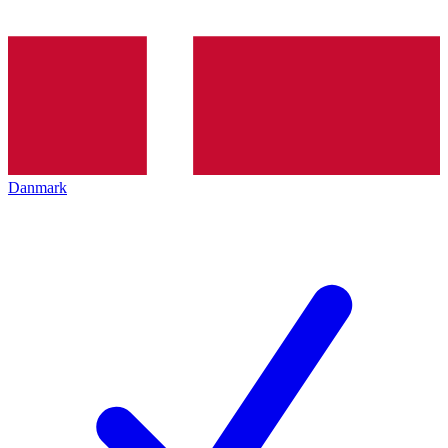
Danmark