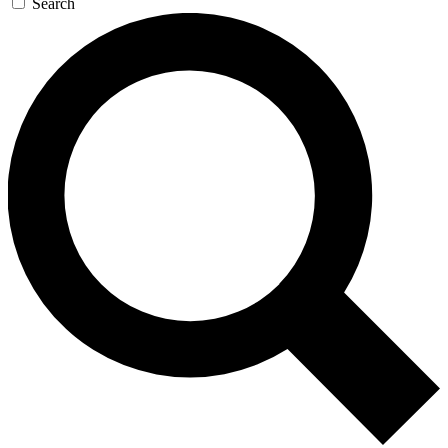
Search