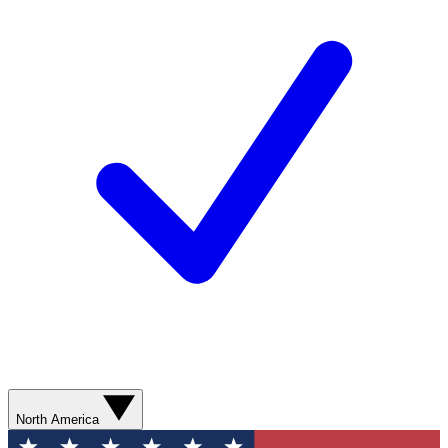
North America