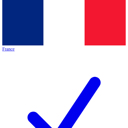
France