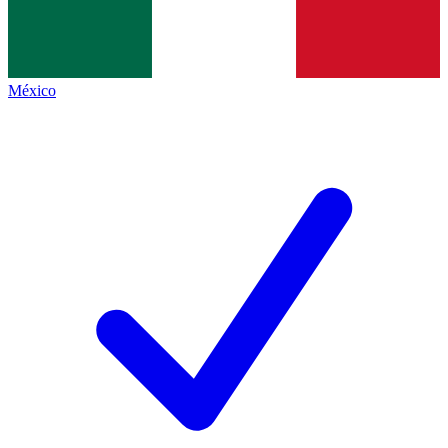
México