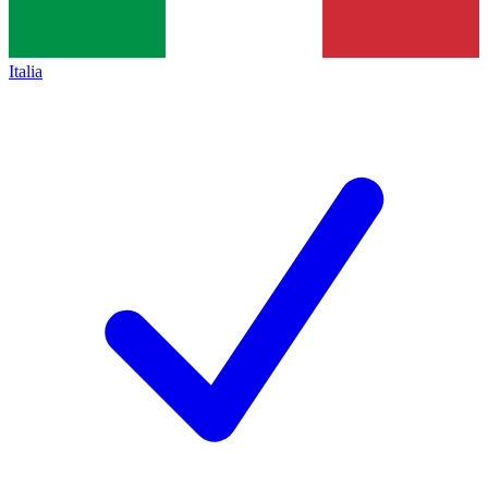
Italia