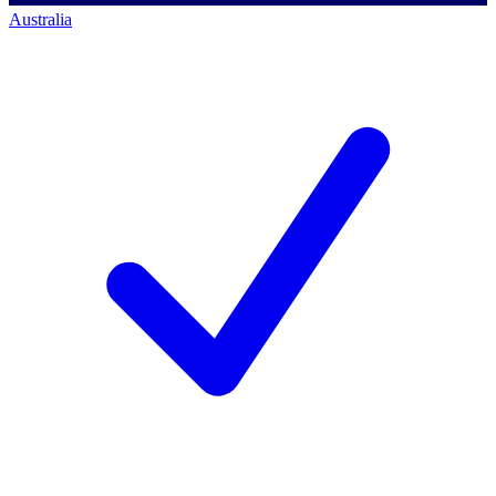
Australia