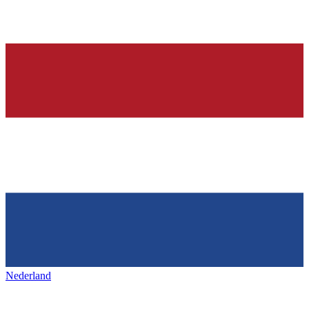
Nederland