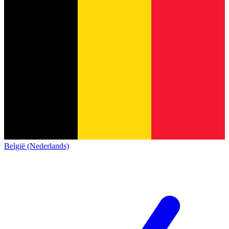
België (Nederlands)