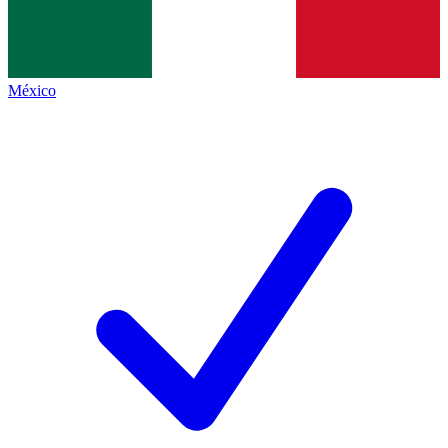
México