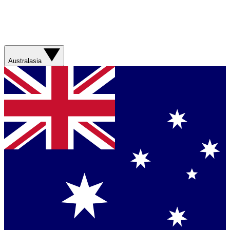
Australasia