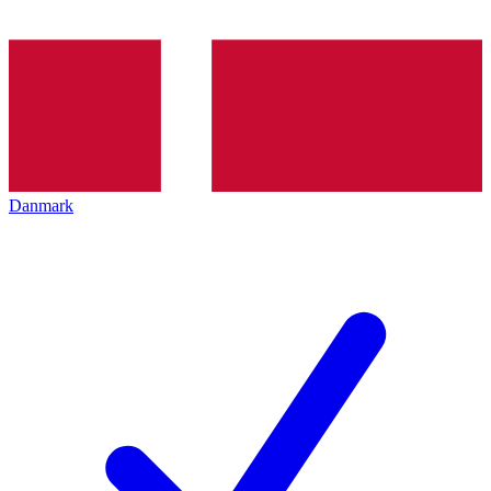
Danmark