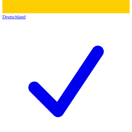
Deutschland