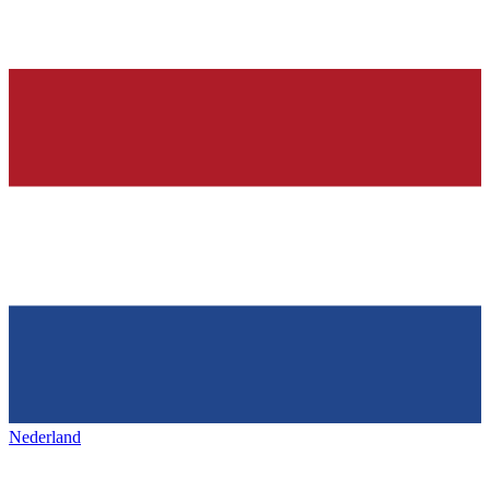
Nederland