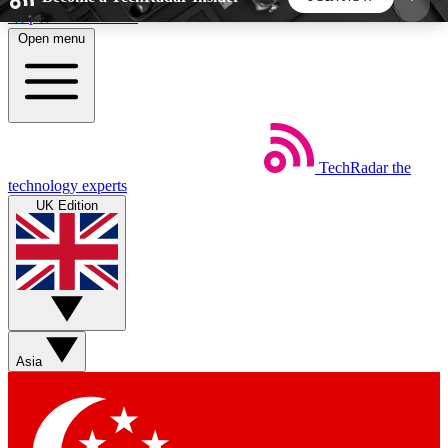
Skip to main content
Open menu
5
24/7
44K+
EXCLUSIVE PERKS
INSIDER INSIGHTS
ACTIVE MEMBERS
TechRadar
the
Weekly newsletters
Commenting a
technology experts
Get daily news, weekly deals and the
Join the conversation,
UK Edition
week’s top tech stories
thoughts and get exp
BECOME A TECHRADAR INSIDER
Sign up with your email below to instantly access
member features, newsletters and exclusive Insider
Asia
perks