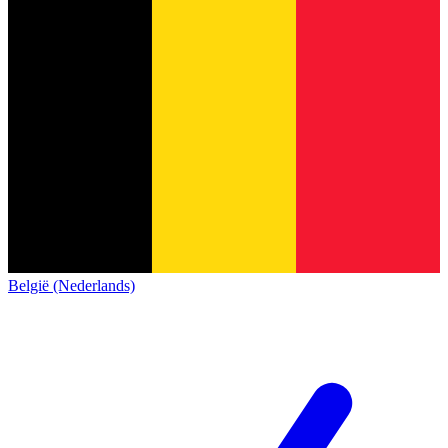
België (Nederlands)