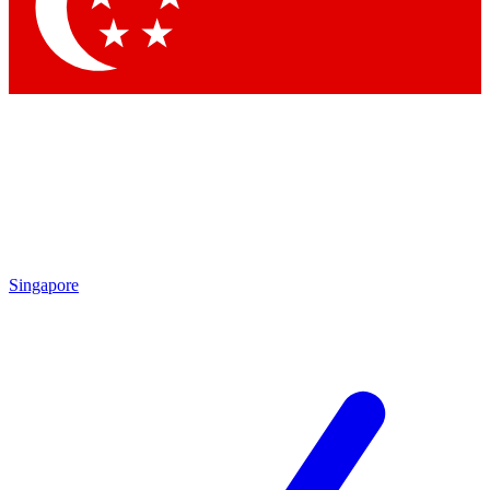
Contact me with news and offers from other Future
brands
By submitting your information you agree to the
Terms & Conditions
and
Privacy Policy
and are aged 16 or over.
Singapore