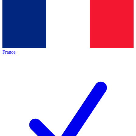
France