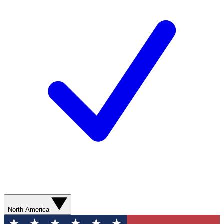
North America