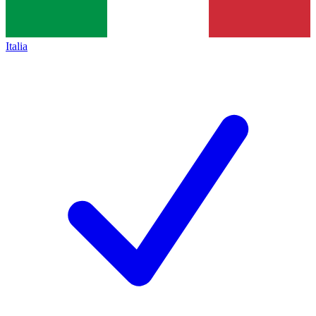
Italia