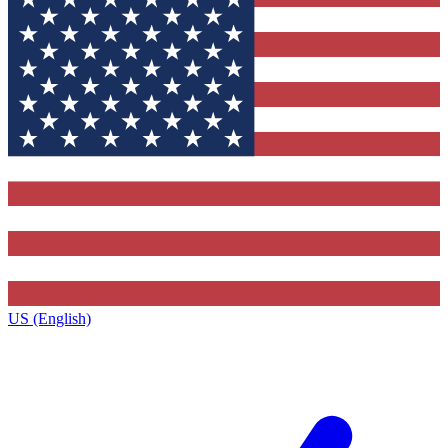
US (English)