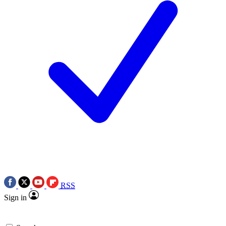
RSS
Sign in