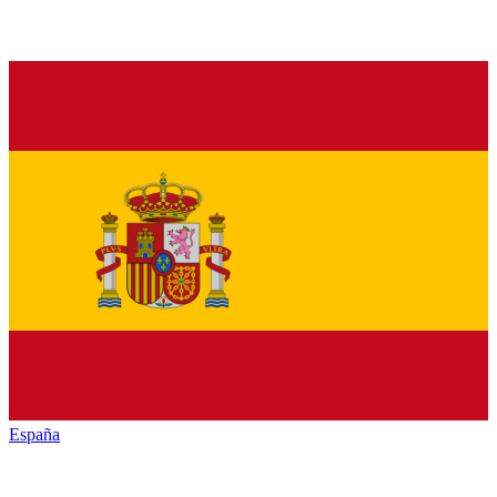
España