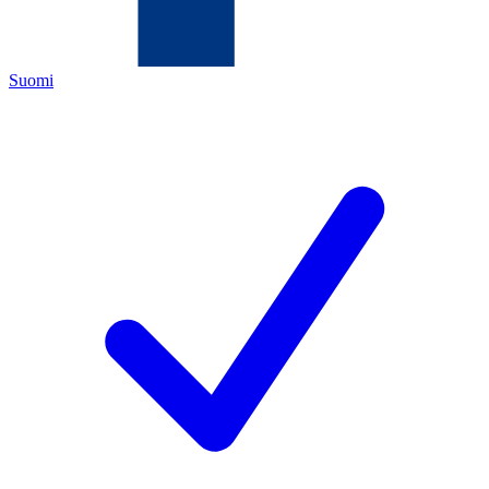
Suomi