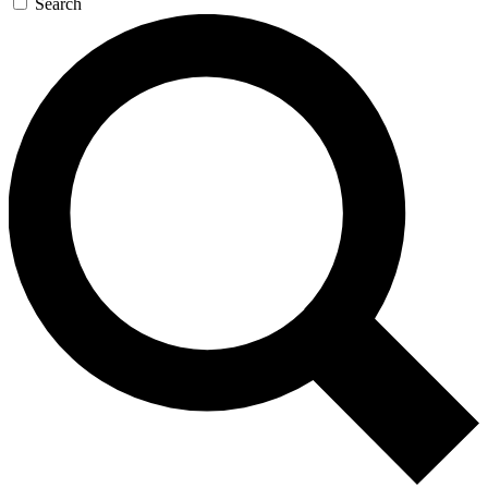
Search