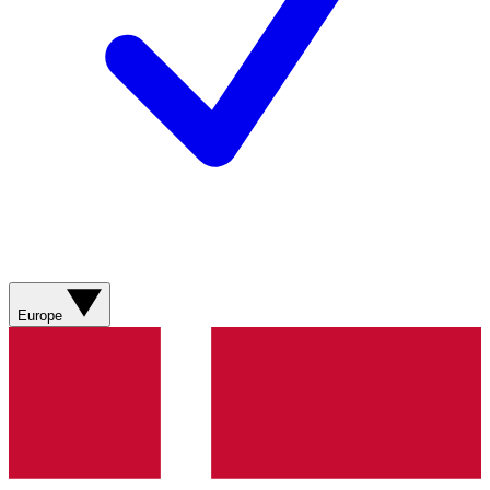
Europe