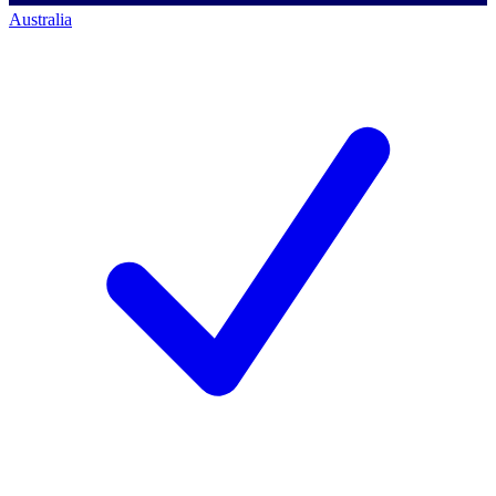
Australia