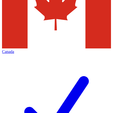
Canada