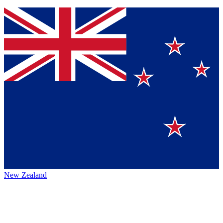
New Zealand