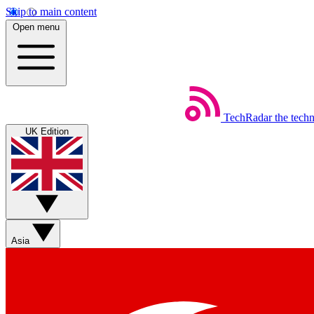
Skip to main content
Open menu
TechRadar
the tech
UK Edition
Asia