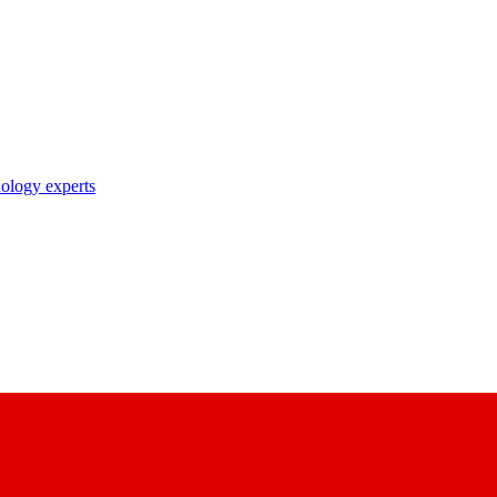
nology experts