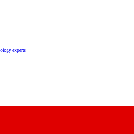
nology experts