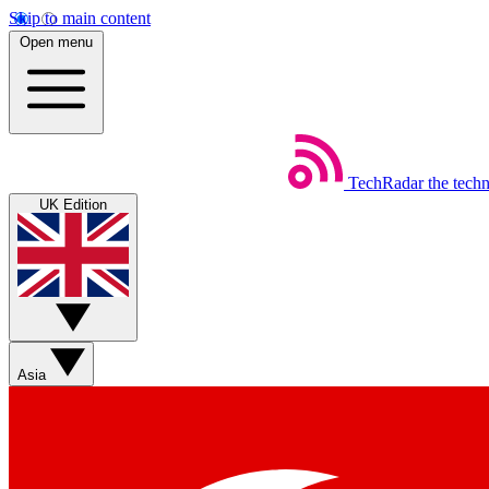
Skip to main content
Open menu
TechRadar
the tech
UK Edition
Asia