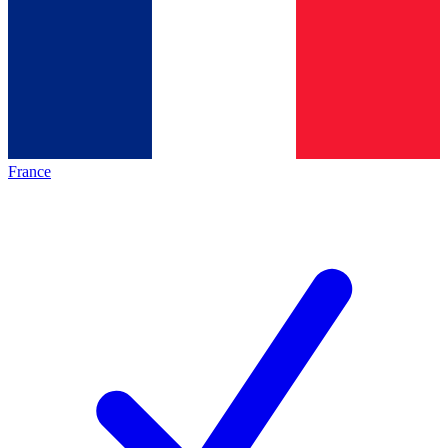
France