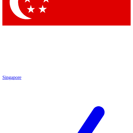
Singapore