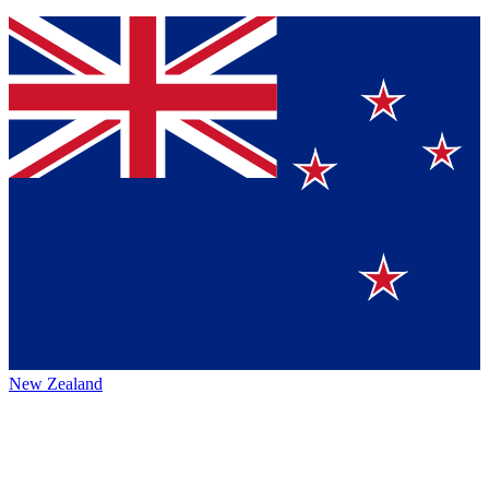
New Zealand