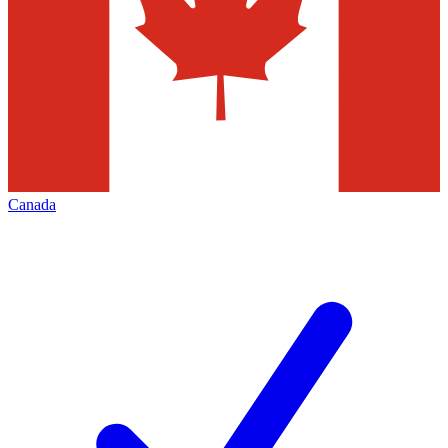
Canada