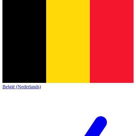
België (Nederlands)