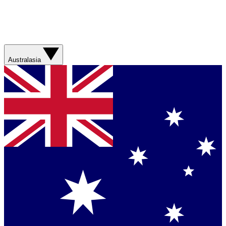
Australasia