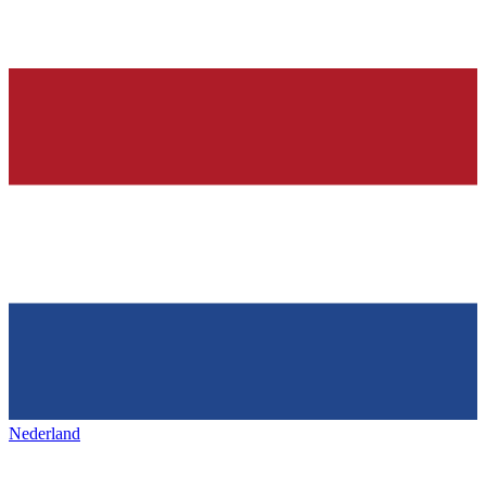
Nederland