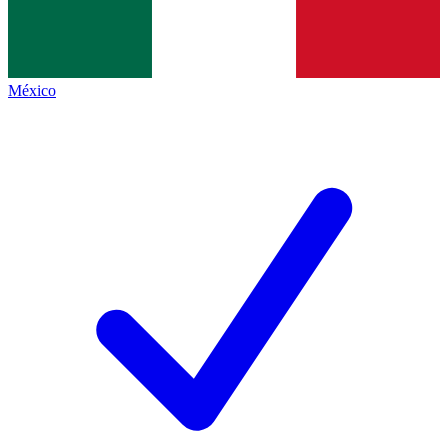
México