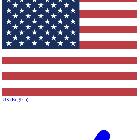
US (English)