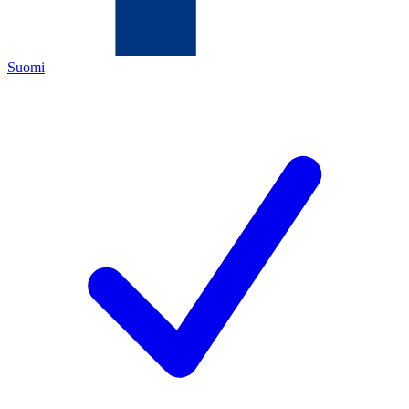
Suomi