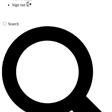
Sign out
Search