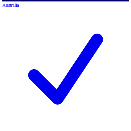
Australia