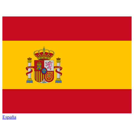
España