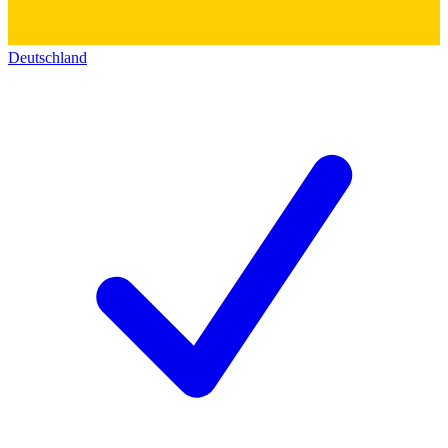
Deutschland