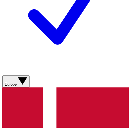
Europe