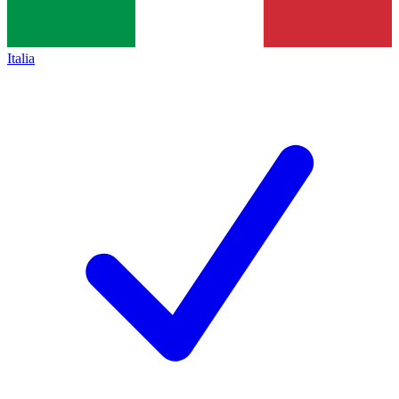
Italia