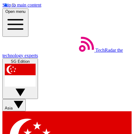
Skip to main content
Open menu
TechRadar
the
technology experts
SG Edition
Asia