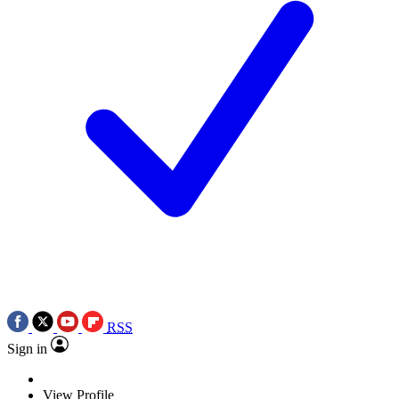
RSS
Sign in
View Profile