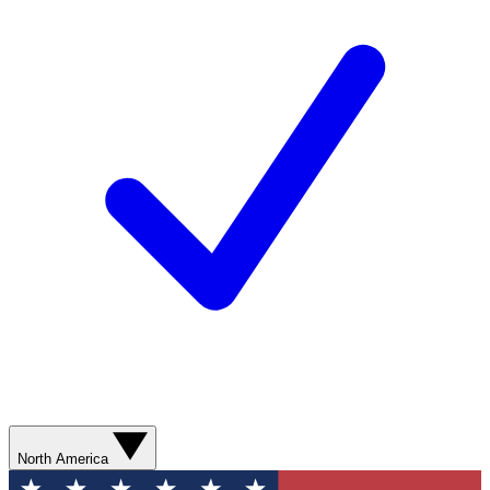
North America