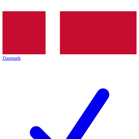
Danmark