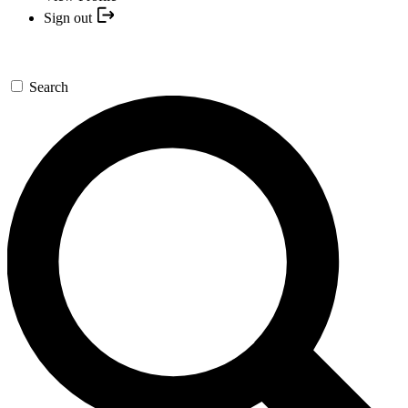
Sign out
Search