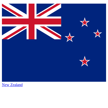
New Zealand