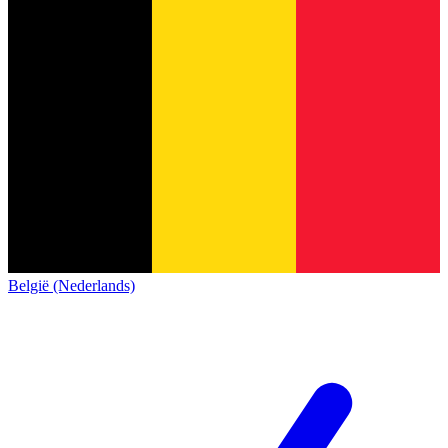
België (Nederlands)