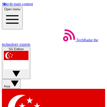
Skip to main content
Open menu
TechRadar
the
technology experts
SG Edition
Asia