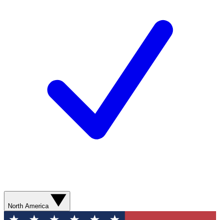
North America