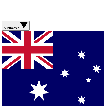
Australasia