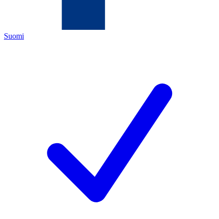
Suomi