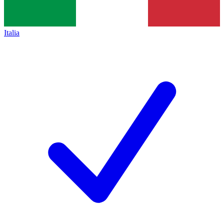
Italia