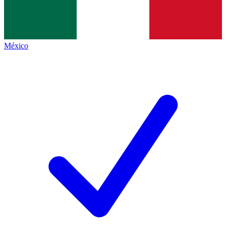
México