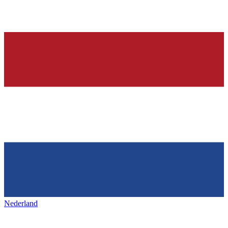
Nederland