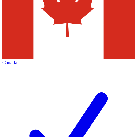
Canada