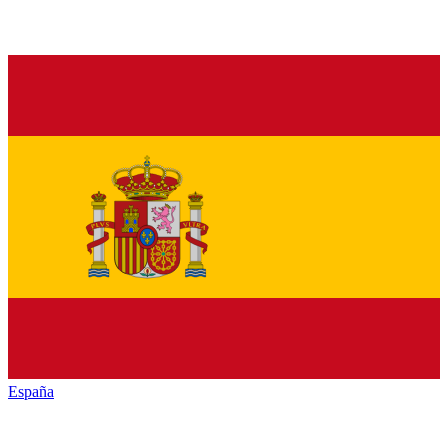
España