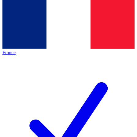
France