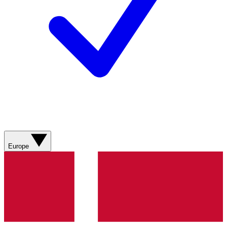
Europe