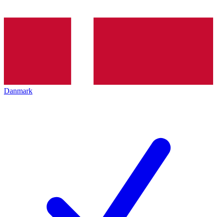
Danmark