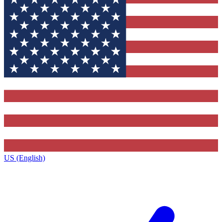
US (English)