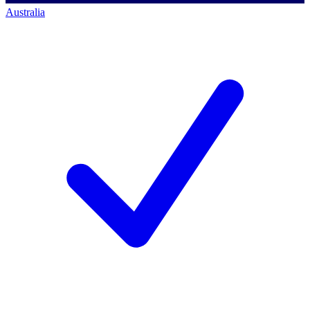
Australia