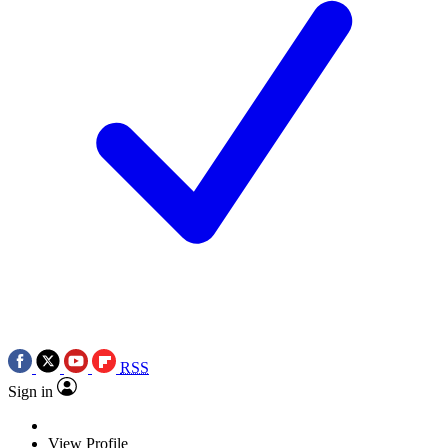
RSS
Sign in
View Profile