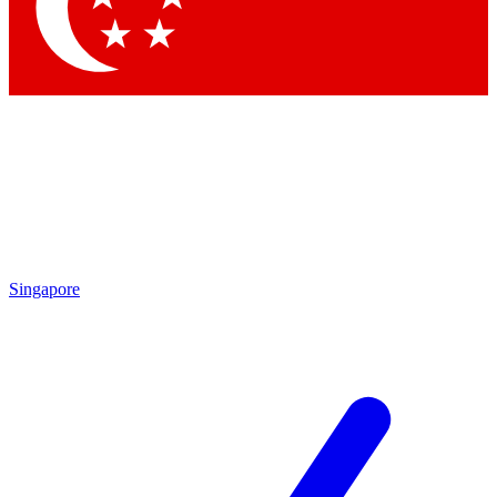
Singapore