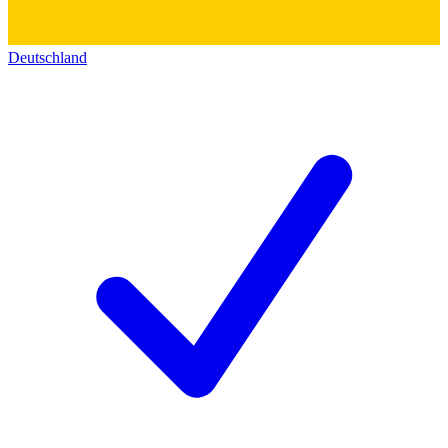
Deutschland