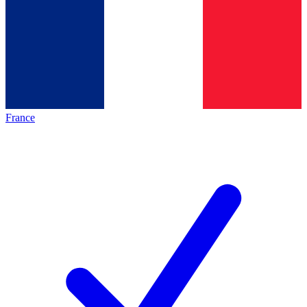
France