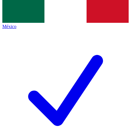
México