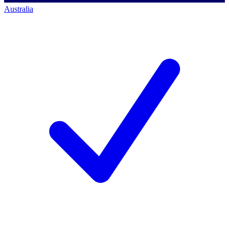
Australia