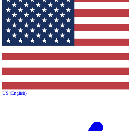
US (English)