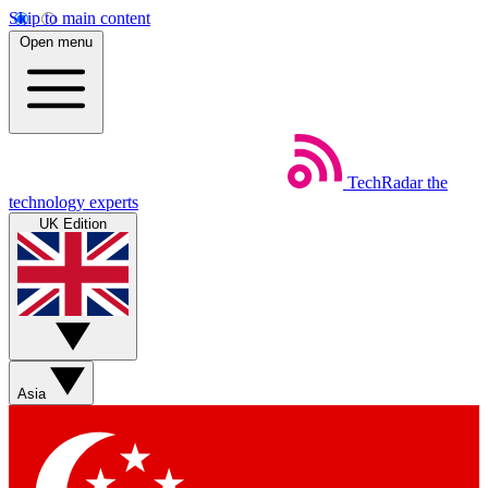
Skip to main content
Open menu
TechRadar
the
technology experts
UK Edition
Asia