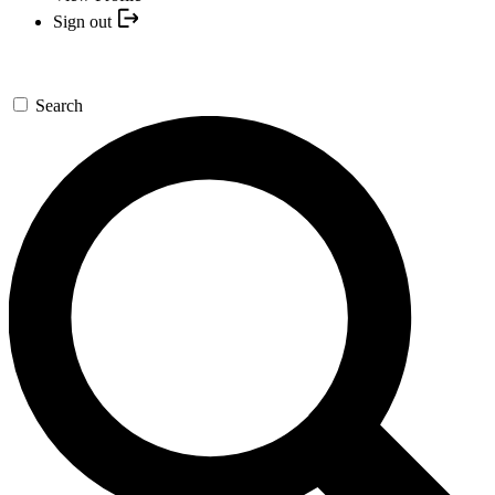
Sign out
Search