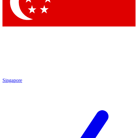
Singapore