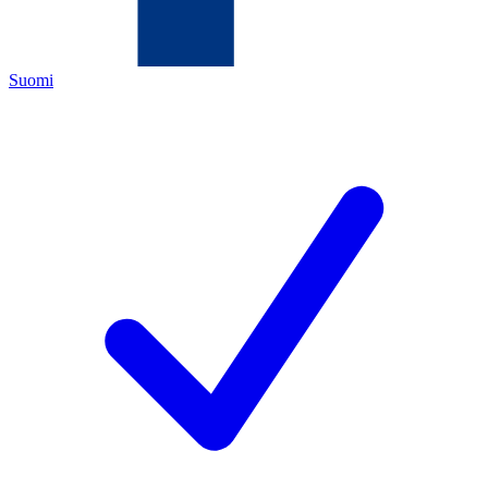
Suomi