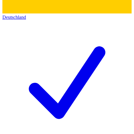
Deutschland