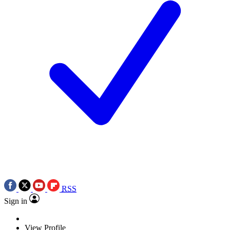
RSS
Sign in
View Profile