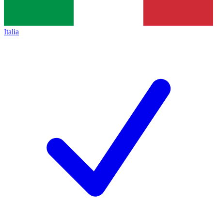
Italia