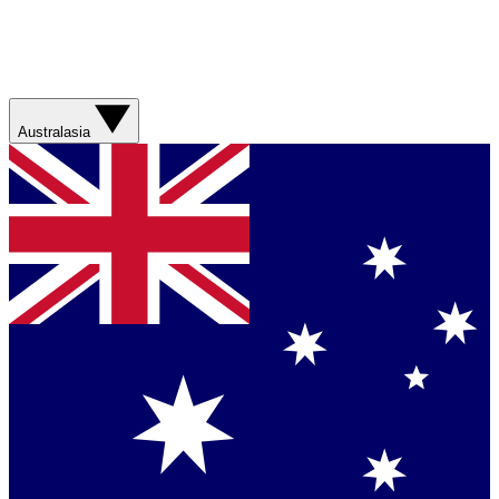
Australasia