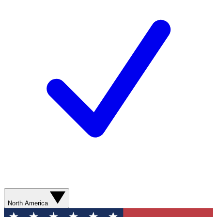
North America