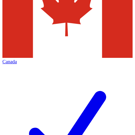
Canada