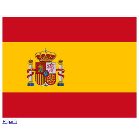
España