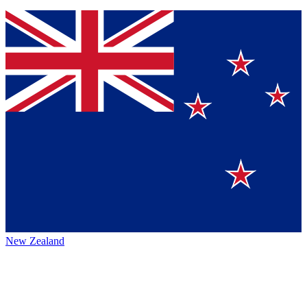
New Zealand