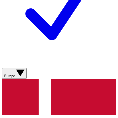
Europe