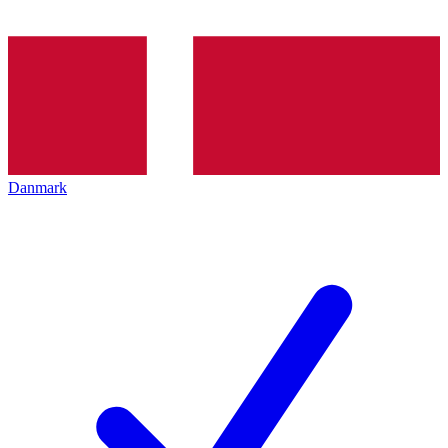
Danmark