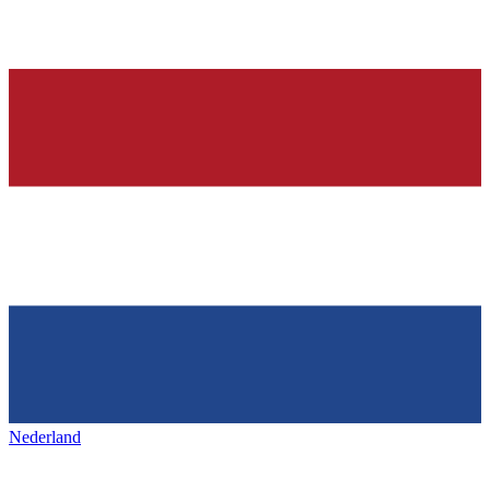
Nederland