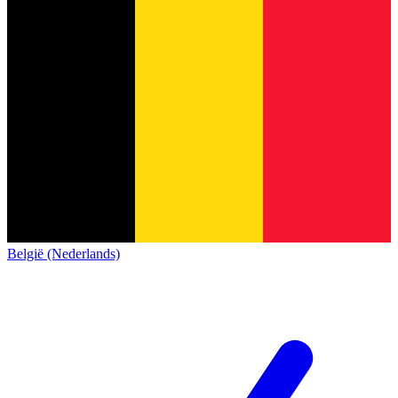
België (Nederlands)