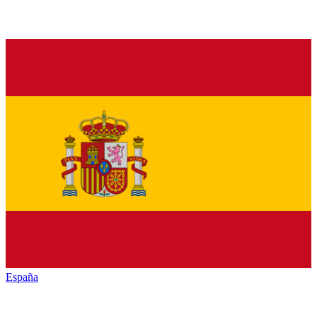
España