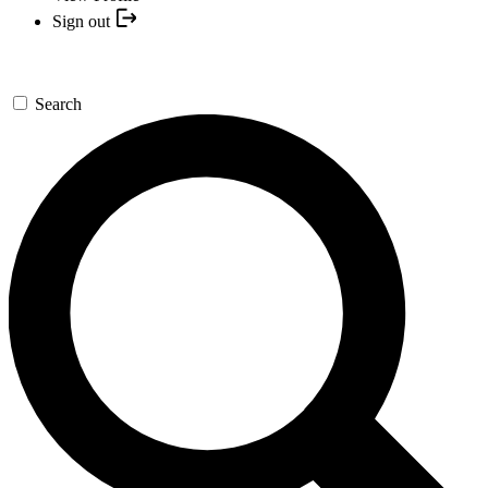
Sign out
Search