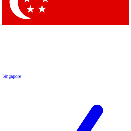
Singapore