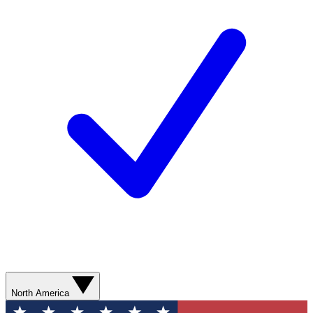
North America