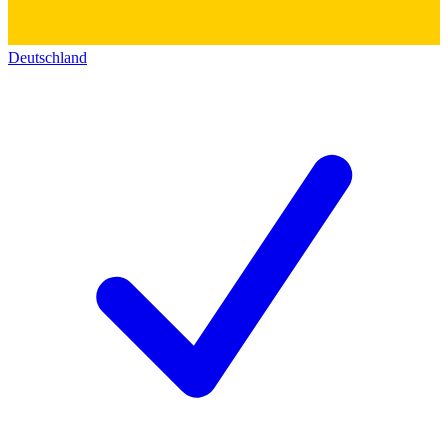
Deutschland