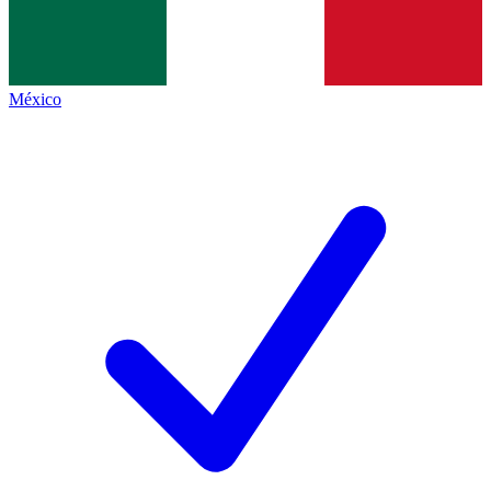
México