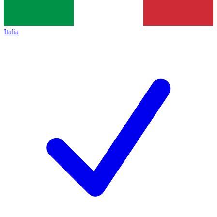
Italia