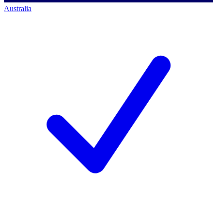
Australia