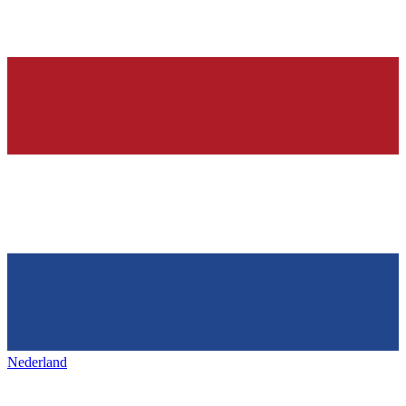
Nederland