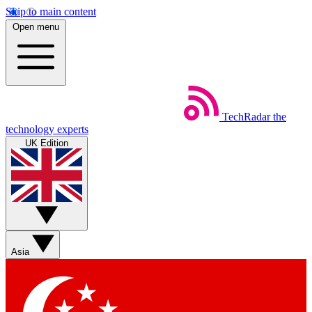
Skip to main content
Open menu
TechRadar
the
technology experts
UK Edition
Asia