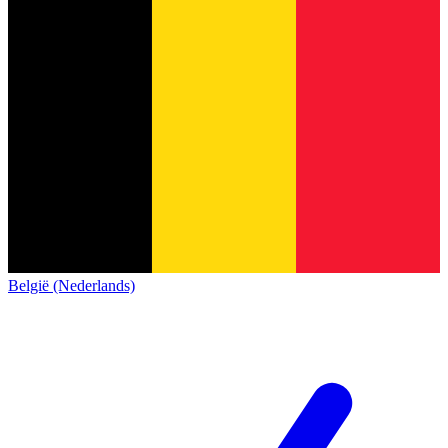
België (Nederlands)