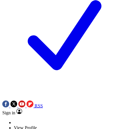
RSS
Sign in
View Profile