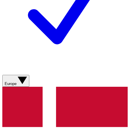
Europe