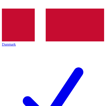
Danmark