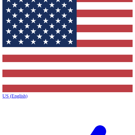
US (English)