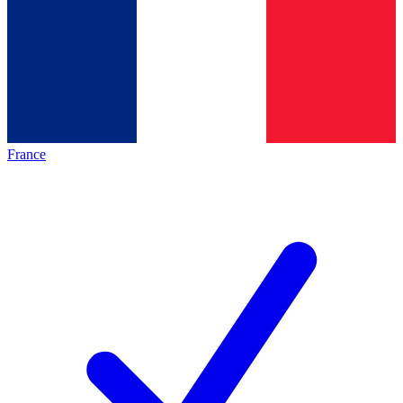
France