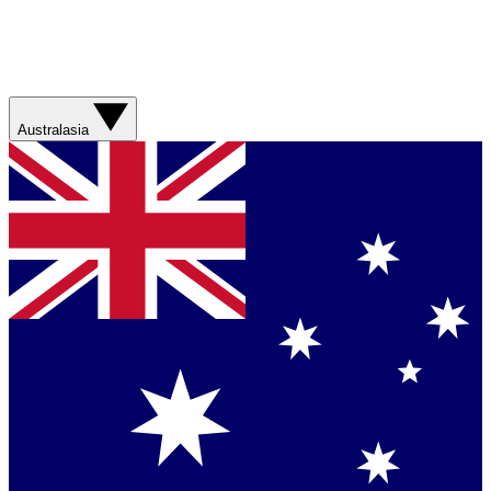
Australasia