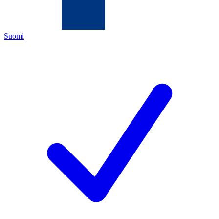
Suomi