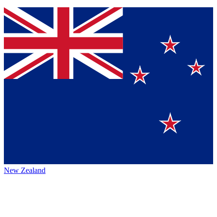
New Zealand