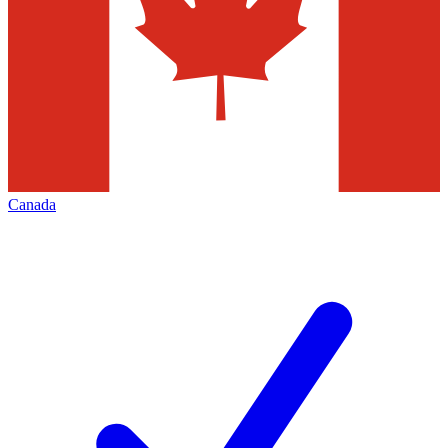
Canada