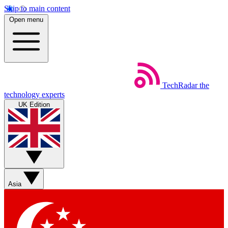
Skip to main content
Open menu
TechRadar
the
technology experts
UK Edition
Asia