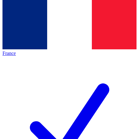
France