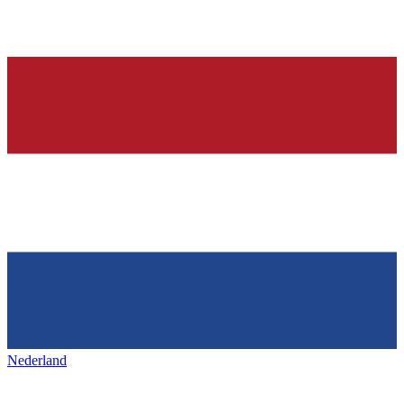
Nederland