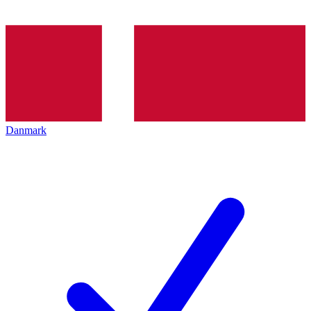
Danmark