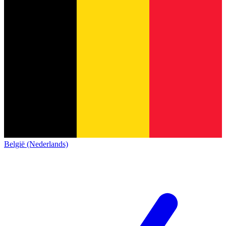
België (Nederlands)