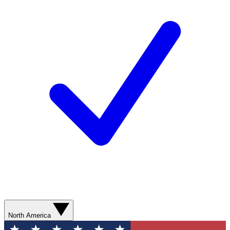
North America