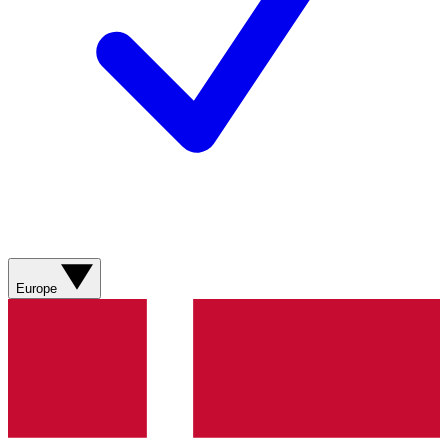
Europe