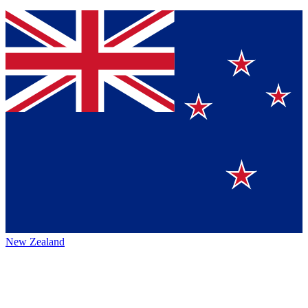
New Zealand