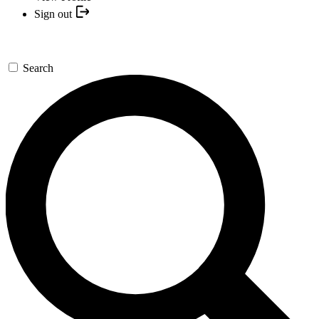
Sign out
Search