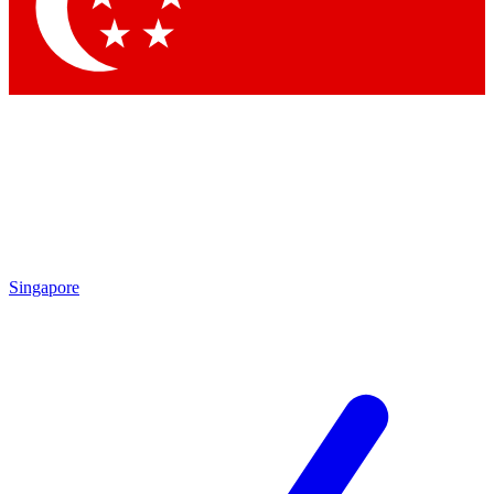
Singapore