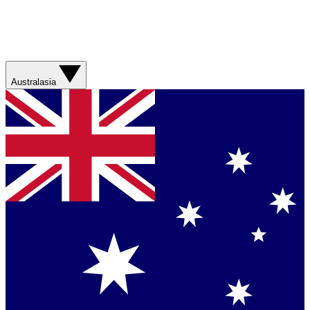
Australasia