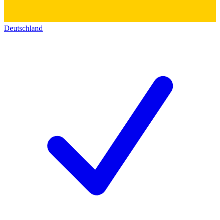
Deutschland