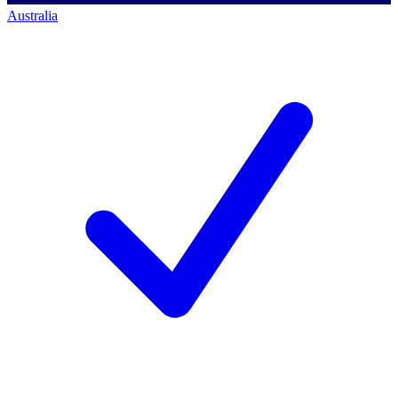
Australia