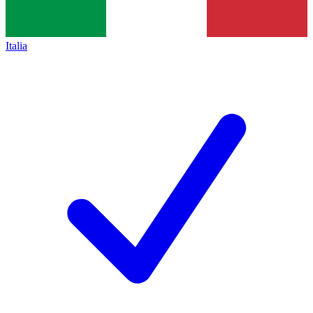
Italia