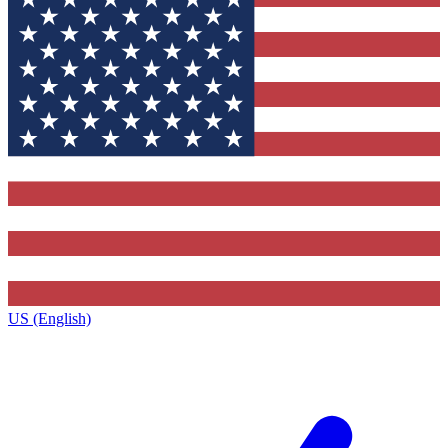
US (English)