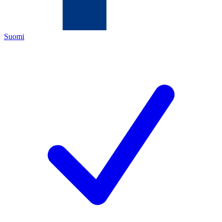
Suomi