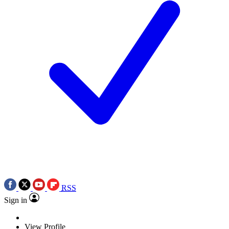
RSS
Sign in
View Profile