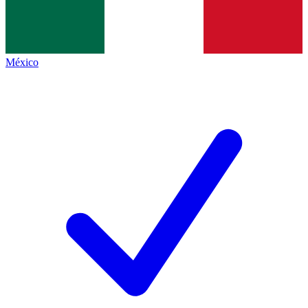
México