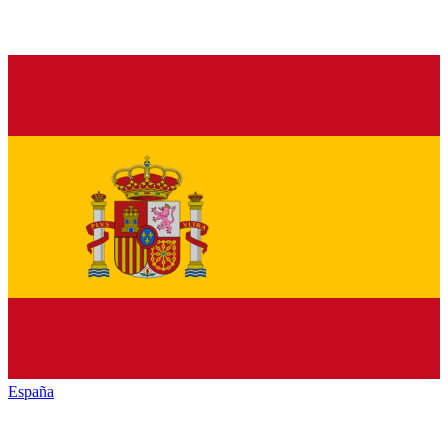
España