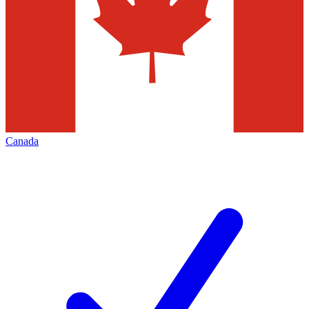
Canada