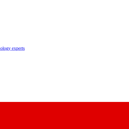
nology experts