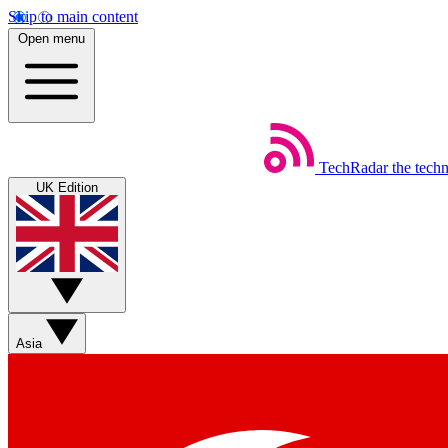
Skip to main content
Open menu
TechRadar
the tech
UK Edition
Asia