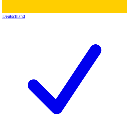
Deutschland