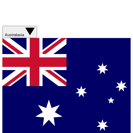
Australasia