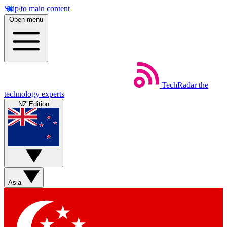
Skip to main content
Open menu
TechRadar
the
technology experts
NZ Edition
Asia