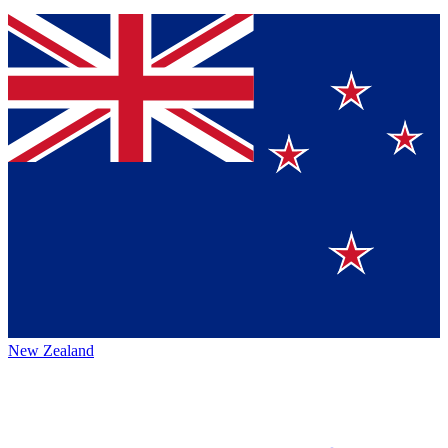
New Zealand