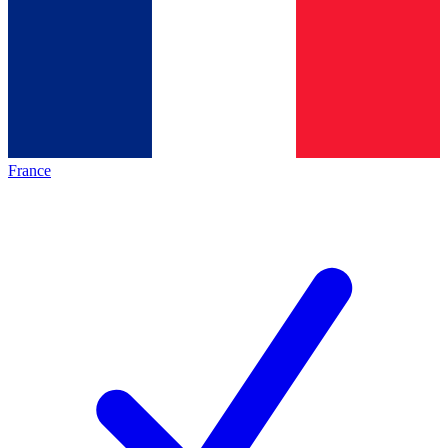
France