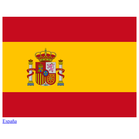
España