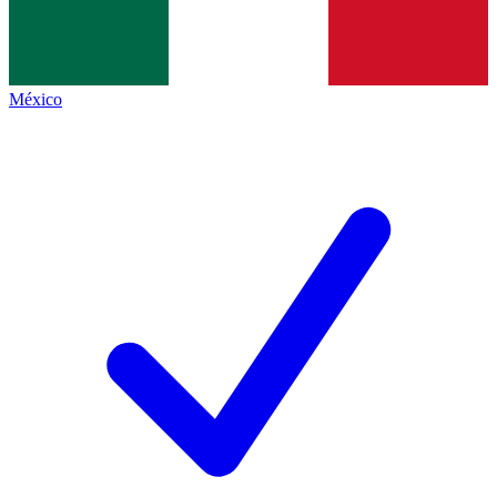
México