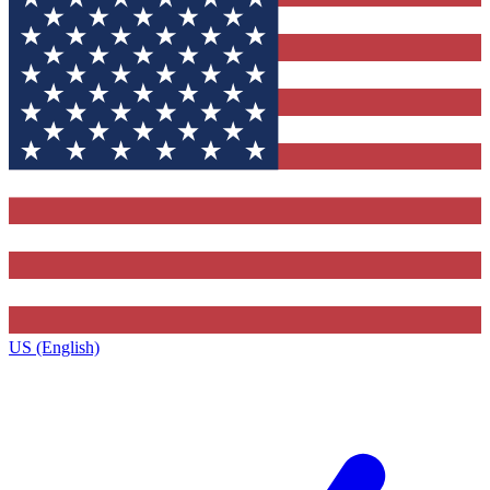
US (English)