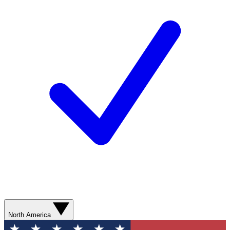
North America