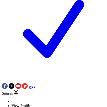
RSS
Sign in
View Profile