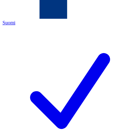
Suomi