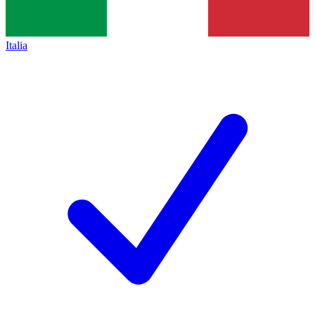
Italia