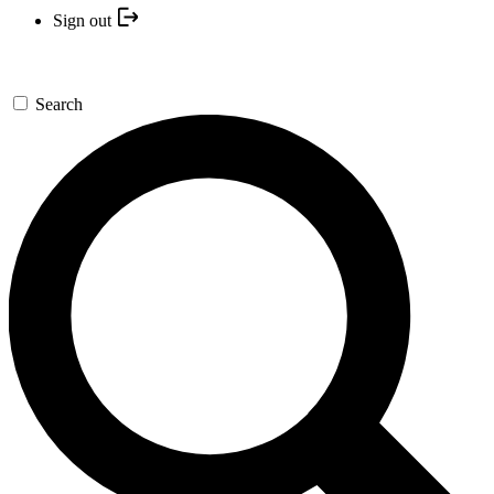
Sign out
Search