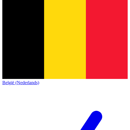
België (Nederlands)