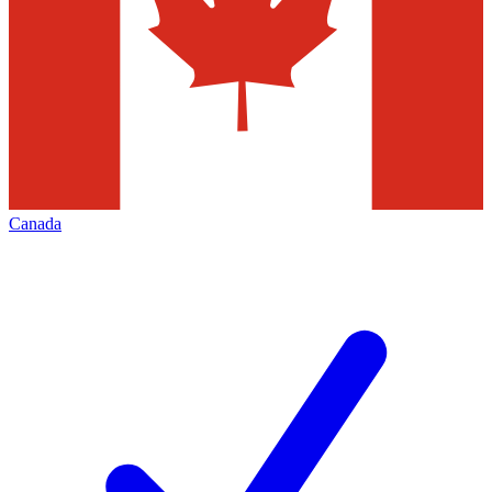
Canada