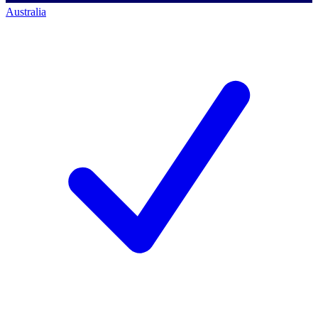
Australia