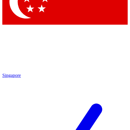
Singapore