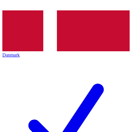
Danmark