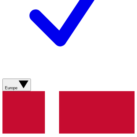
Europe