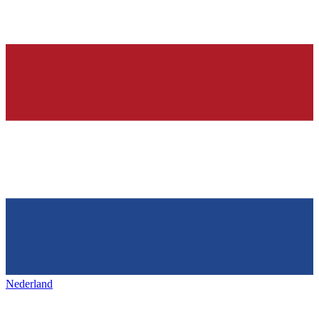
Nederland