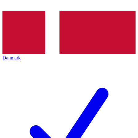
Danmark