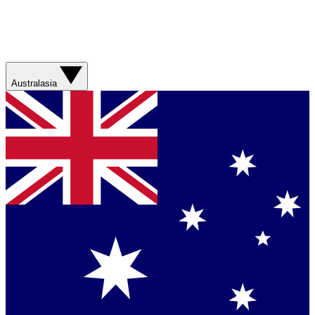
Australasia