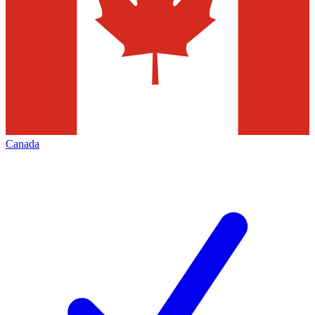
Canada