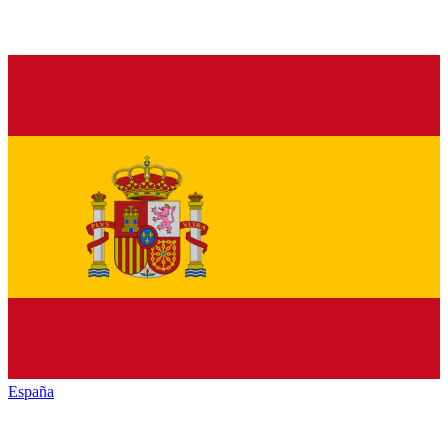
España