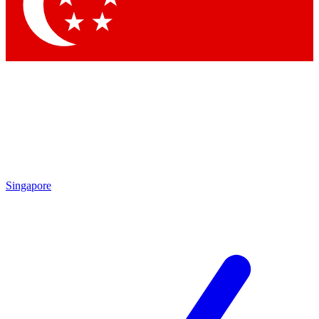
Singapore