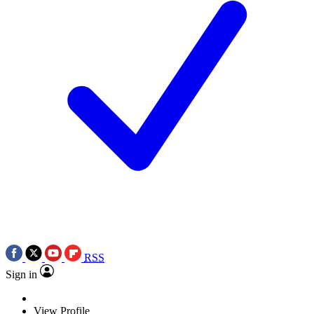
RSS
Sign in
View Profile