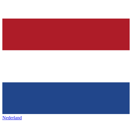
Nederland