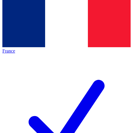
France