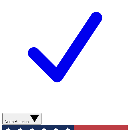
North America