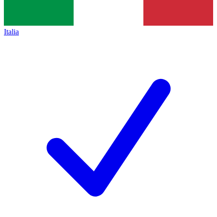
Italia