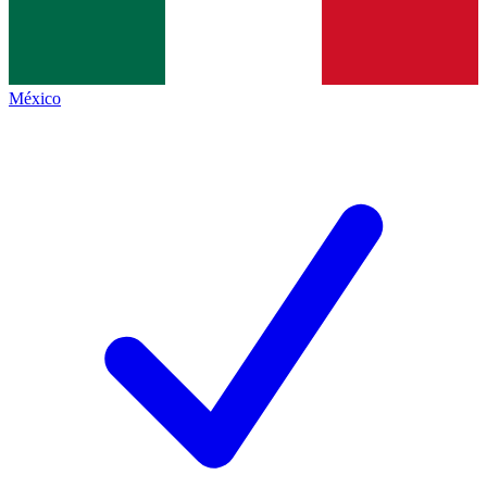
México