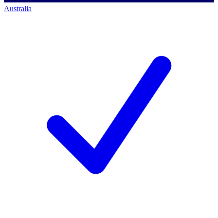
Australia