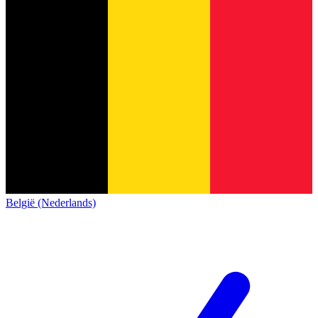
België (Nederlands)