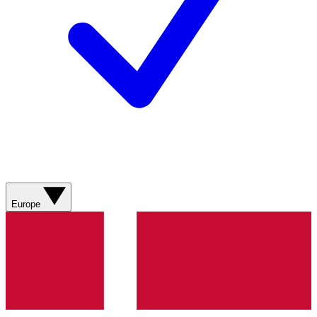
Europe