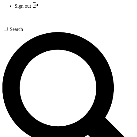
Sign out
Search