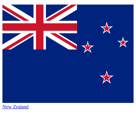
New Zealand