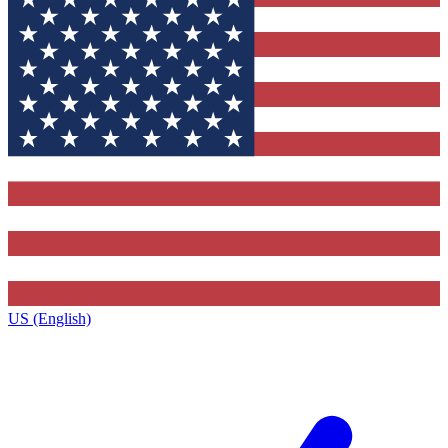
US (English)