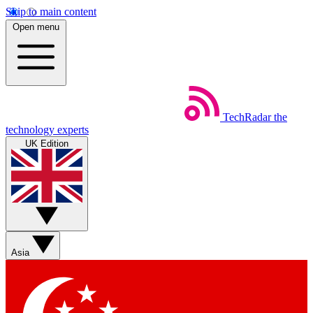
Skip to main content
Open menu
TechRadar
the
technology experts
UK Edition
Asia