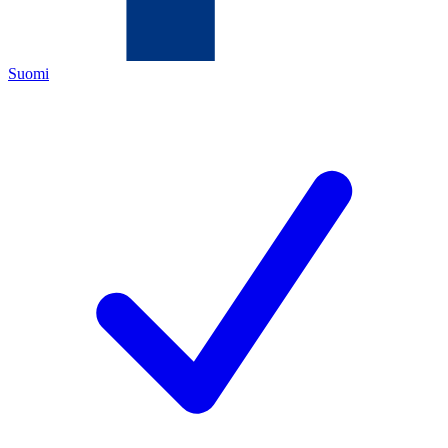
Suomi