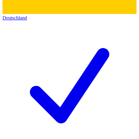
Deutschland