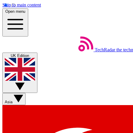
Skip to main content
Open menu
TechRadar
the tech
UK Edition
Asia