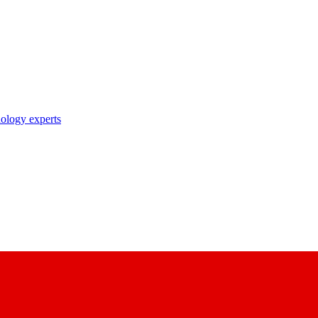
nology experts