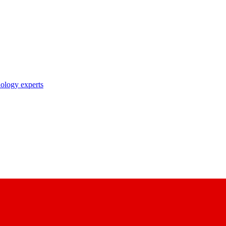
nology experts