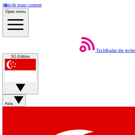
Skip to main content
Open menu
TechRadar
the tech
SG Edition
Asia