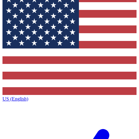
US (English)