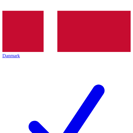
Danmark