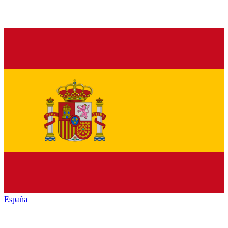
España