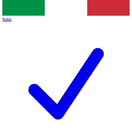
Italia