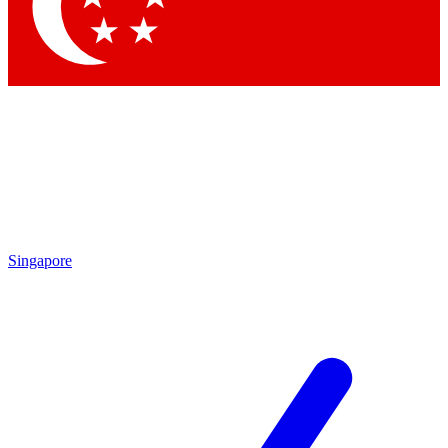
Singapore