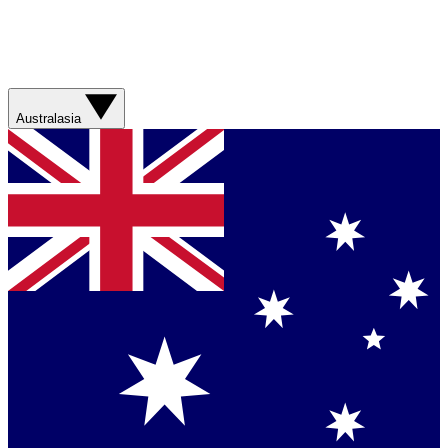
Australasia