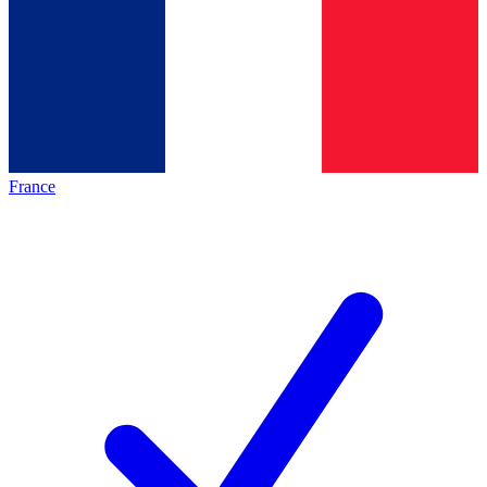
France