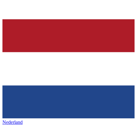
Nederland