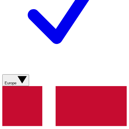
Europe