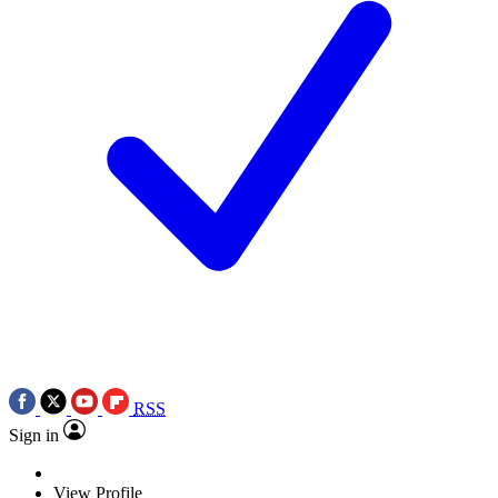
RSS
Sign in
View Profile