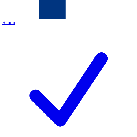
Suomi