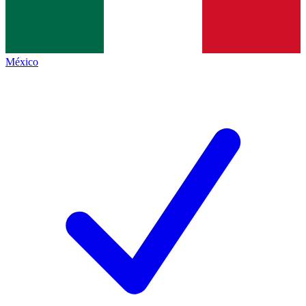
México