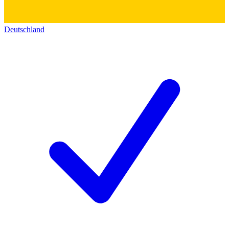
Deutschland