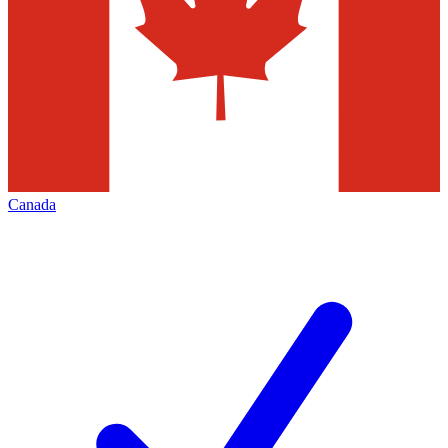
Canada