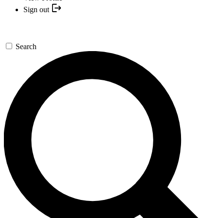
Sign out
Search