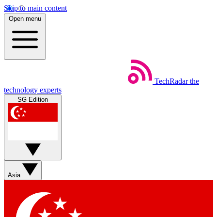
Skip to main content
Open menu
TechRadar
the
technology experts
SG Edition
Asia