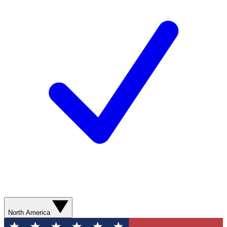
North America