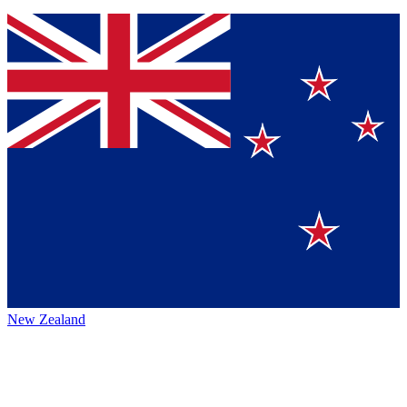
New Zealand