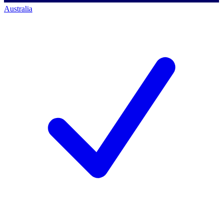
Australia