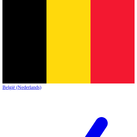
België (Nederlands)