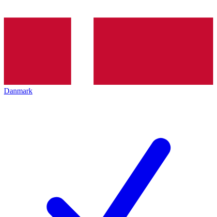
Danmark