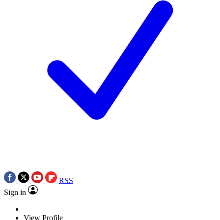
RSS
Sign in
View Profile