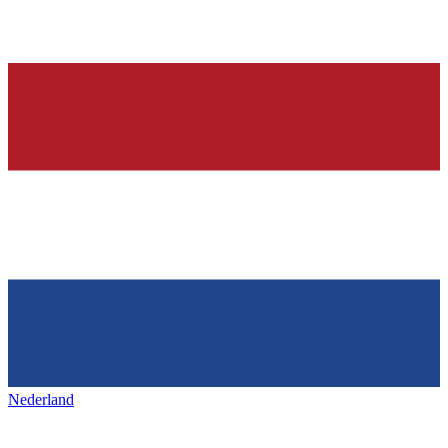
Nederland