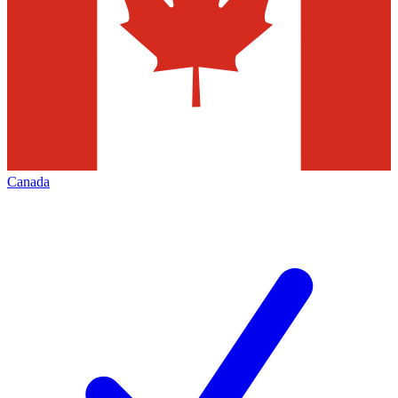
Canada