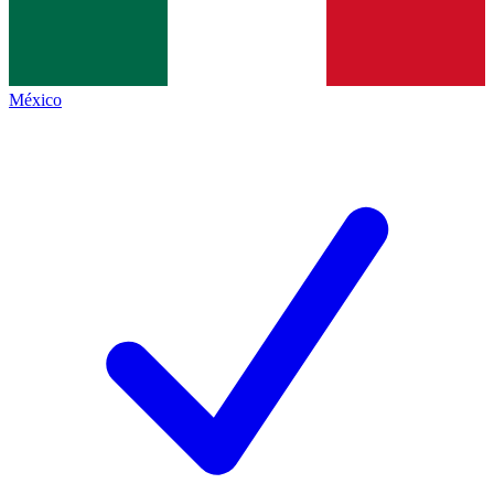
México