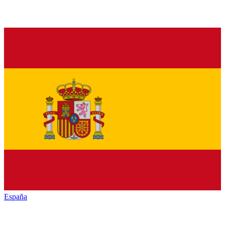
España