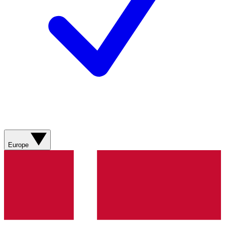
Europe