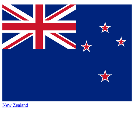
New Zealand