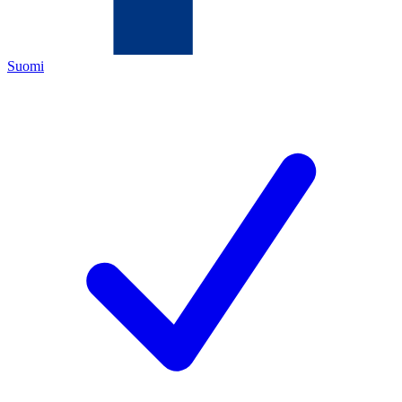
Suomi