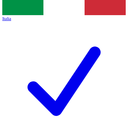
Italia