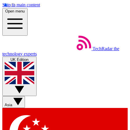
Skip to main content
Open menu
TechRadar
the
technology experts
UK Edition
Asia