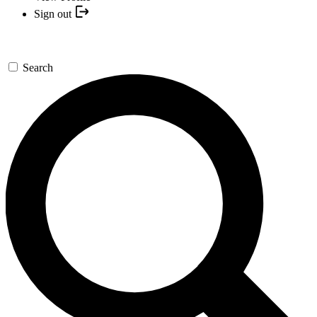
Sign out
Search