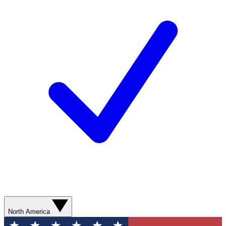
North America