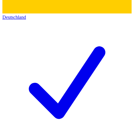
Deutschland