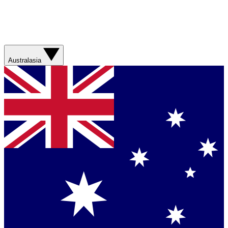
Australasia