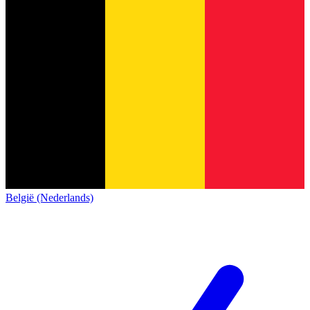
België (Nederlands)