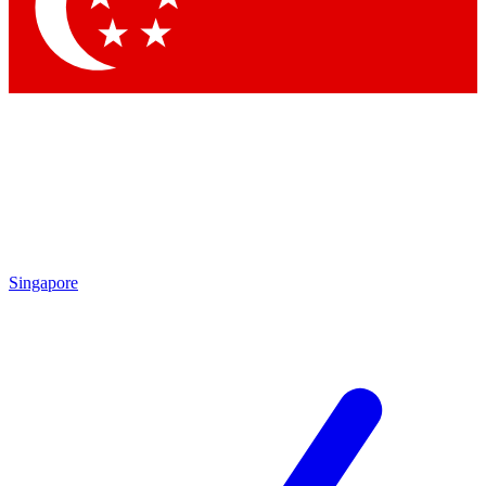
Singapore