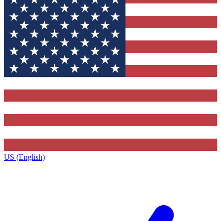
US (English)