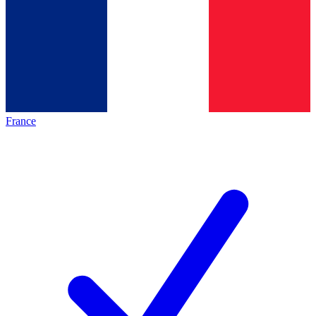
France