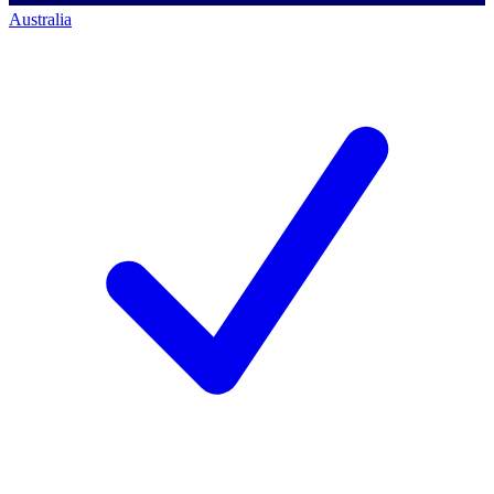
Australia