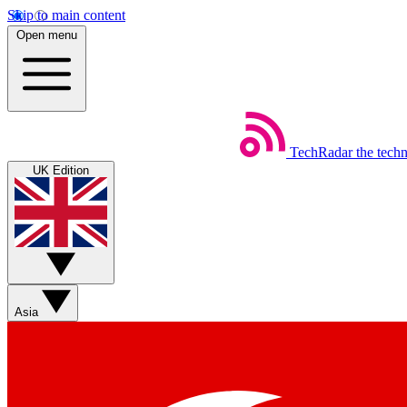
Skip to main content
Open menu
TechRadar
the tech
UK Edition
Asia