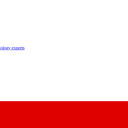
nology experts