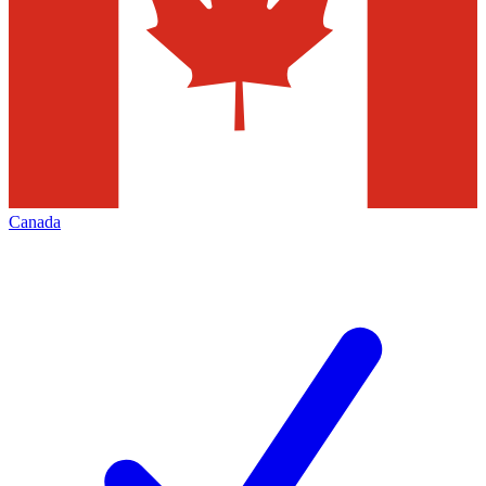
Canada