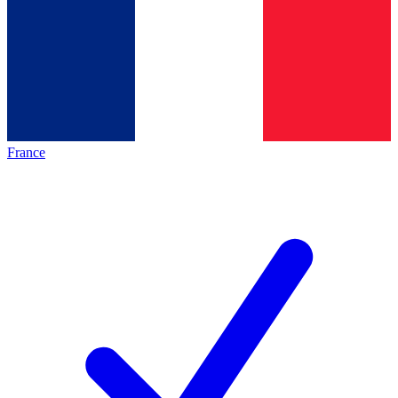
France