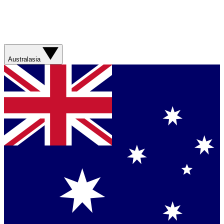
Australasia