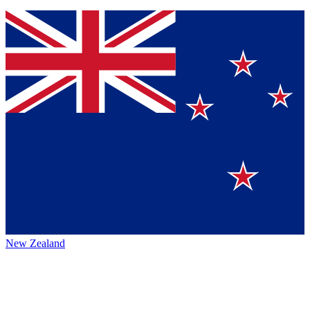
New Zealand