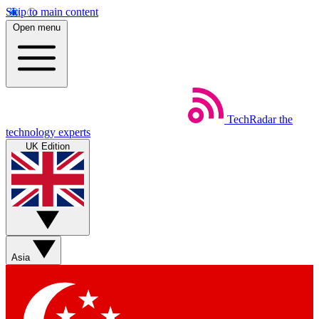
Skip to main content
Open menu
TechRadar
the
technology experts
UK Edition
Asia