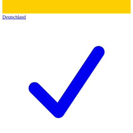
Deutschland