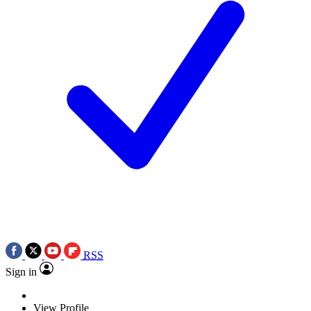
RSS
Sign in
View Profile