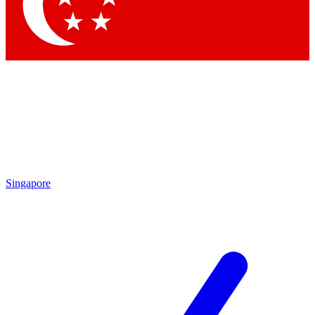
Singapore