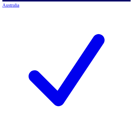
Australia