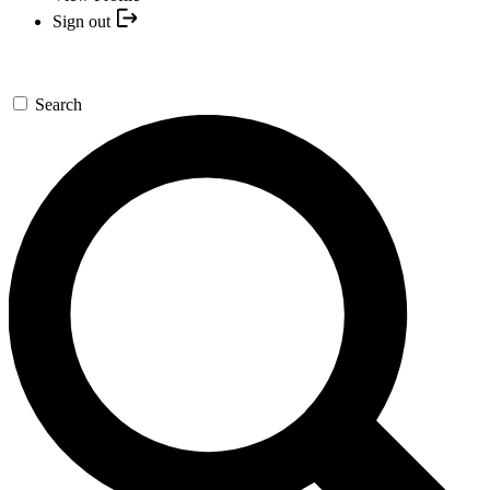
Sign out
Search