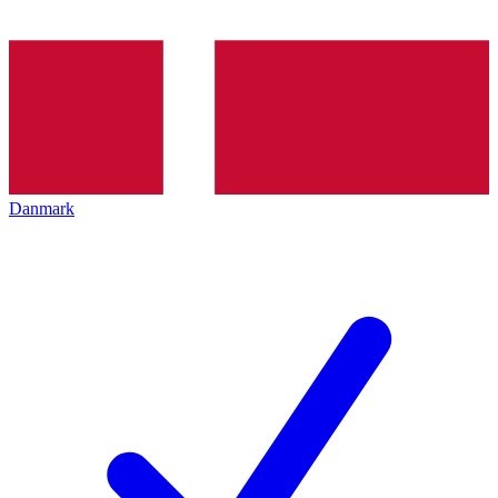
Danmark