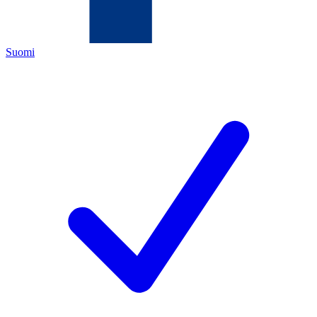
Suomi