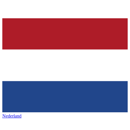
Nederland