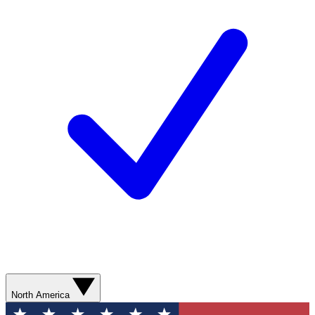
North America