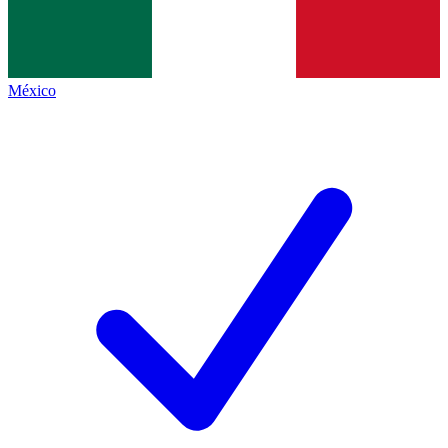
México