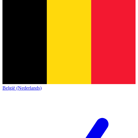
België (Nederlands)