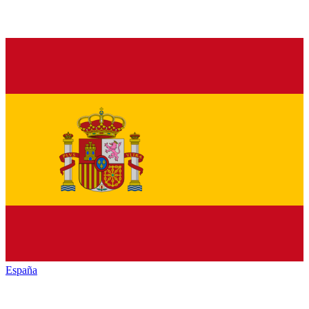
España