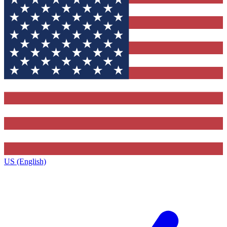
US (English)