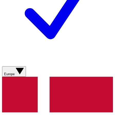
Europe