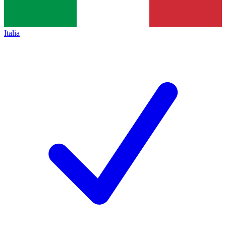
Italia