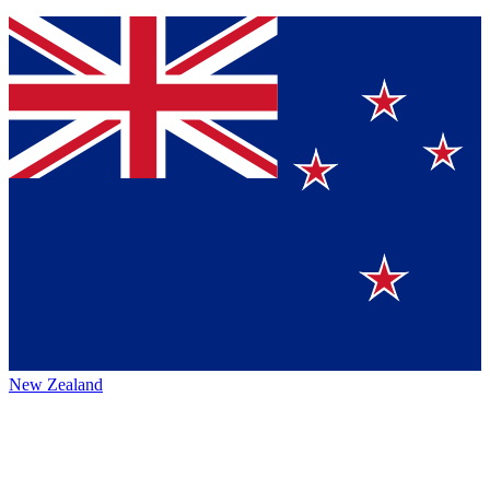
New Zealand