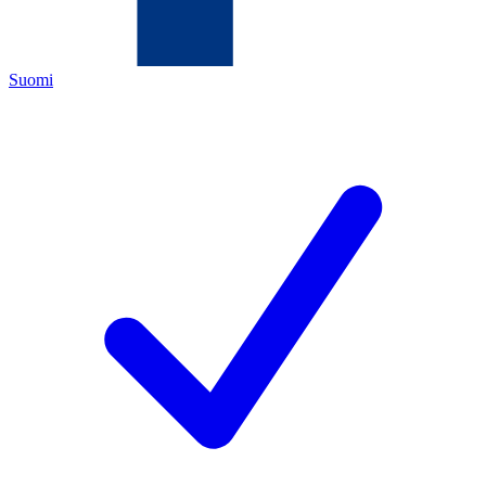
Suomi