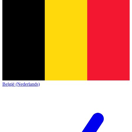
België (Nederlands)