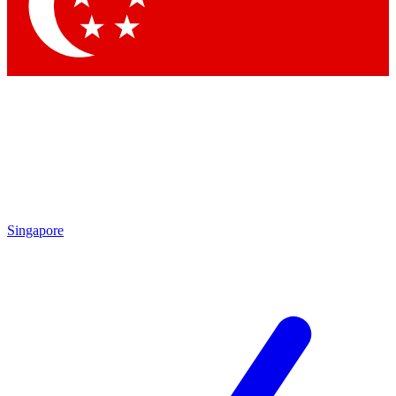
Singapore