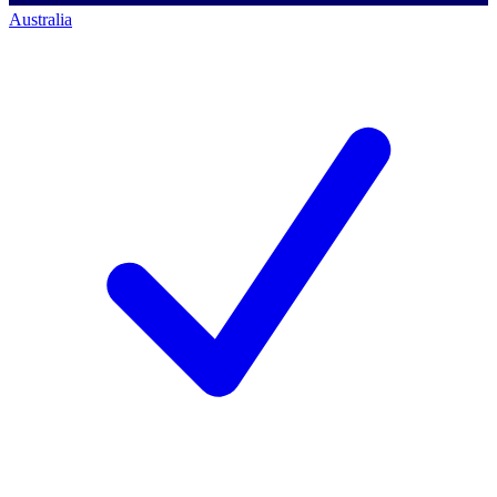
Australia