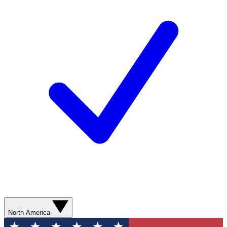
North America