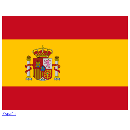
España