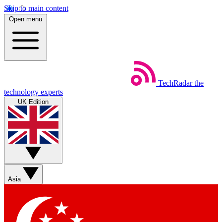
Skip to main content
Open menu
TechRadar
the
technology experts
UK Edition
Asia