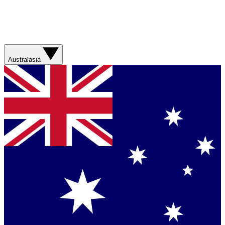
Australasia