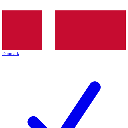
Danmark