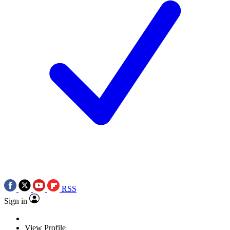
RSS
Sign in
View Profile