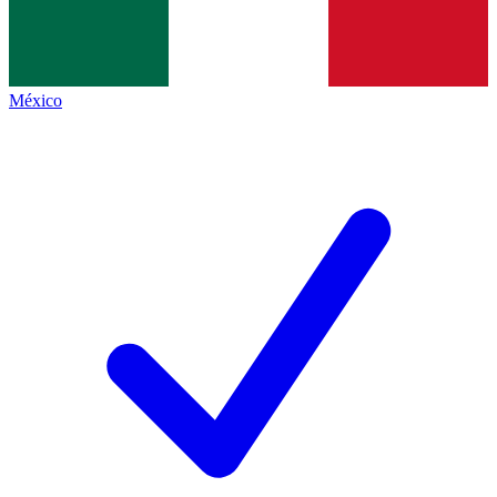
México