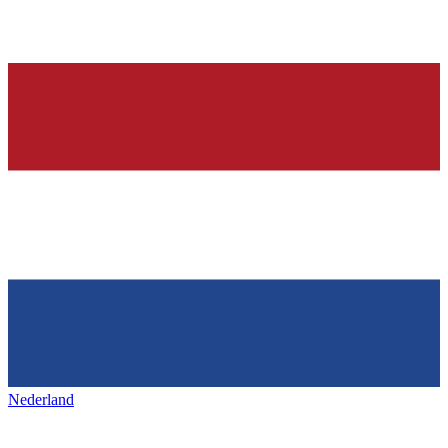
Nederland