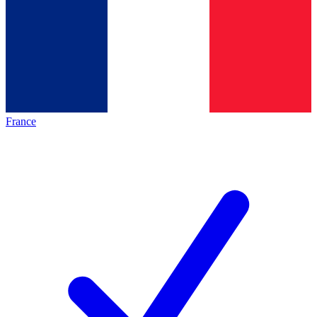
France