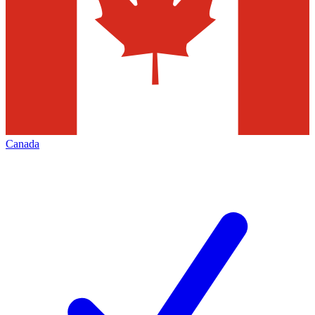
Canada