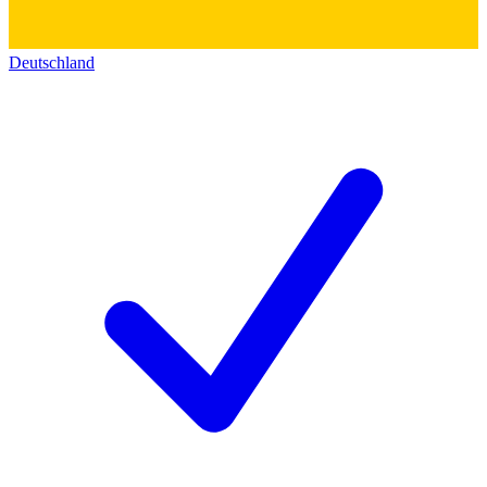
Deutschland