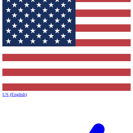
US (English)