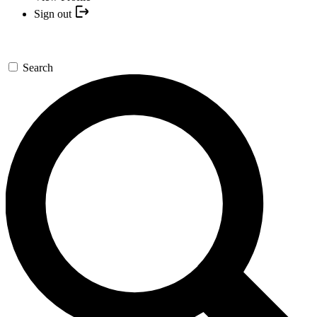
Sign out
Search