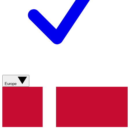
Europe