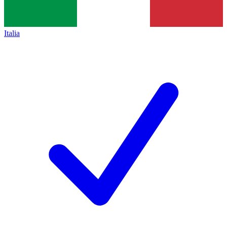
Italia