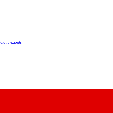
nology experts