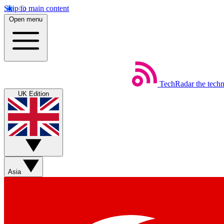
Skip to main content
Open menu
TechRadar
the tech
UK Edition
Asia