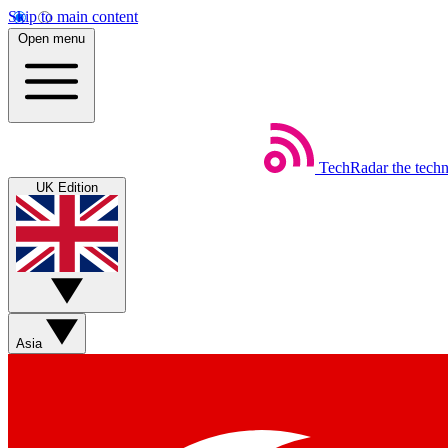
Skip to main content
Open menu
TechRadar
the tech
UK Edition
Asia