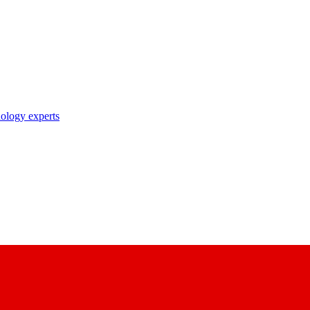
nology experts