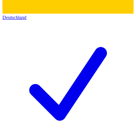
Deutschland