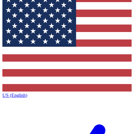
US (English)