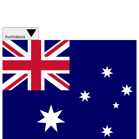
Australasia