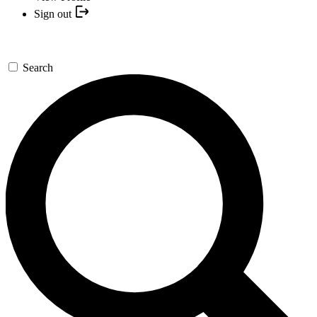
Sign out
Search