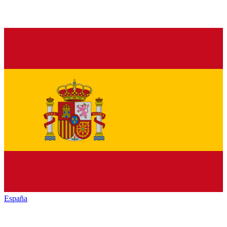
España