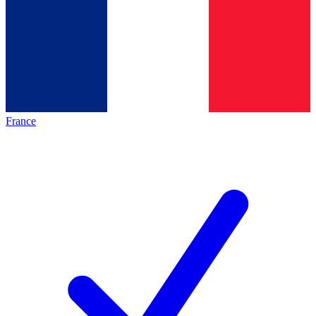
France