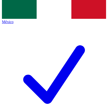
México