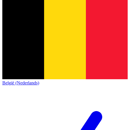
België (Nederlands)