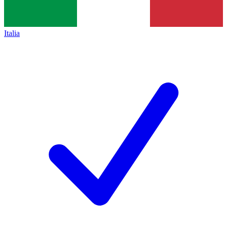
Italia