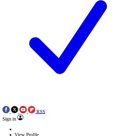
RSS
Sign in
View Profile