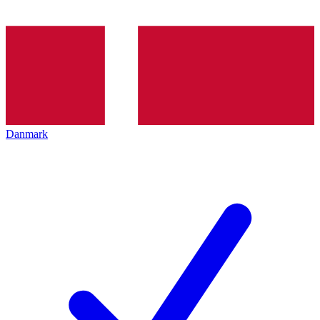
Danmark