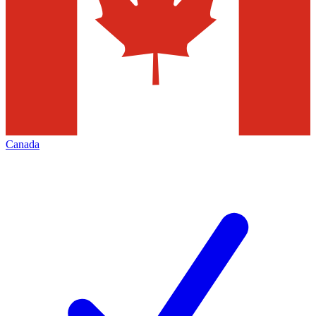
Canada