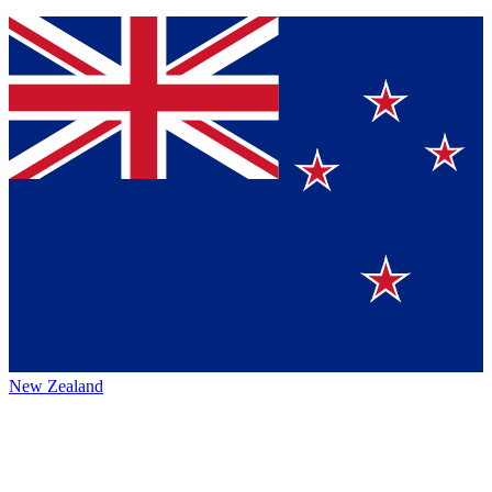
New Zealand