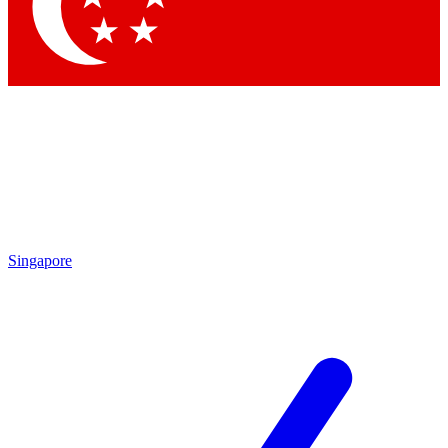
Singapore