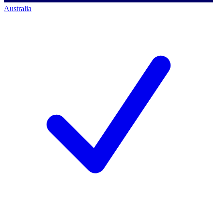
Australia