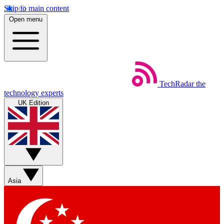
Skip to main content
Open menu
TechRadar
the
technology experts
UK Edition
Asia