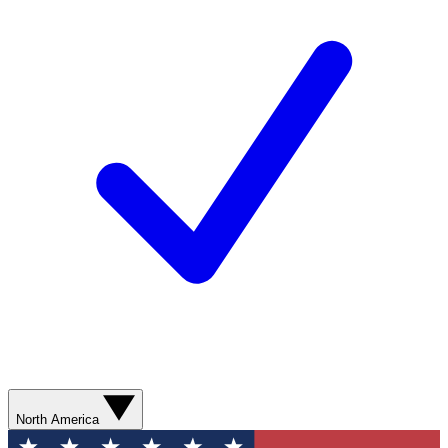
North America