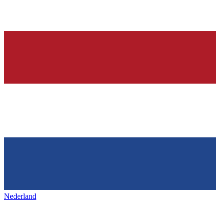
Nederland