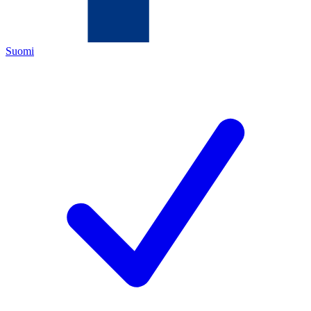
Suomi