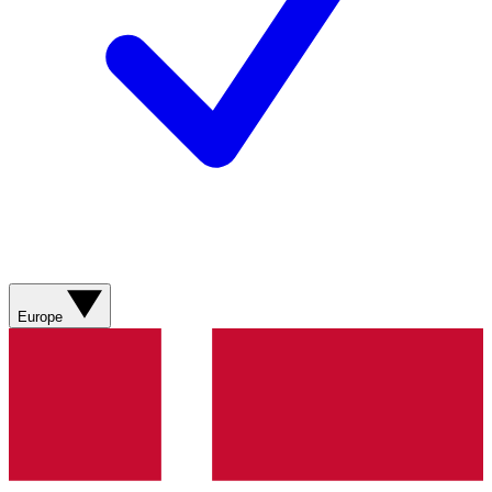
Europe