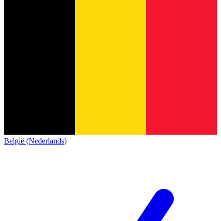
België (Nederlands)