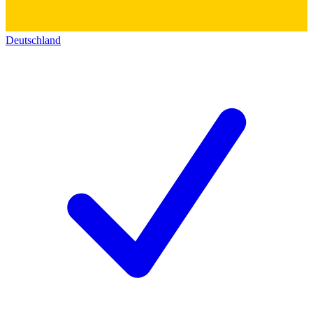
Deutschland