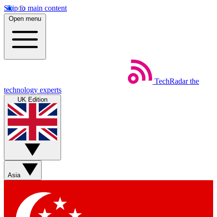
Skip to main content
Open menu
TechRadar
the
technology experts
UK Edition
Asia