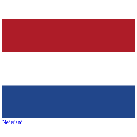
Nederland