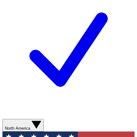
North America