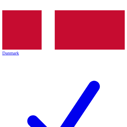
Danmark