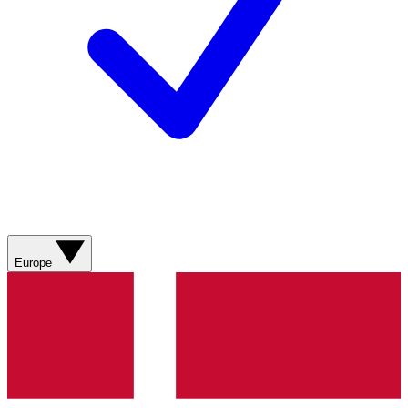
Europe