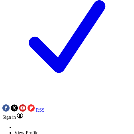
RSS
Sign in
View Profile