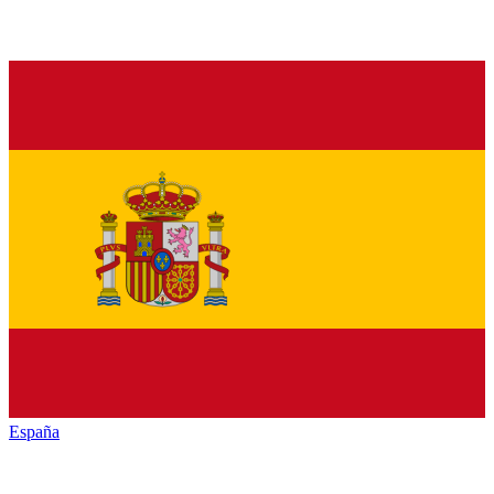
España