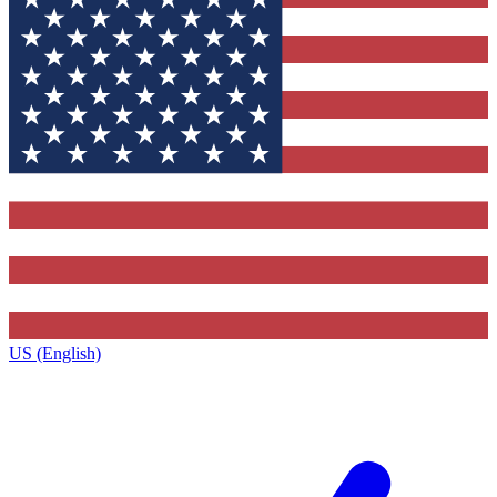
US (English)