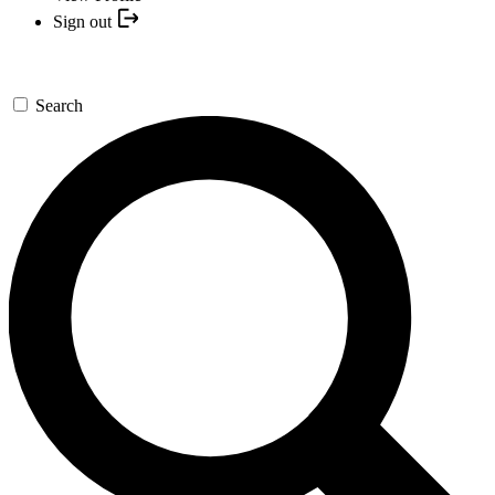
Sign out
Search