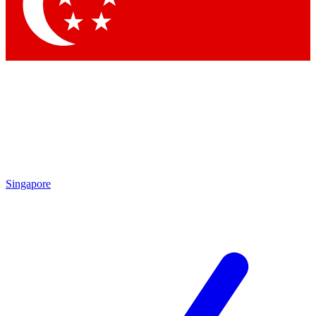
Singapore