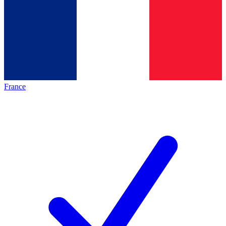
France