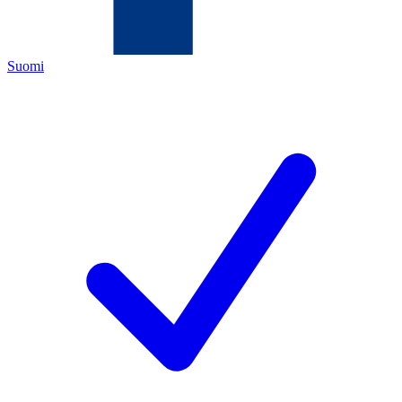
Suomi