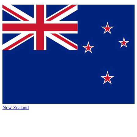
New Zealand