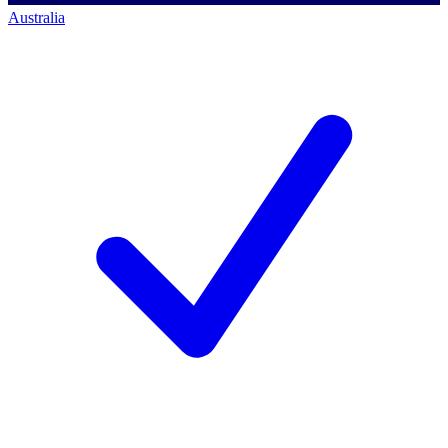
Australia