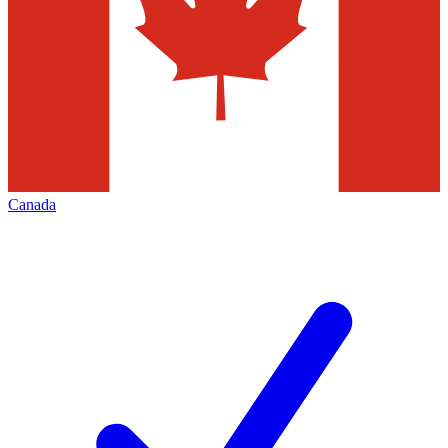
Canada