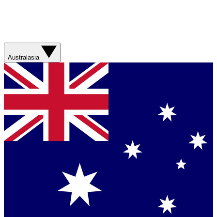
Australasia