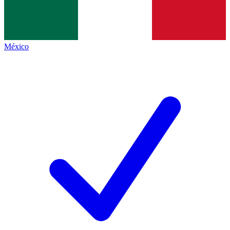
México