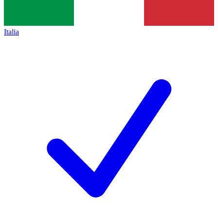
Italia