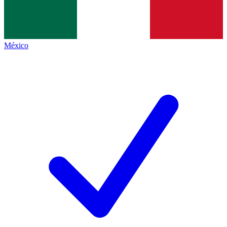
México