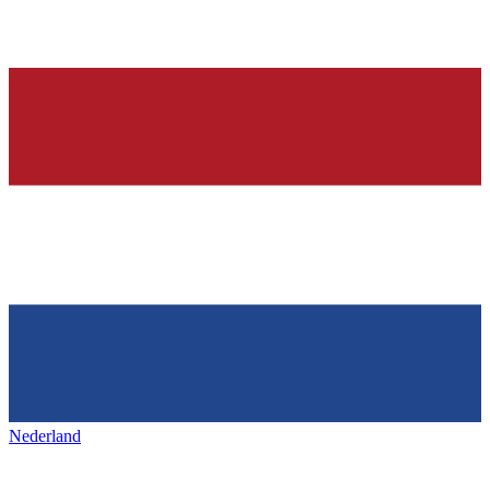
Nederland