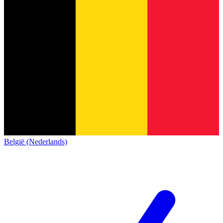
België (Nederlands)