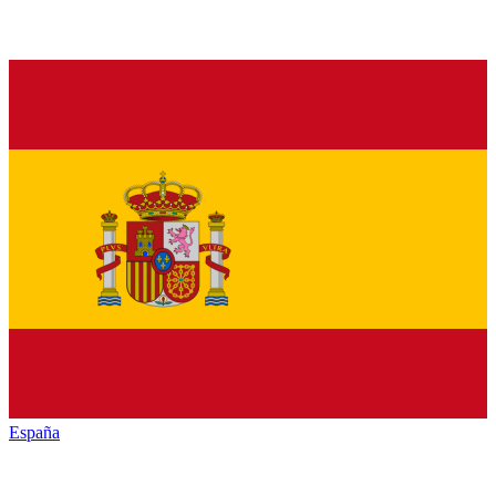
España