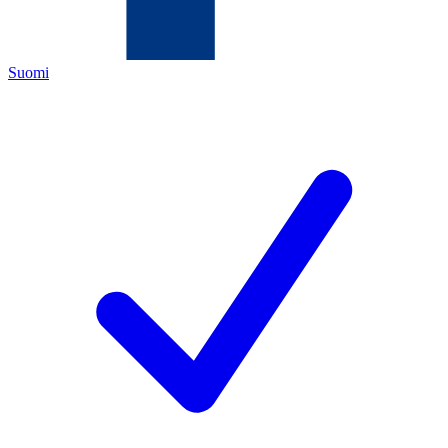
Suomi