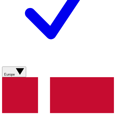
Europe