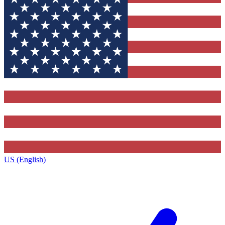
US (English)