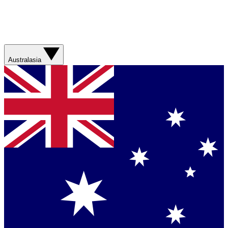
Australasia