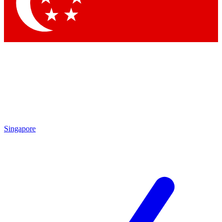
Singapore