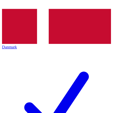
Danmark