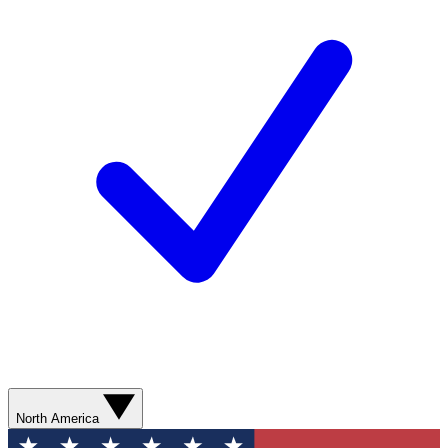
North America