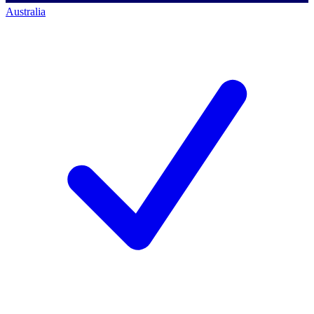
Australia