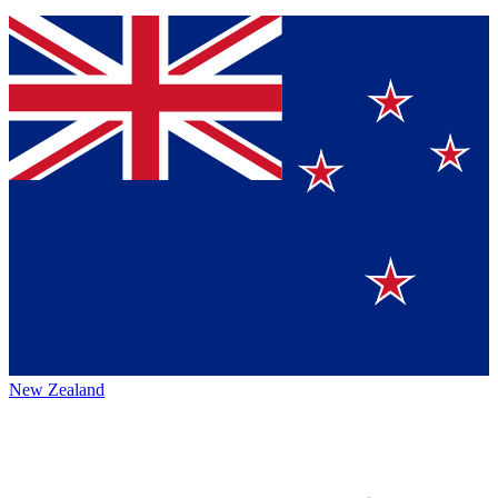
New Zealand