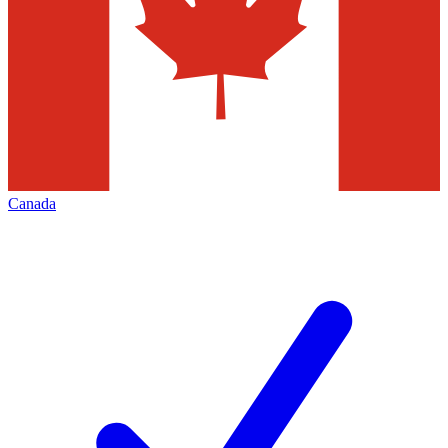
Canada