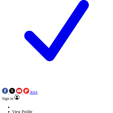
RSS
Sign in
View Profile