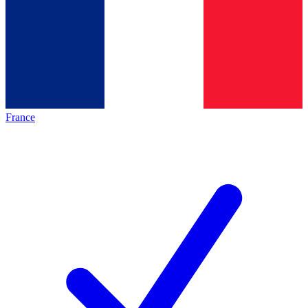
France