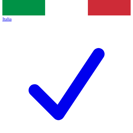
Italia