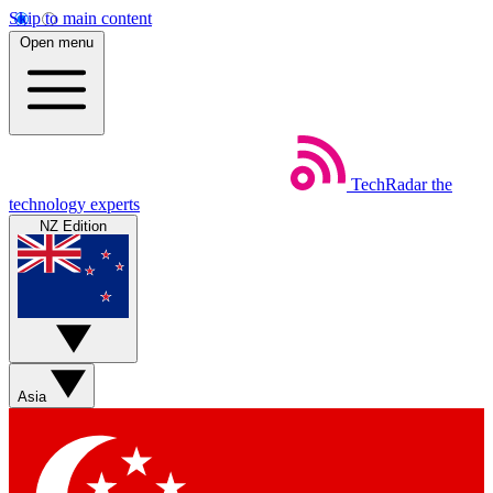
Skip to main content
Open menu
TechRadar
the
technology experts
NZ Edition
Asia