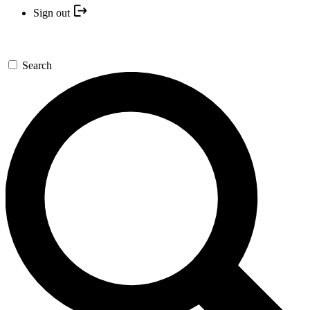
Sign out
Search