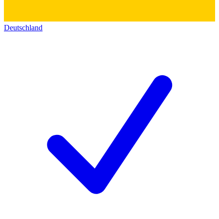
Deutschland