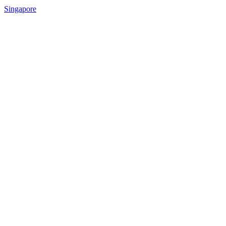
Singapore