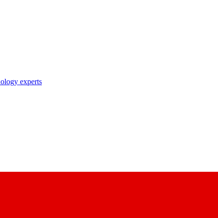
nology experts