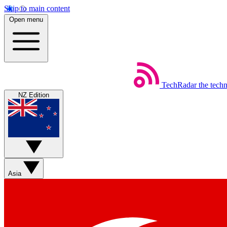
Skip to main content
Open menu
TechRadar
the tech
NZ Edition
Asia