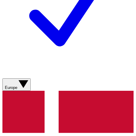
Europe