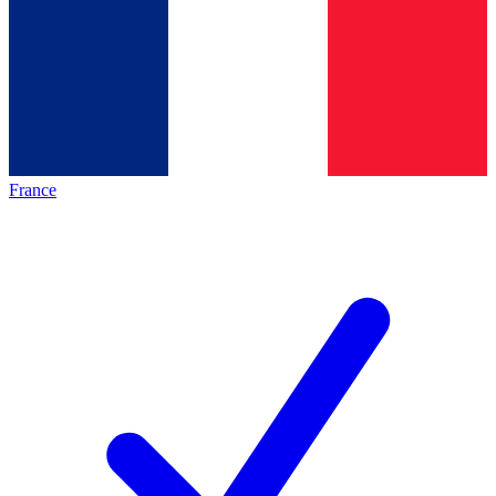
France