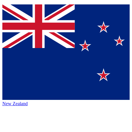
New Zealand