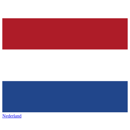
Nederland