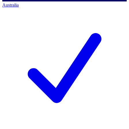
Australia