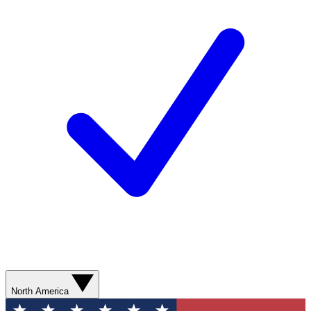
North America