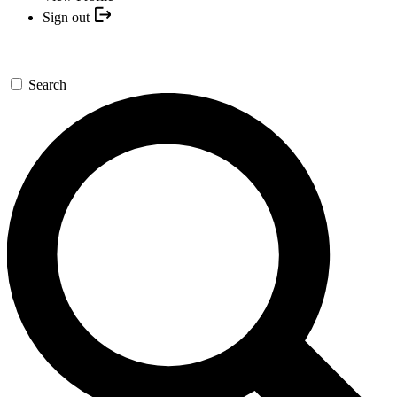
Sign out
Search