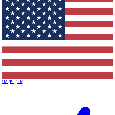
US (English)