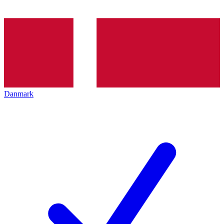
Danmark