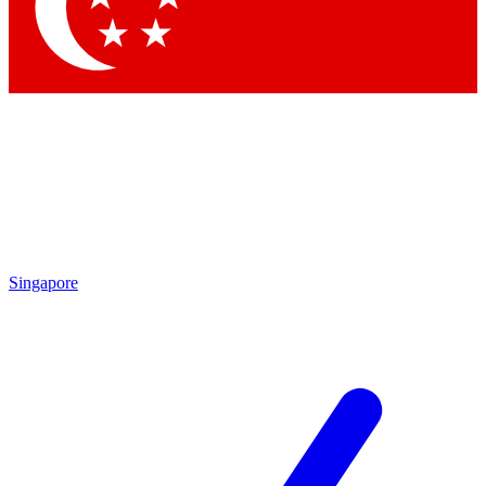
Singapore