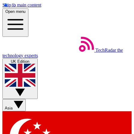
Skip to main content
Open menu
TechRadar
the
technology experts
UK Edition
Asia