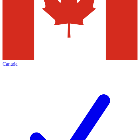
Canada