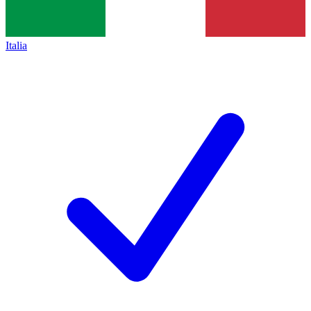
Italia