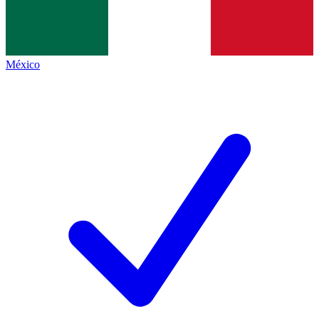
México