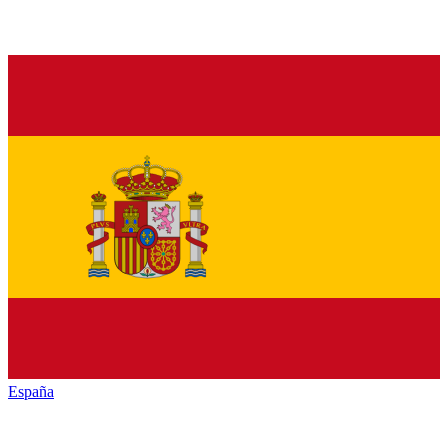
España