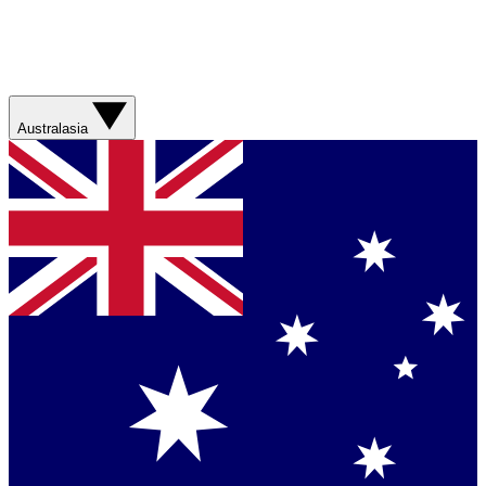
Australasia