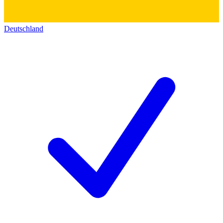
Deutschland