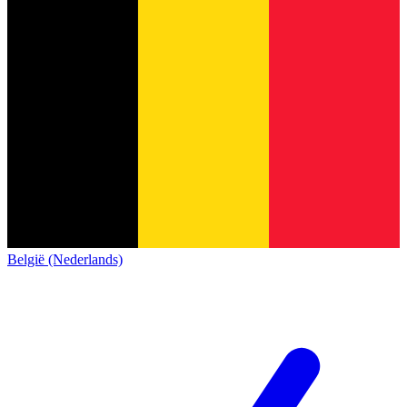
België (Nederlands)