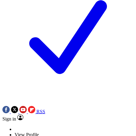
RSS
Sign in
View Profile