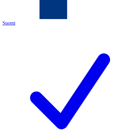
Suomi