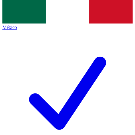
México