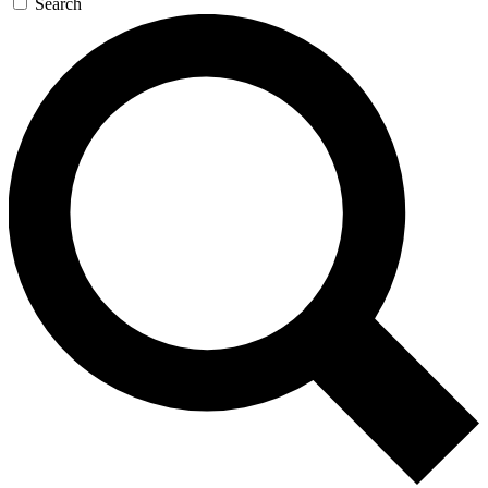
Search