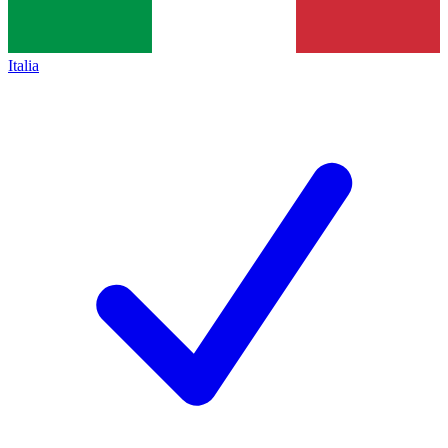
Italia