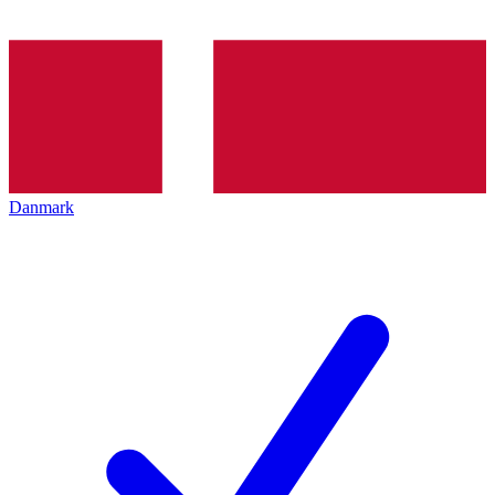
Danmark