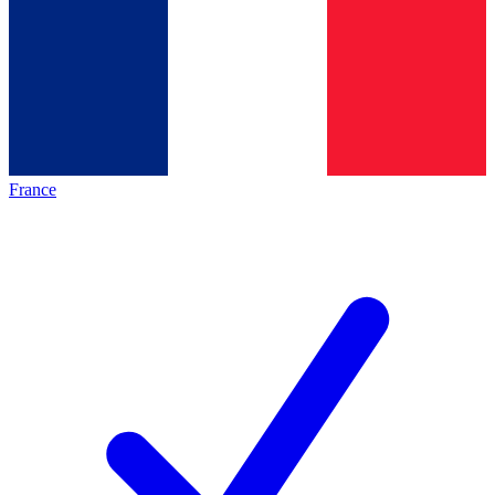
France