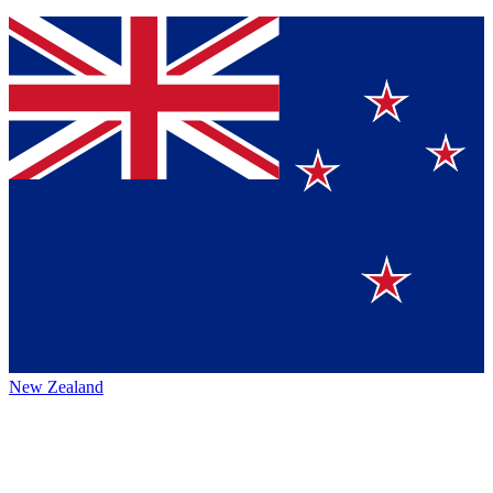
New Zealand