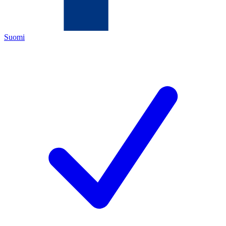
Suomi