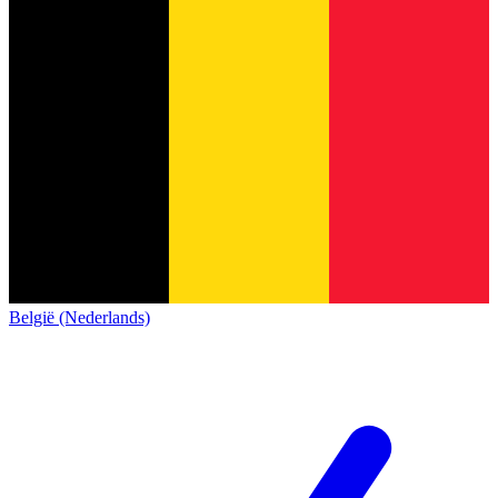
België (Nederlands)