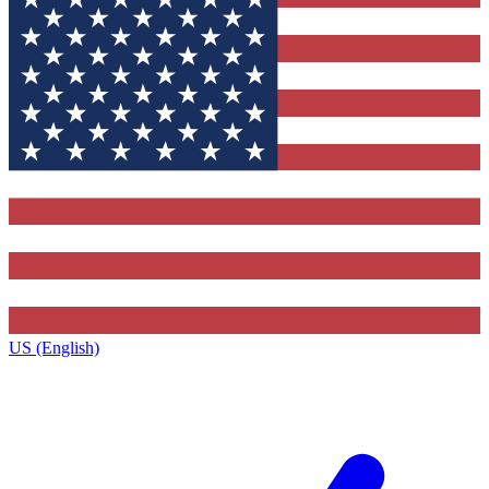
US (English)