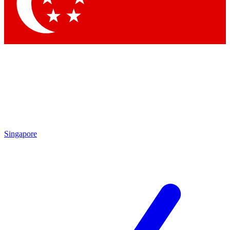
Contact me with news and offers from other Future brands
By submitting your information you agree to the
Terms & Conditions
and
Privacy Policy
and are aged 16 or over.
Singapore