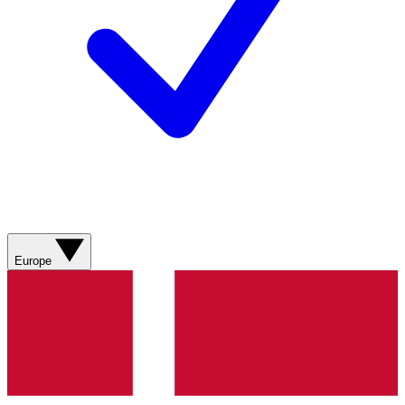
Europe