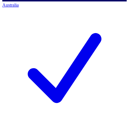
Australia