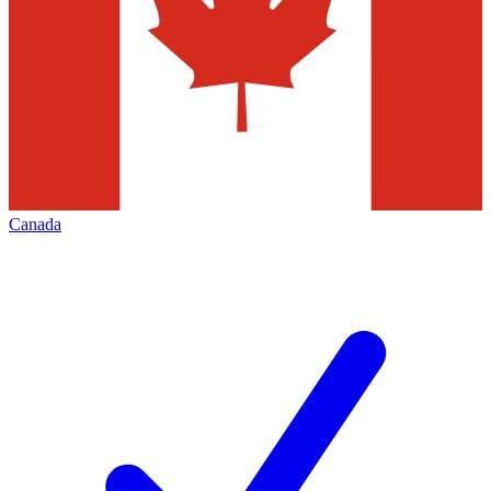
Canada