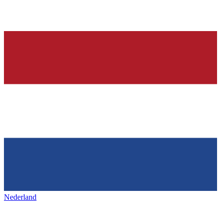
Nederland