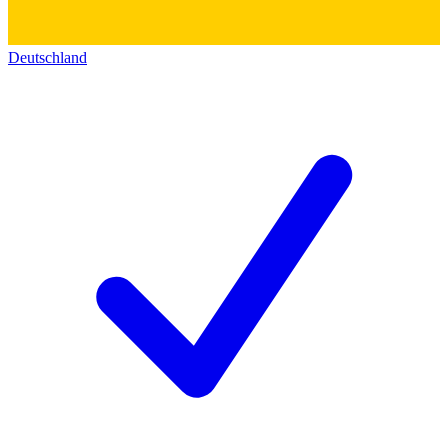
Deutschland