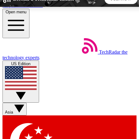
Skip to main content
Open menu
5
24/7
44K+
EXCLUSIVE PERKS
INSIDER INSIGHTS
ACTIVE MEMBERS
TechRadar
the
Weekly newsletters
Commenting a
technology experts
Get daily news, weekly deals and the
Join the conversation,
US Edition
week’s top tech stories
thoughts and get exp
BECOME A TECHRADAR INSIDER
Sign up with your email below to instantly access member
features, newsletters and exclusive Insider perks
Asia