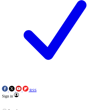
RSS
Sign in