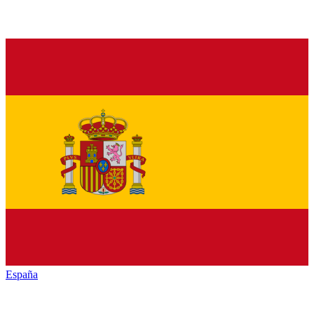
España