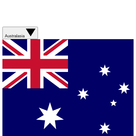
Australasia