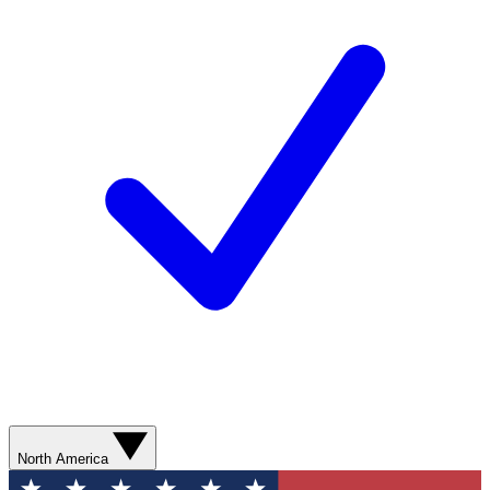
North America