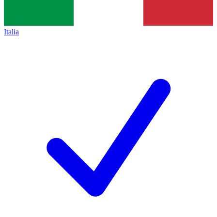
Italia