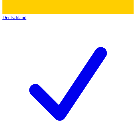
Deutschland