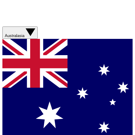
Australasia