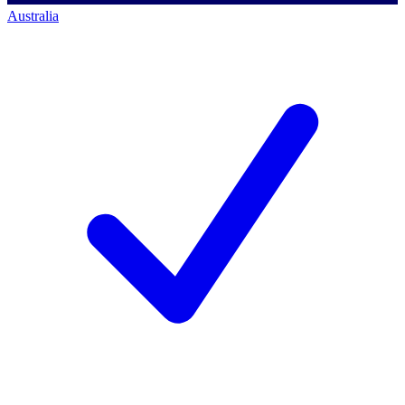
Australia