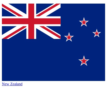
New Zealand