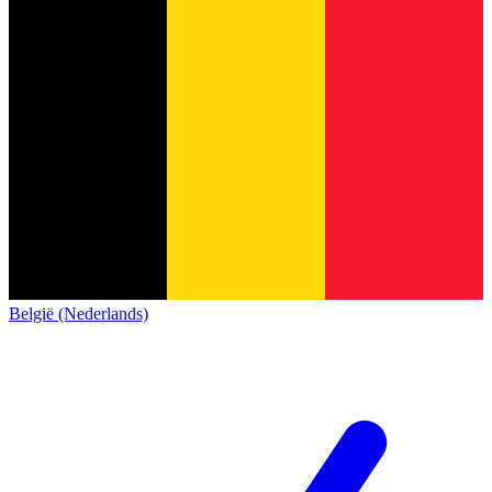
België (Nederlands)