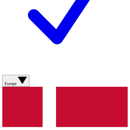
Europe