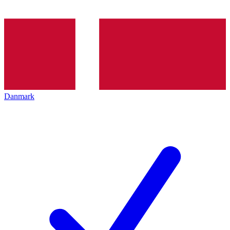
Danmark