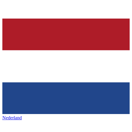
Nederland