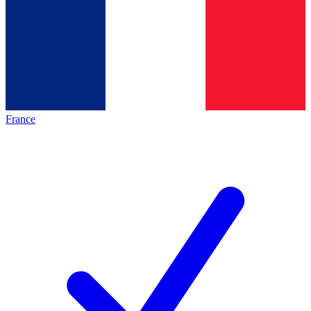
France