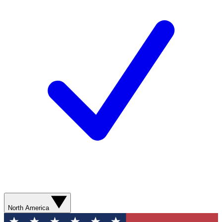
North America