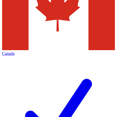
Canada