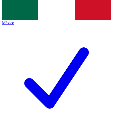
México