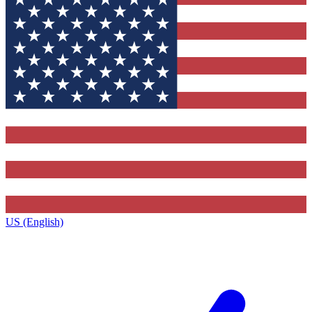
US (English)