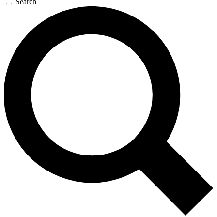
Search