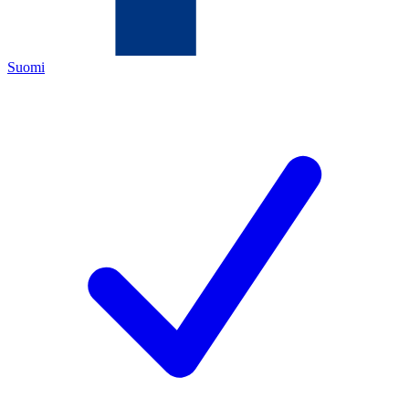
Suomi