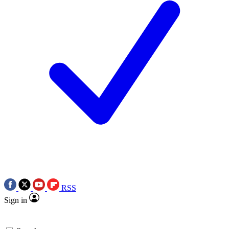
RSS
Sign in