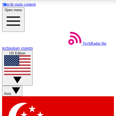
Skip to main content
5
24/7
44K+
Open menu
EXCLUSIVE PERKS
INSIDER INSIGHTS
ACTIVE MEMBERS
Weekly newsletters
Commenting a
TechRadar
the
Get daily news, weekly deals and the
Join the conversation,
technology experts
week’s top tech stories
thoughts and get exp
US Edition
BECOME A TECHRADAR INSIDER
Sign up with your email below to instantly access member
features, newsletters and exclusive Insider perks
Asia