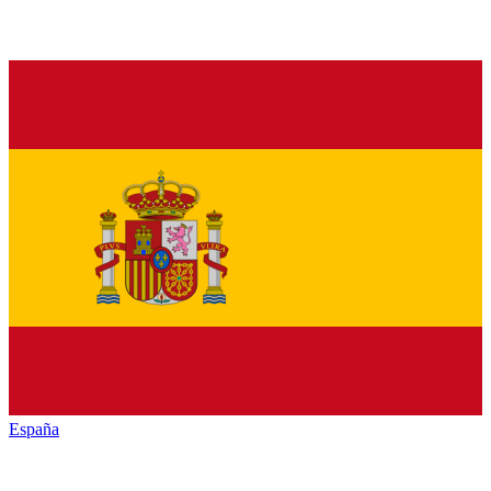
España