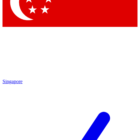
Contact me with news and offers from other Future brands
By submitting your information you agree to the
Terms & Conditions
and
Privacy Policy
and are aged 16 or over.
Singapore