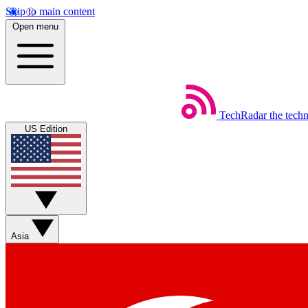
Skip to main content
Open menu
TechRadar
the tech
US Edition
Asia