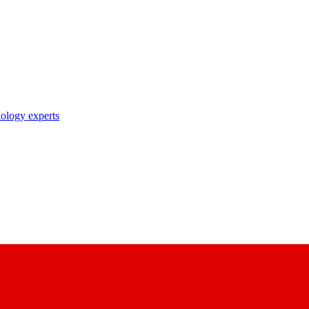
nology experts