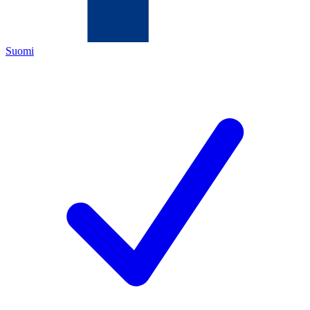
Suomi