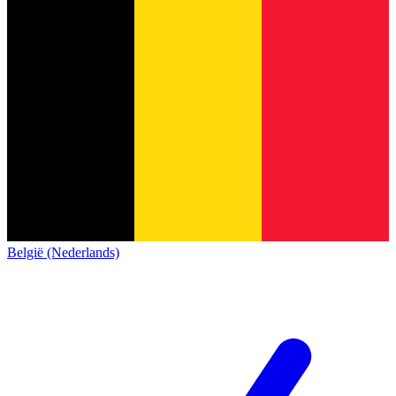
België (Nederlands)