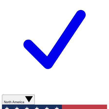
North America