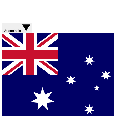
Australasia