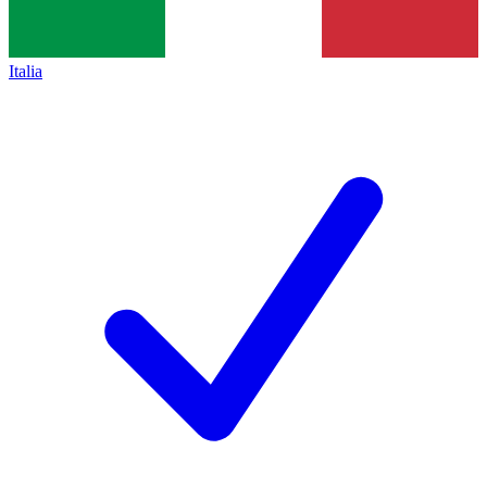
Italia