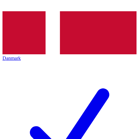
Danmark