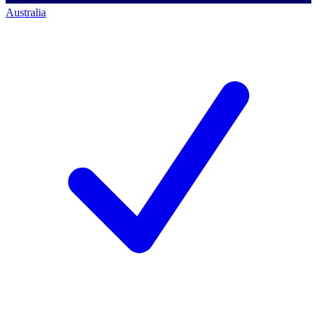
Australia