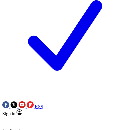
RSS
Sign in