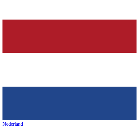
Nederland