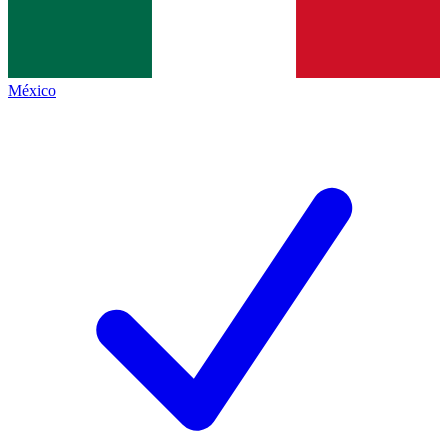
México