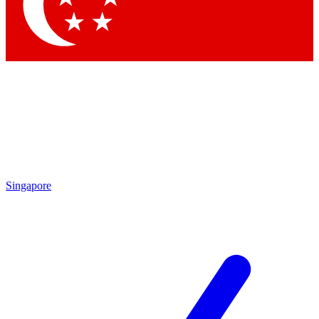
Contact me with news and offers from other Future brands
By submitting your information you agree to the
Terms & Conditions
and
Privacy Policy
and are aged 16 or over.
Singapore