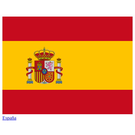
España