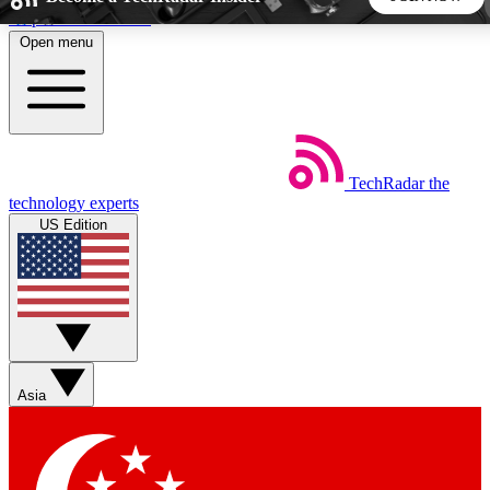
Skip to main content
Open menu
5
24/7
44K+
EXCLUSIVE PERKS
INSIDER INSIGHTS
ACTIVE MEMBERS
TechRadar
the
Weekly newsletters
Commenting a
technology experts
Get daily news, weekly deals and the
Join the conversation,
US Edition
week’s top tech stories
thoughts and get exp
BECOME A TECHRADAR INSIDER
Sign up with your email below to instantly access member
features, newsletters and exclusive Insider perks
Asia