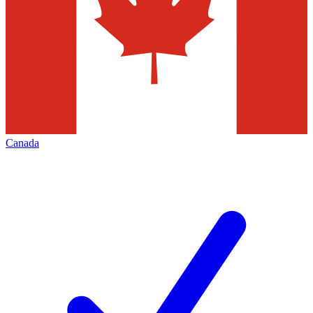
Canada