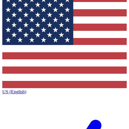
US (English)