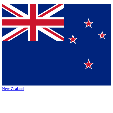
New Zealand