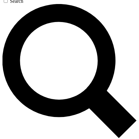
Search