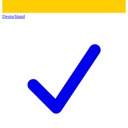
Deutschland