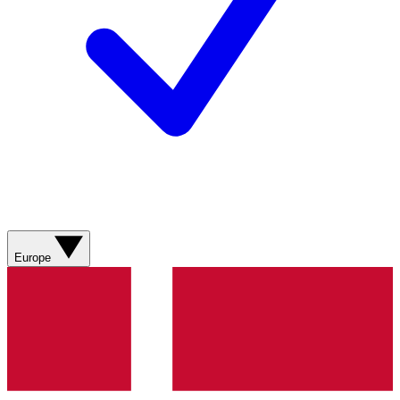
Europe