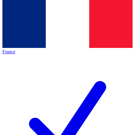
France