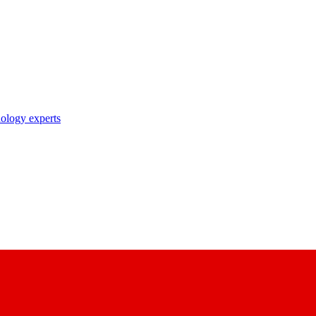
nology experts