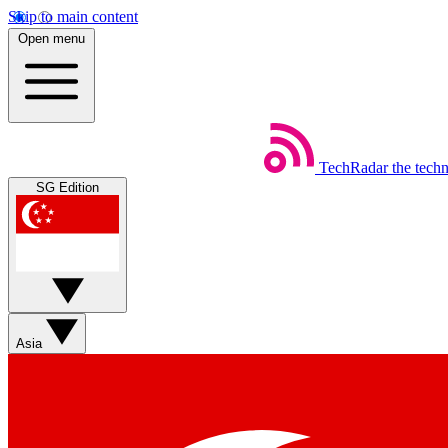
Skip to main content
Open menu
TechRadar
the tech
SG Edition
Asia