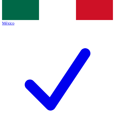
México