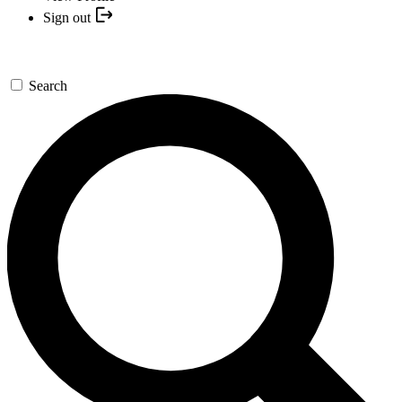
Sign out
Search