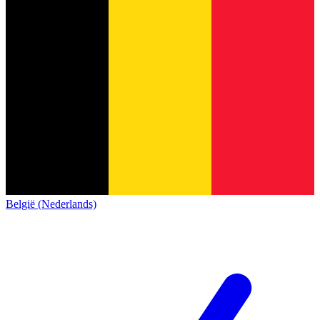
België (Nederlands)