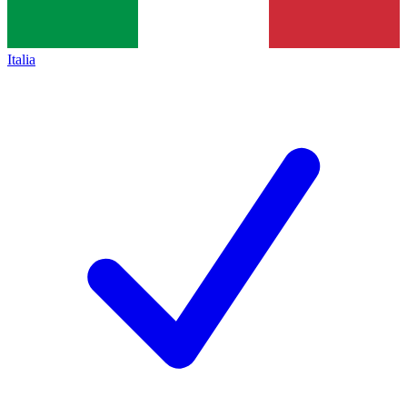
Italia