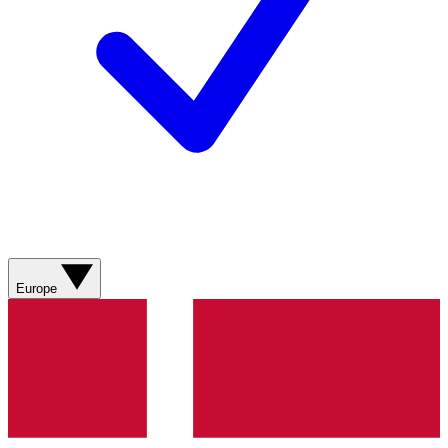
Europe