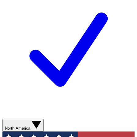
North America