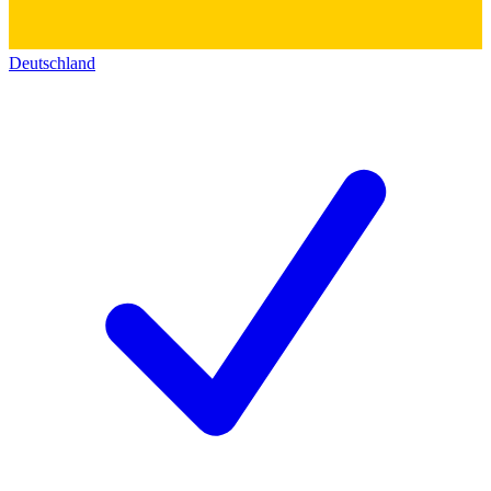
Deutschland