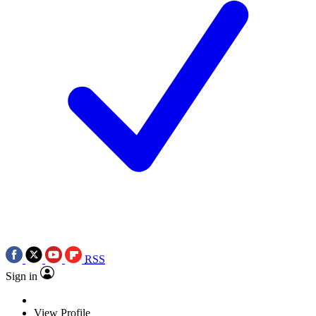
RSS
Sign in
View Profile