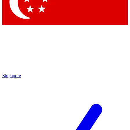
Singapore