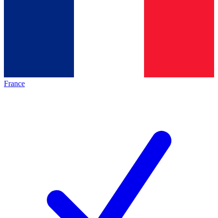
France