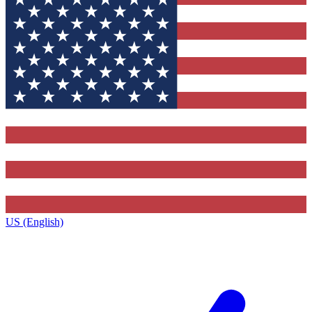
US (English)