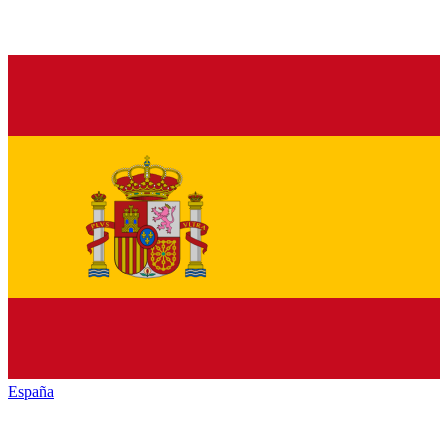
España