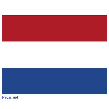
Nederland