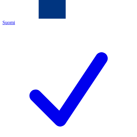
Suomi