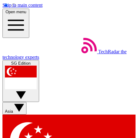
Skip to main content
Open menu
TechRadar
the
technology experts
SG Edition
Asia