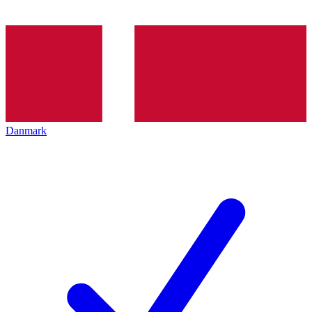
Danmark