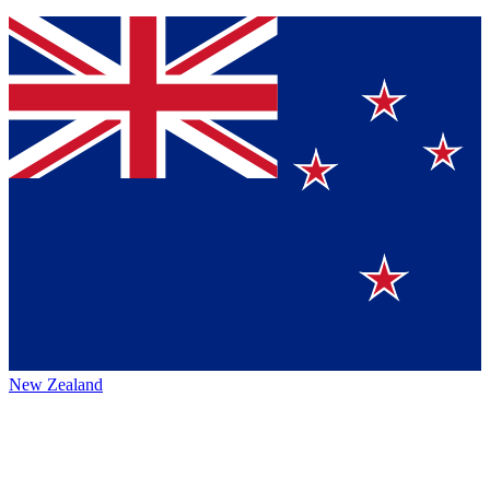
New Zealand