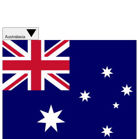
Australasia