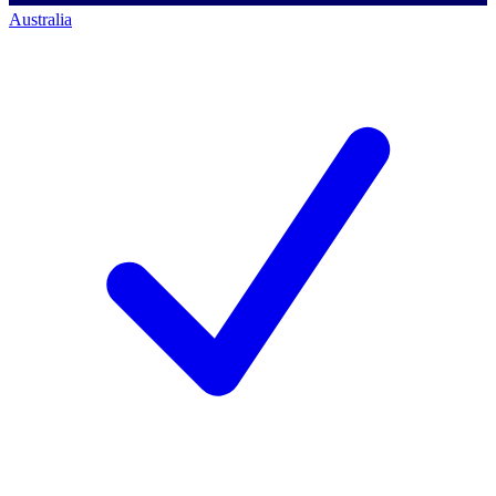
Australia