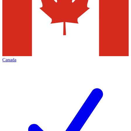
Canada