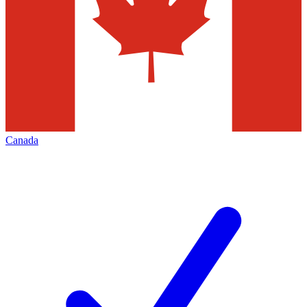
Canada