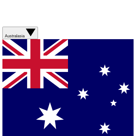
Australasia