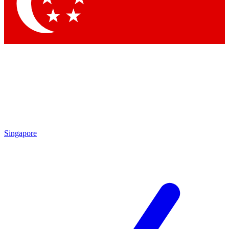
Singapore