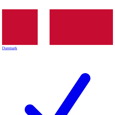
Danmark