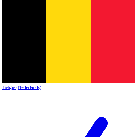
België (Nederlands)