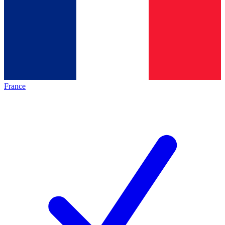
France