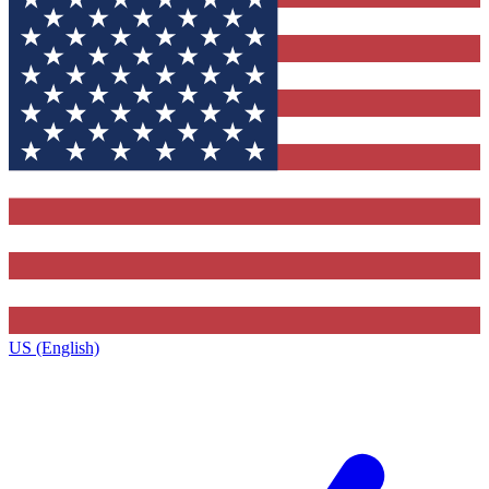
US (English)