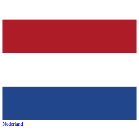
Nederland