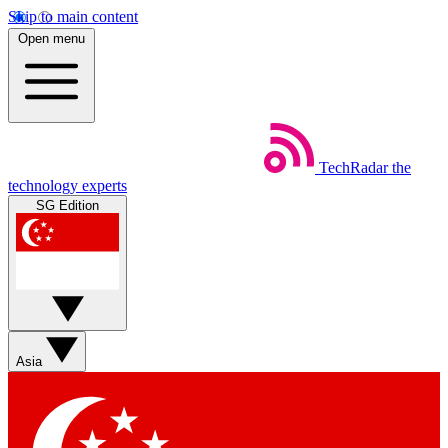
Skip to main content
Open menu
TechRadar
the
technology experts
SG Edition
Asia