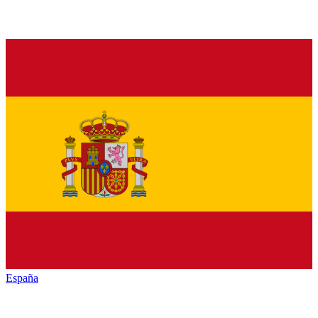
España