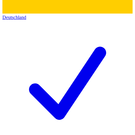
Deutschland