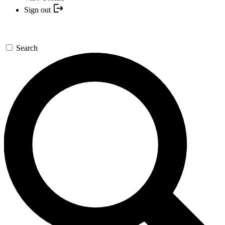
Sign out
Search