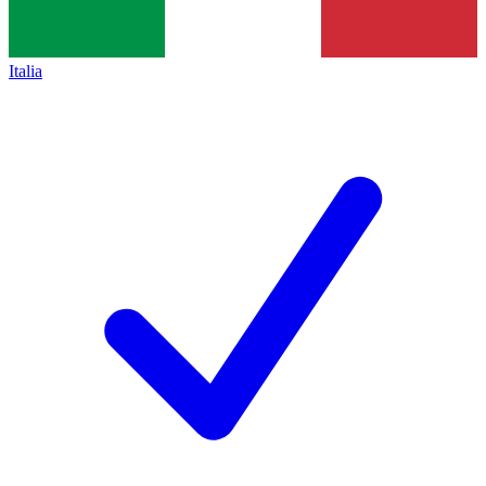
Italia