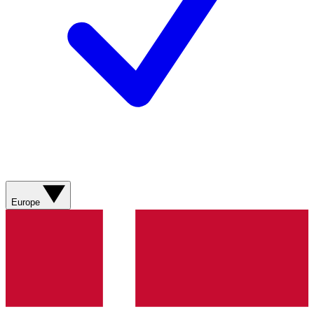
Europe