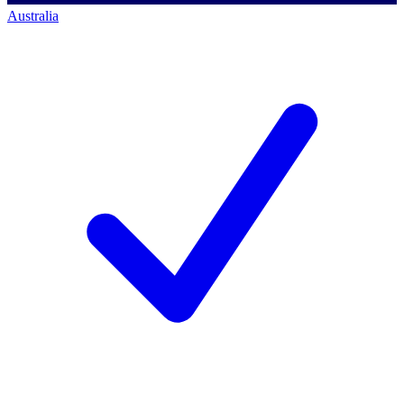
Australia