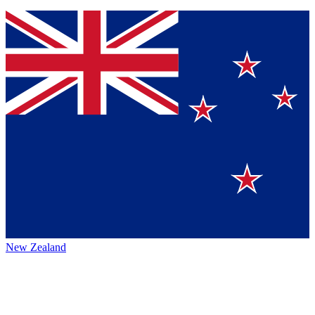
New Zealand