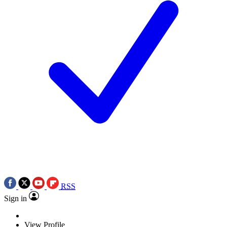
RSS
Sign in
View Profile