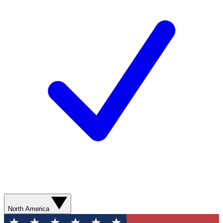
North America