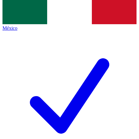
México