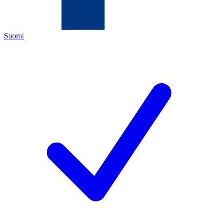
Suomi