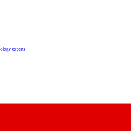
nology experts