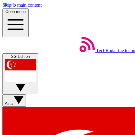
Skip to main content
Open menu
TechRadar
the tech
SG Edition
Asia