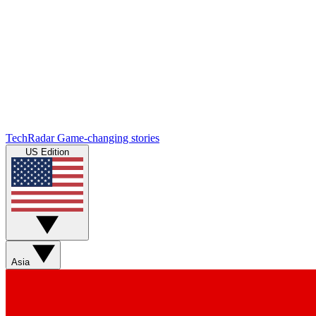
TechRadar
Game-changing stories
US Edition
Asia