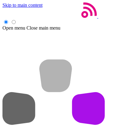
Skip to main content
Open menu
Close main menu