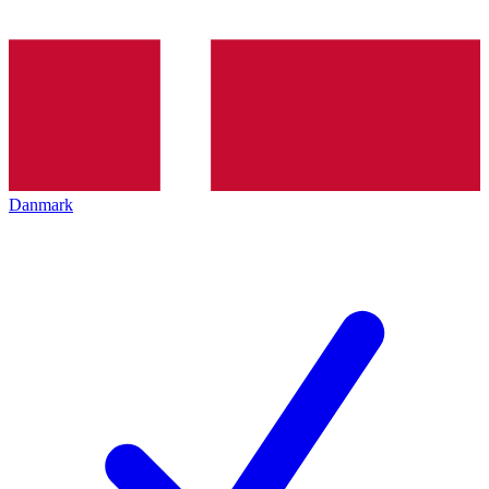
Danmark