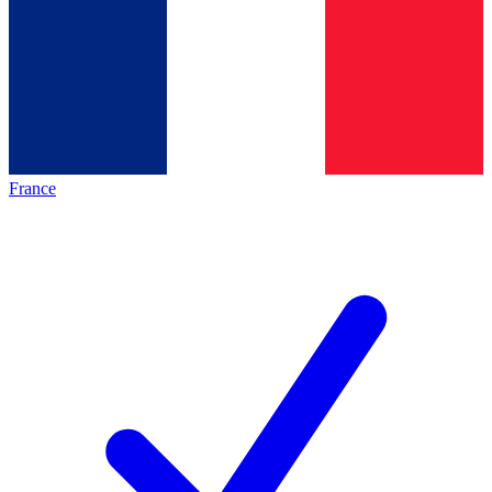
France