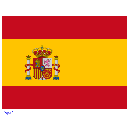
España