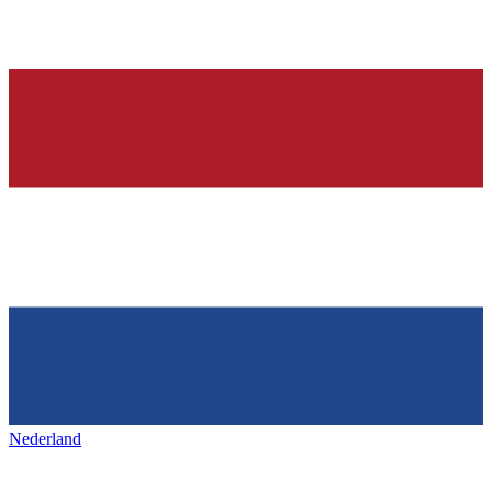
Nederland