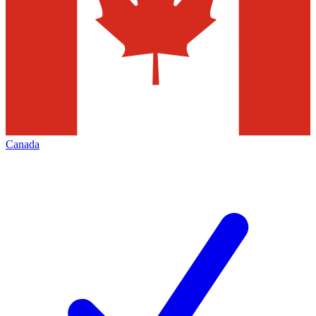
Canada