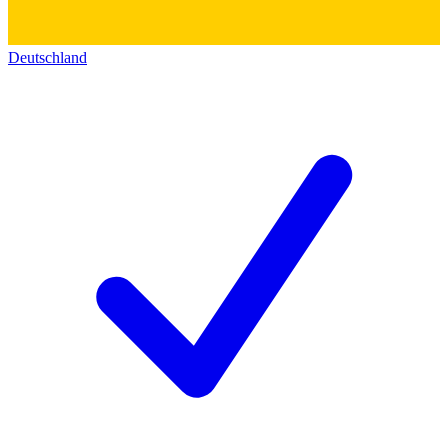
Deutschland