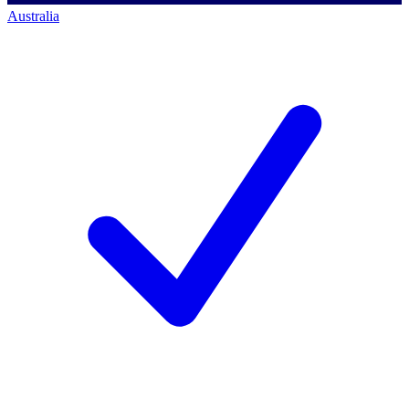
Australia