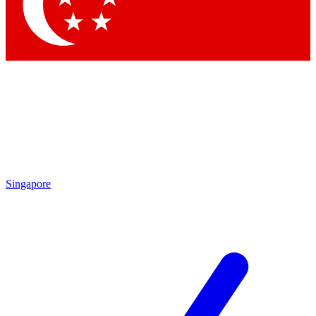
Singapore