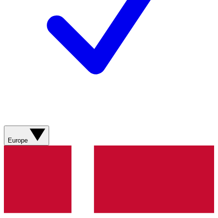
Europe