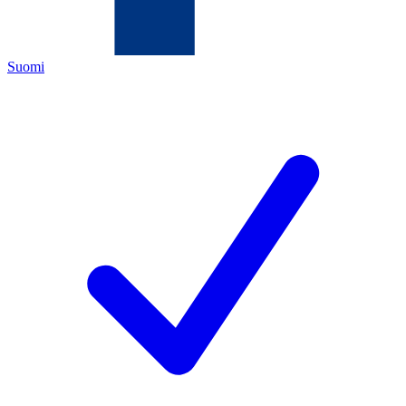
Suomi