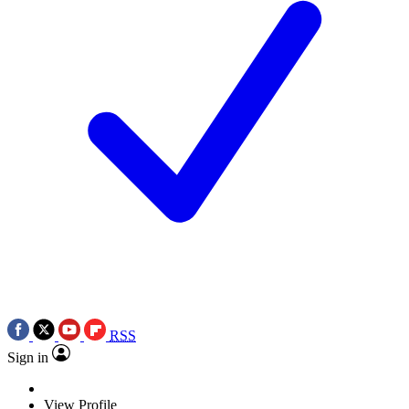
RSS
Sign in
View Profile