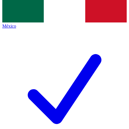
México