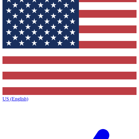
US (English)