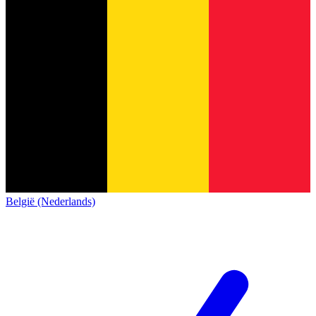
België (Nederlands)