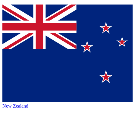
New Zealand