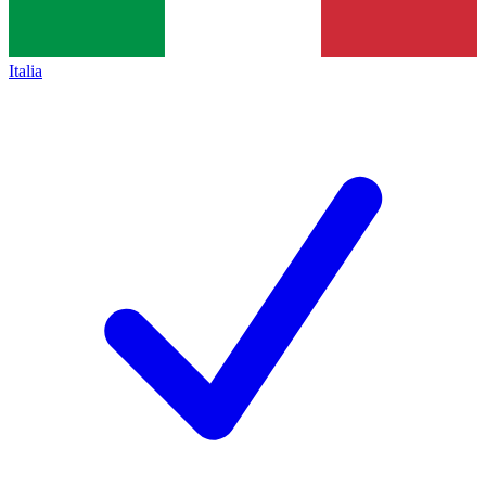
Italia