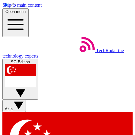
Skip to main content
Open menu
TechRadar
the
technology experts
SG Edition
Asia