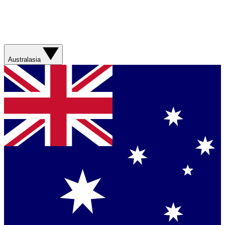
Australasia