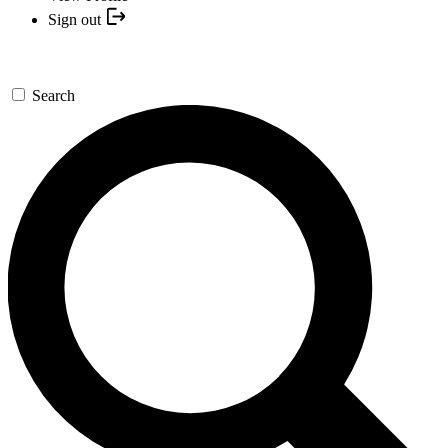
Sign out
Search