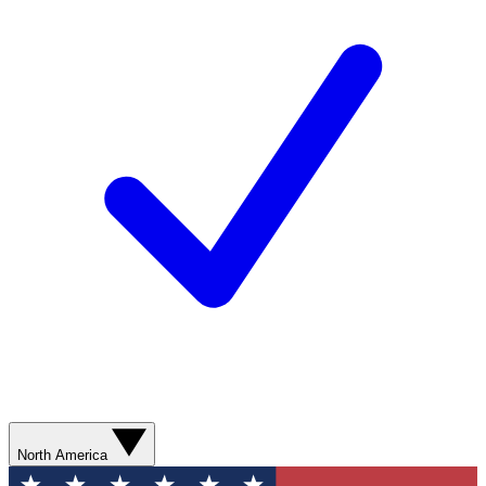
North America