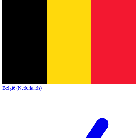
België (Nederlands)