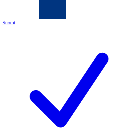
Suomi