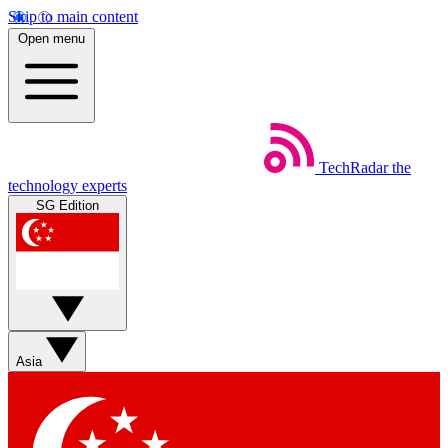
Skip to main content
Open menu
TechRadar
the
technology experts
SG Edition
Asia