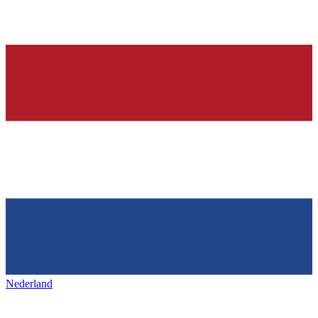
Nederland