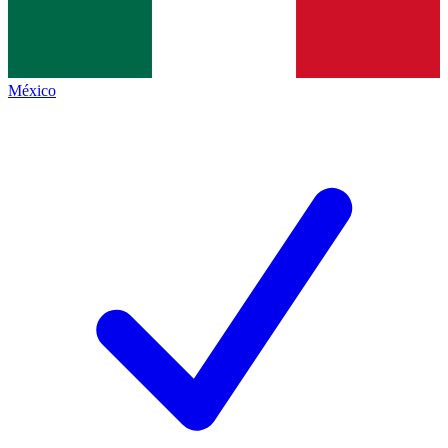
México