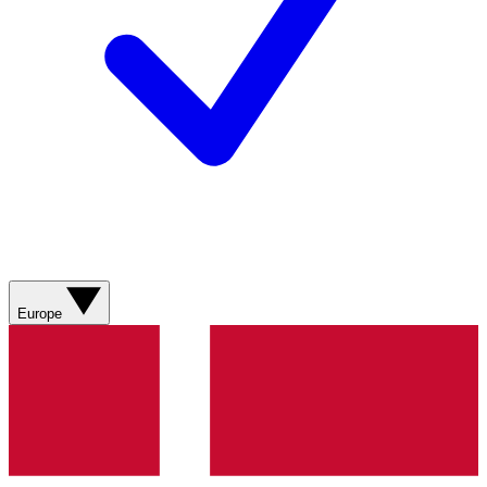
Europe