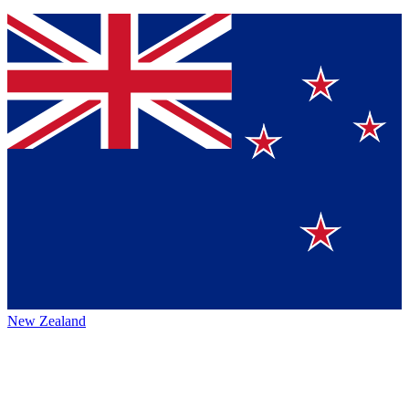
New Zealand