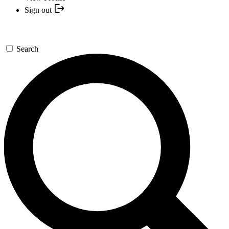
Sign out
Search