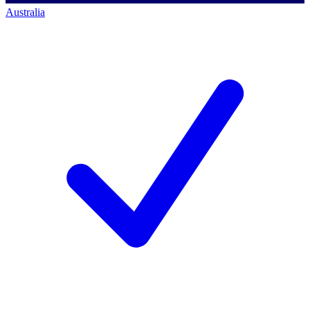
Australia