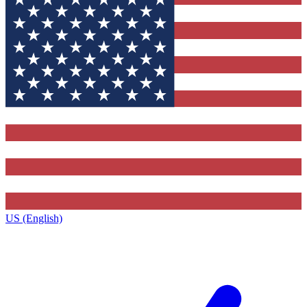
US (English)