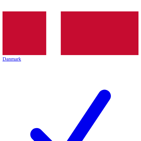
Danmark