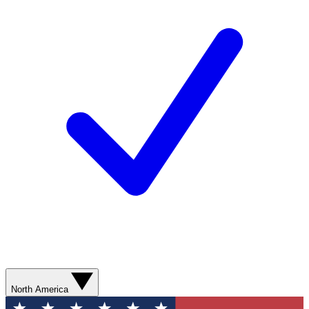
North America