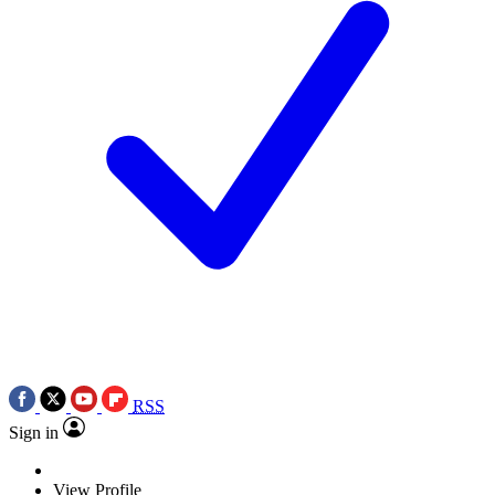
RSS
Sign in
View Profile