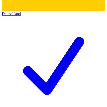
Deutschland