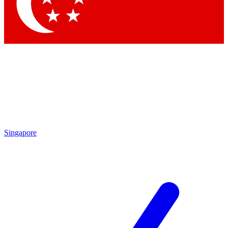
Singapore