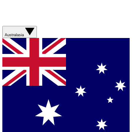
Australasia