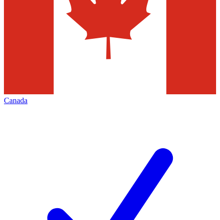
Canada