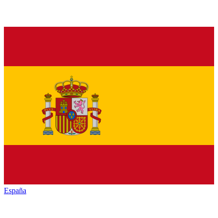
España