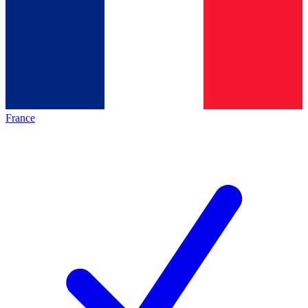
France