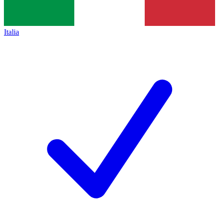
Italia