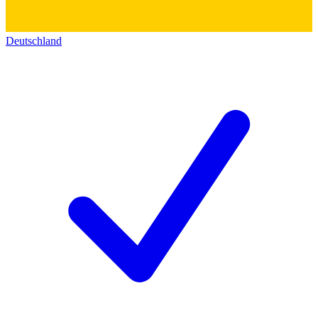
Deutschland