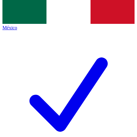
México