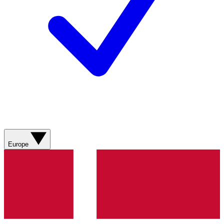
Europe