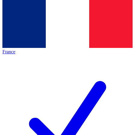
France