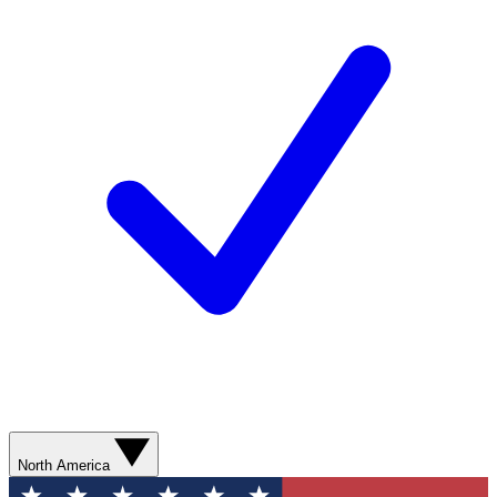
North America