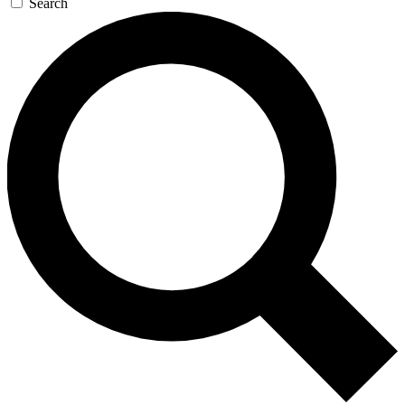
Search