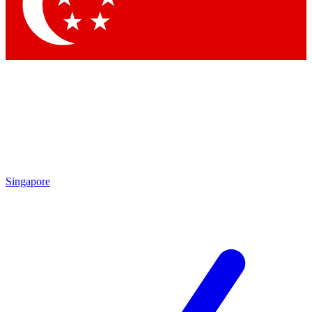
Contact me with news and offers from other Future
brands
By submitting your information you agree to the
Terms & Conditions
and
Privacy Policy
and are aged 16 or over.
Singapore