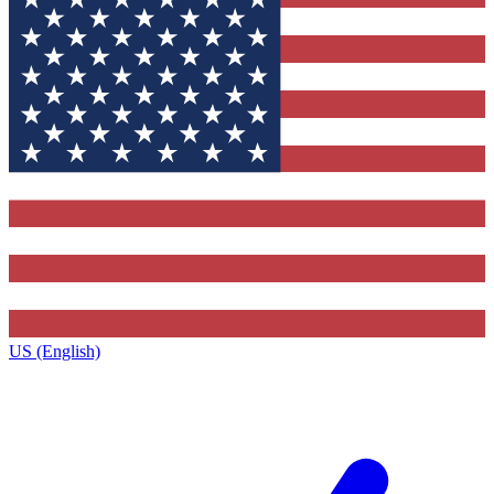
US (English)