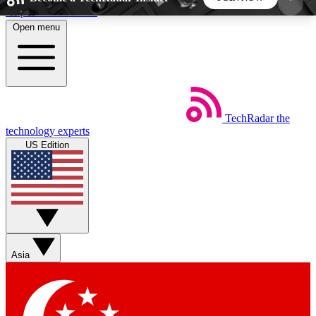
Skip to main content
Open menu
5
24/7
44K+
EXCLUSIVE PERKS
INSIDER INSIGHTS
ACTIVE MEMBERS
TechRadar
the
Weekly newsletters
Commenting a
technology experts
Get daily news, weekly deals and the
Join the conversation,
US Edition
week’s top tech stories
thoughts and get exp
BECOME A TECHRADAR INSIDER
Sign up with your email below to instantly access
member features, newsletters and exclusive Insider
Asia
perks