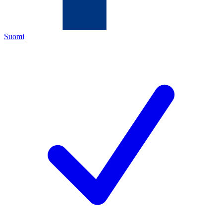
Suomi