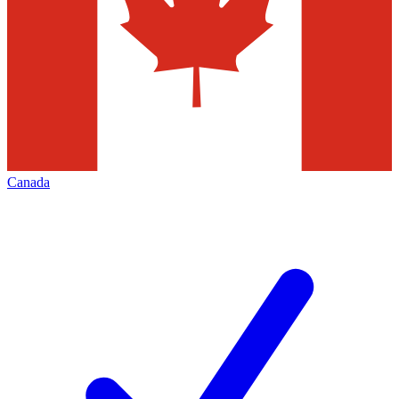
Canada