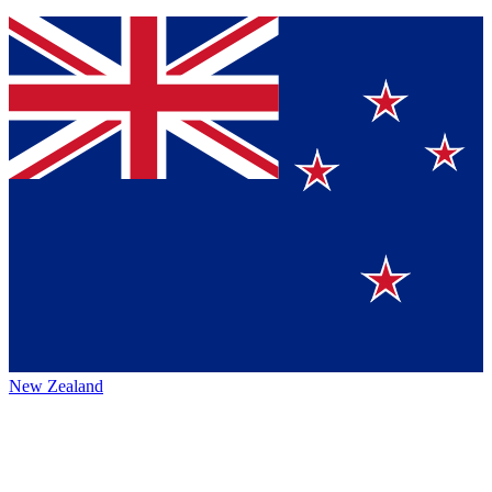
New Zealand