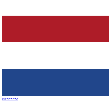
Nederland