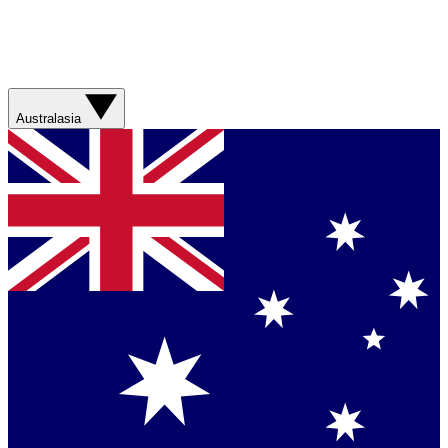
Australasia