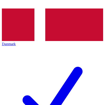
Danmark