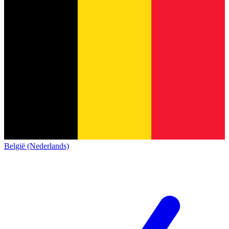
België (Nederlands)