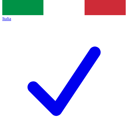
Italia