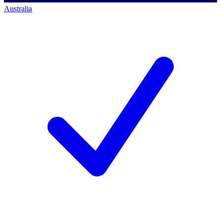
Australia