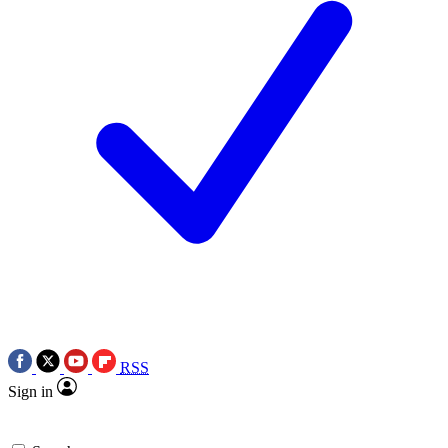
RSS
Sign in