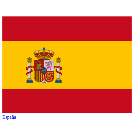
España