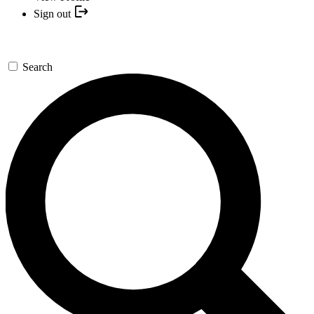
Sign out
Search