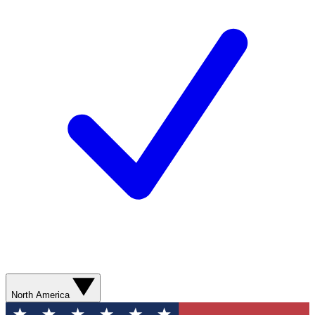
North America