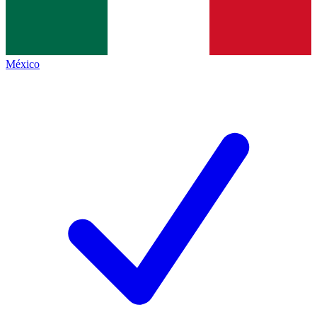
México