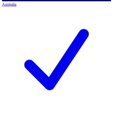
Australia