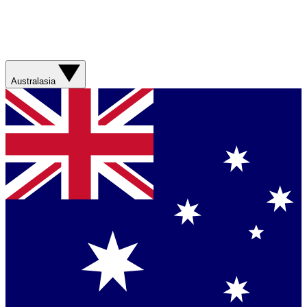
Australasia