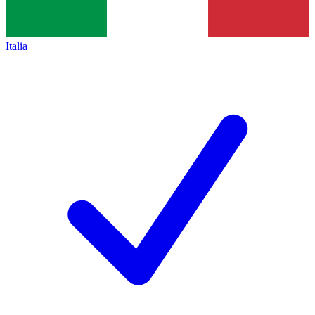
Italia