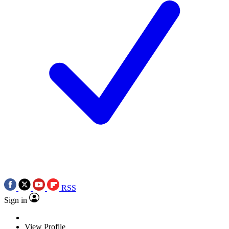
RSS
Sign in
View Profile