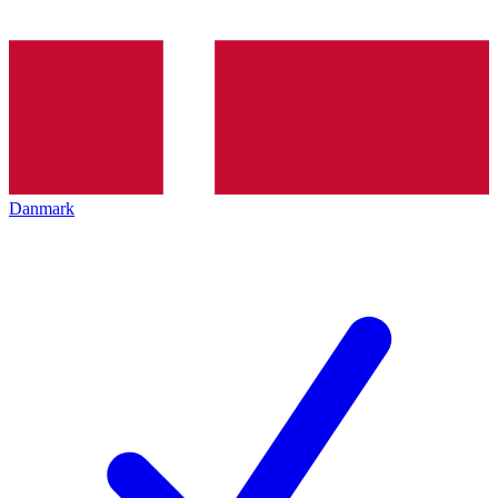
Danmark