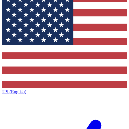
US (English)