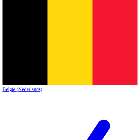
België (Nederlands)