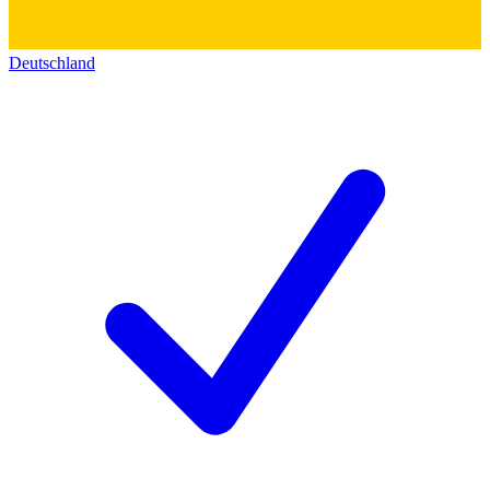
Deutschland