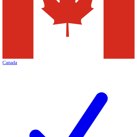
Canada