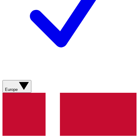
Europe