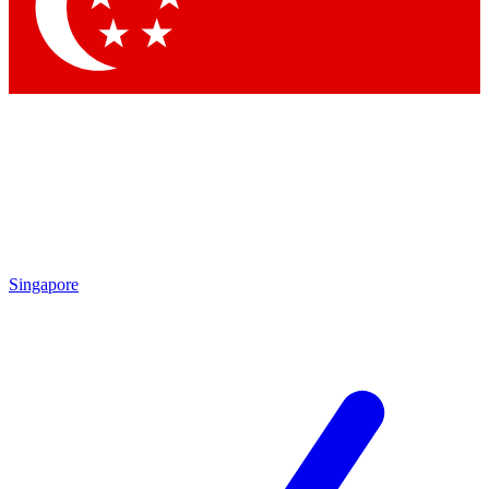
Singapore