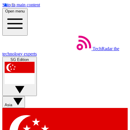
Skip to main content
Open menu
TechRadar
the
technology experts
SG Edition
Asia