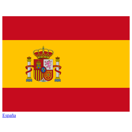
España