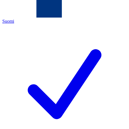
Suomi