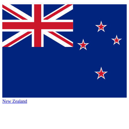
New Zealand