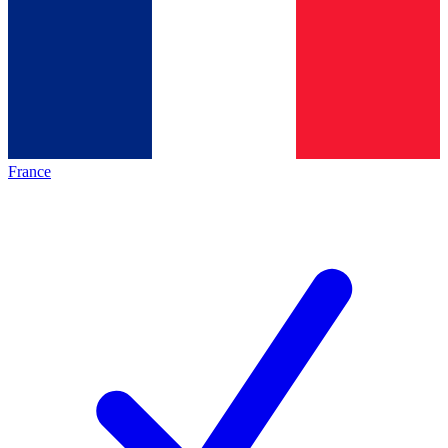
France