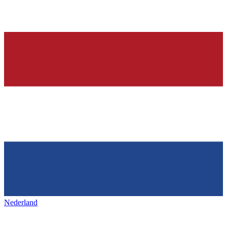
Nederland