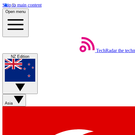
Skip to main content
Open menu
TechRadar
the tech
NZ Edition
Asia