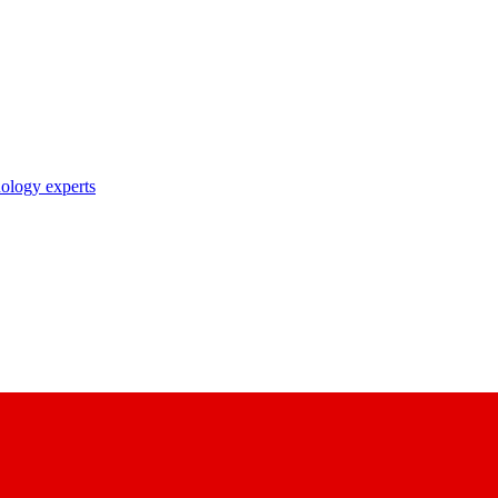
nology experts