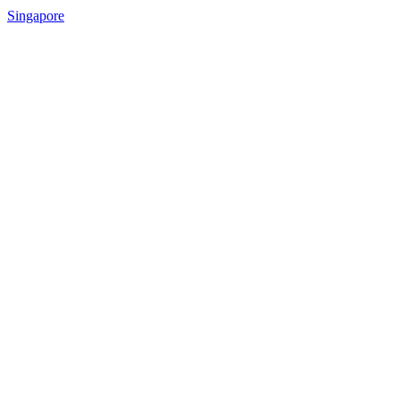
Singapore