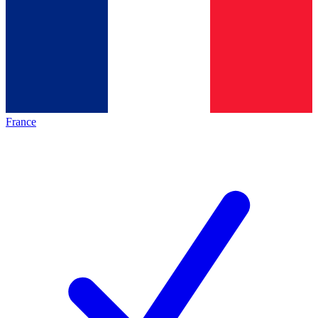
France