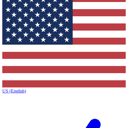
US (English)