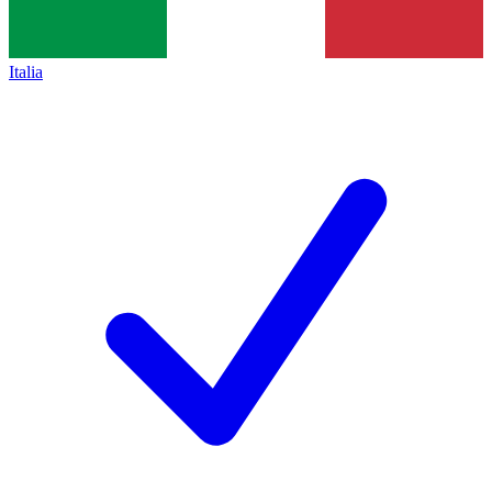
Italia