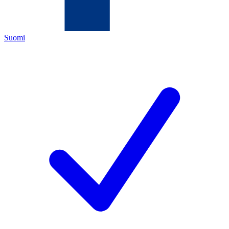
Suomi