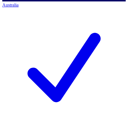
Australia