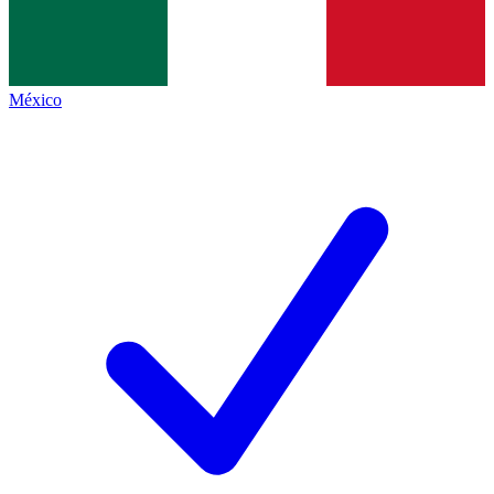
México