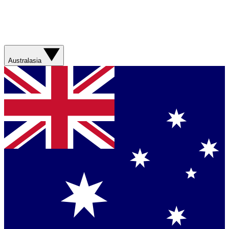
Australasia