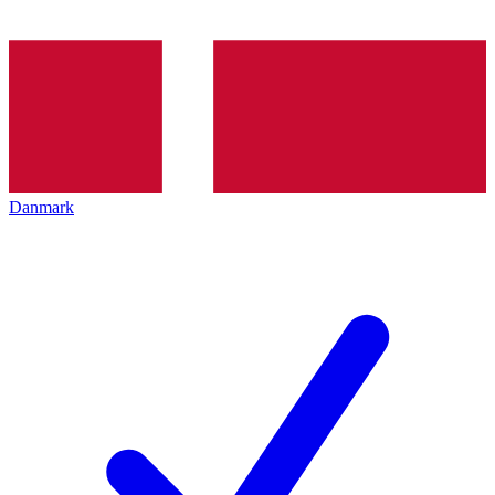
Danmark