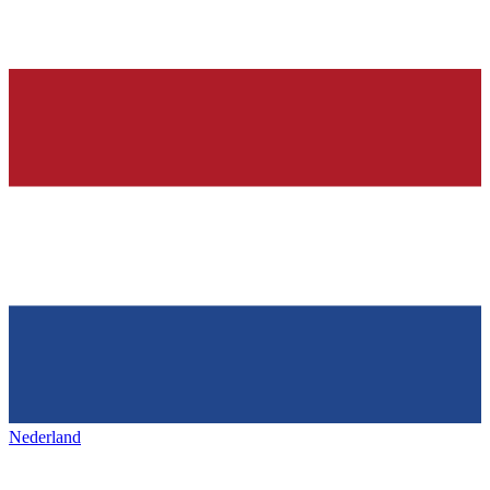
Nederland