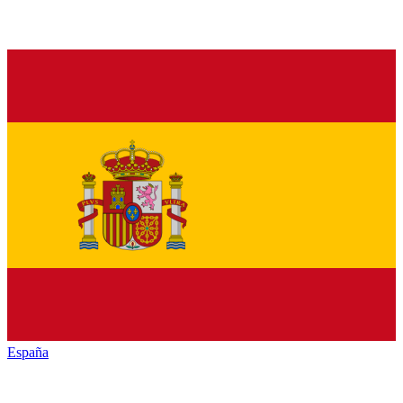
España