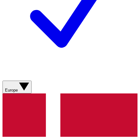
Europe