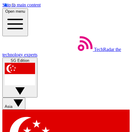
Skip to main content
Open menu
TechRadar
the
technology experts
SG Edition
Asia