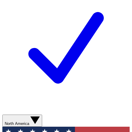
North America