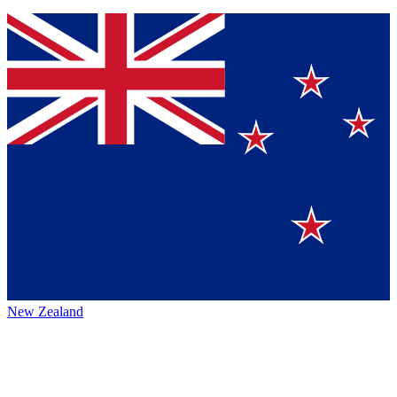
New Zealand