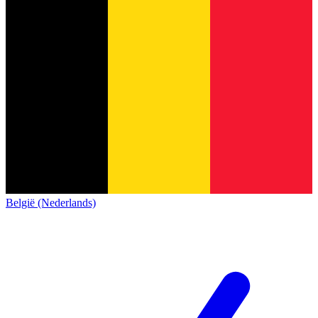
België (Nederlands)