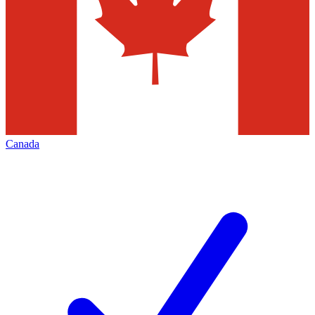
Canada