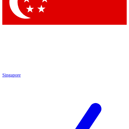
Singapore