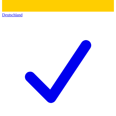
Deutschland