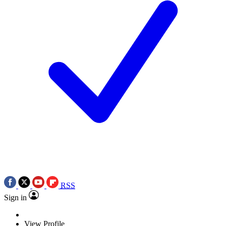
RSS
Sign in
View Profile