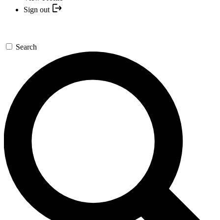
Sign out
Search