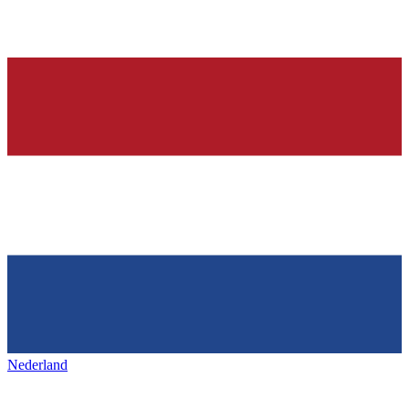
Nederland