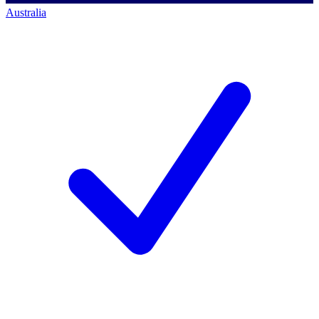
Australia