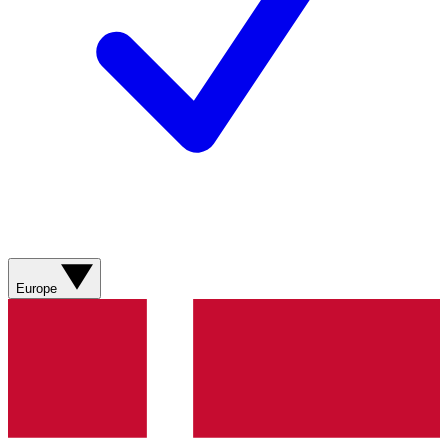
Europe