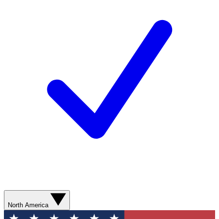
North America