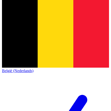
België (Nederlands)