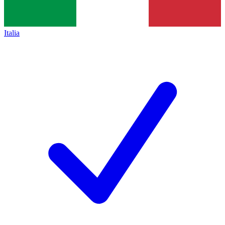
Italia