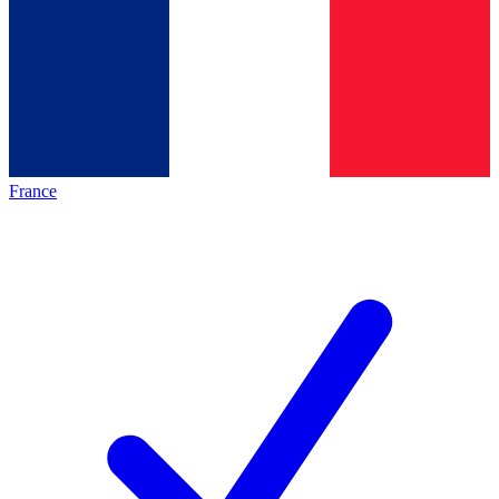
France