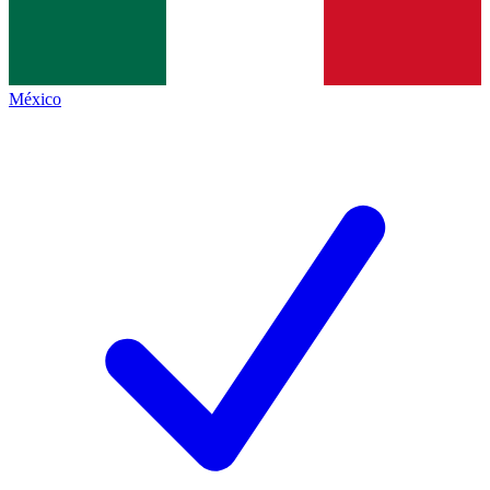
México