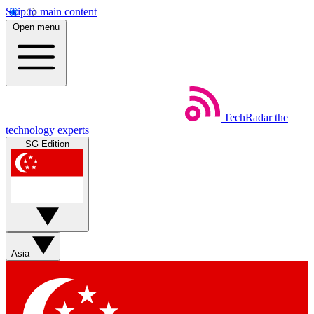
Skip to main content
Open menu
TechRadar
the
technology experts
SG Edition
Asia