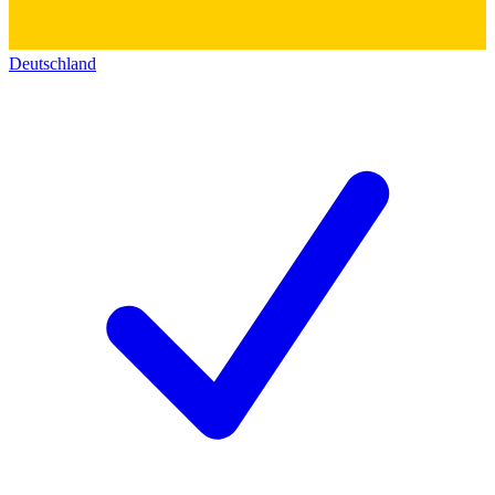
Deutschland