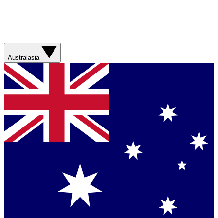
Australasia