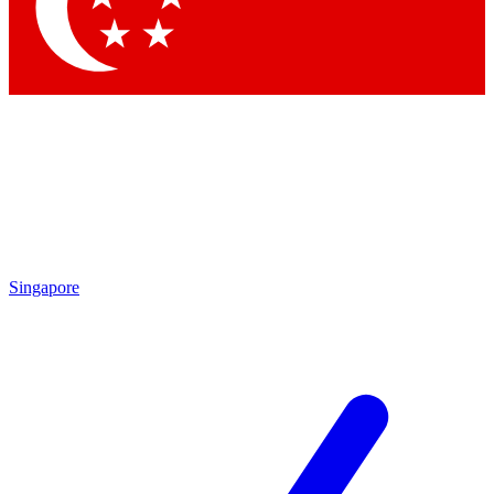
Singapore