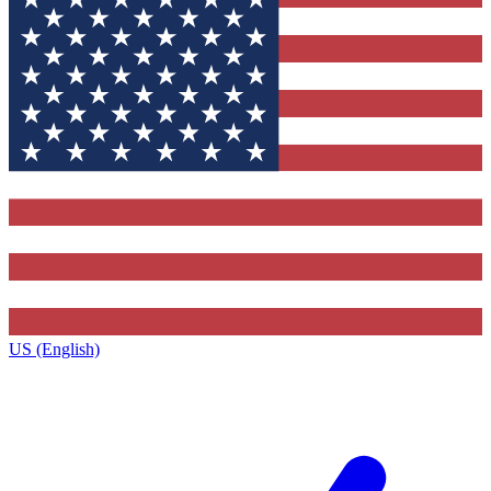
US (English)