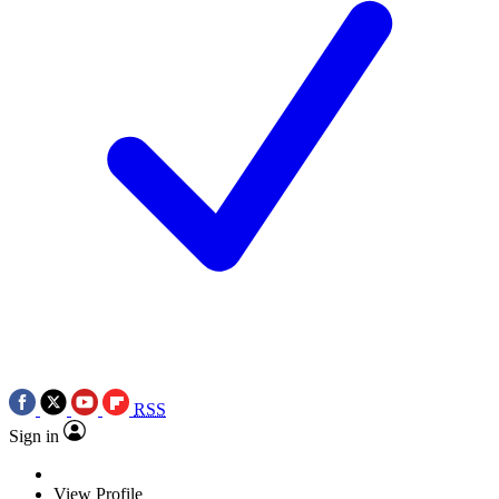
RSS
Sign in
View Profile