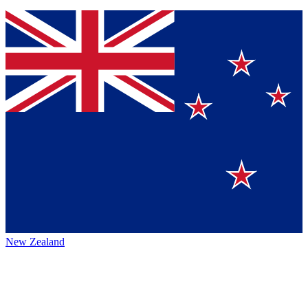
New Zealand