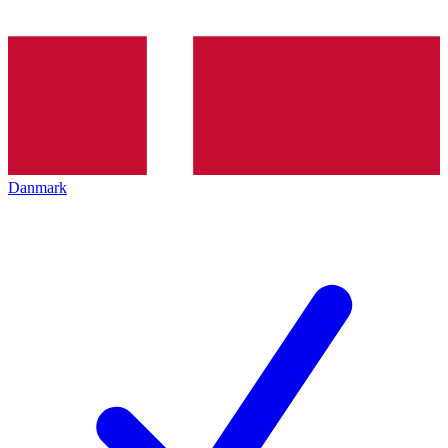
Danmark