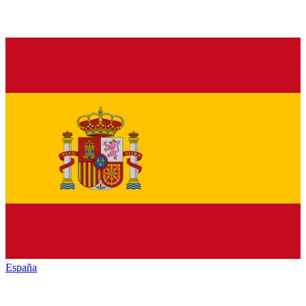
España