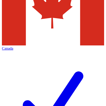
Canada