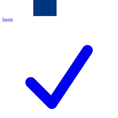
Suomi