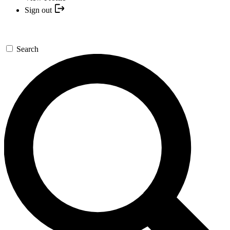
Sign out
Search