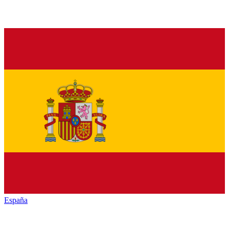
España