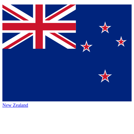
New Zealand