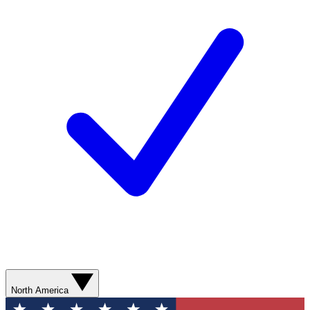
North America