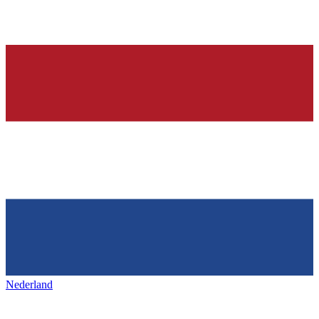
Nederland