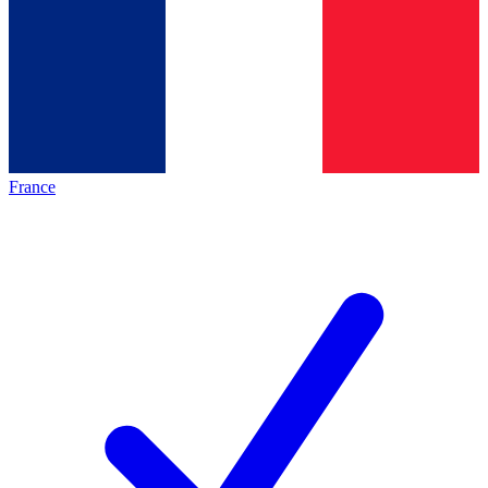
France