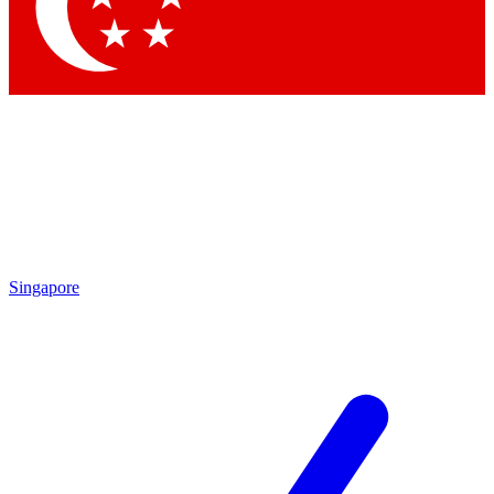
Singapore