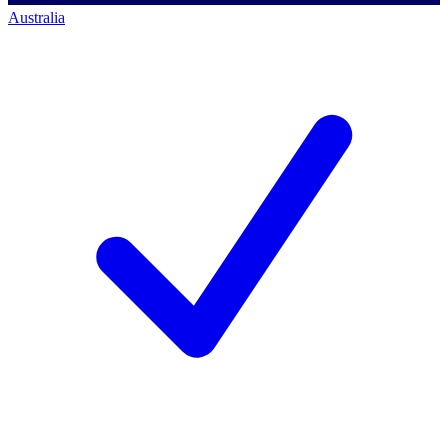
Australia