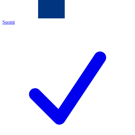
Suomi