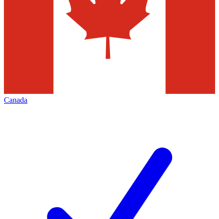
Canada