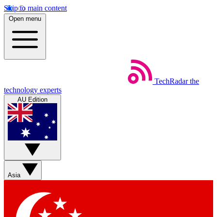
Skip to main content
Open menu
TechRadar
the
technology experts
AU Edition
Asia