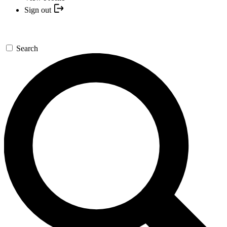
Sign out
Search