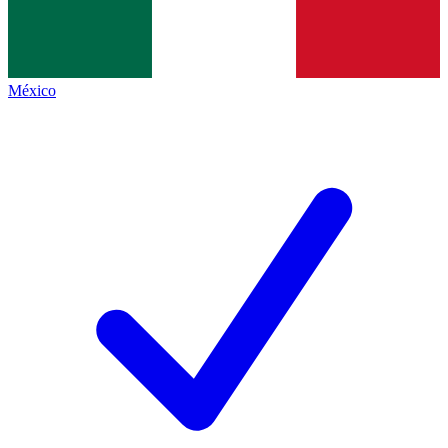
México