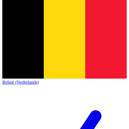
België (Nederlands)