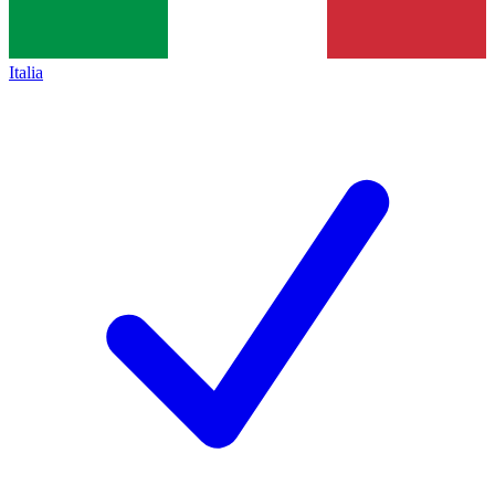
Italia