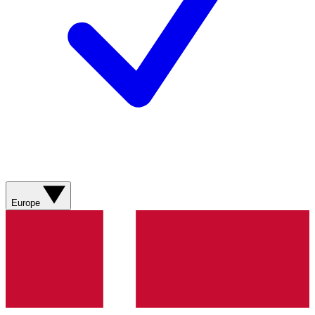
Europe