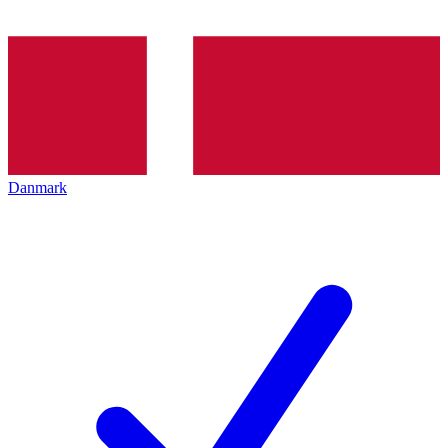
Danmark