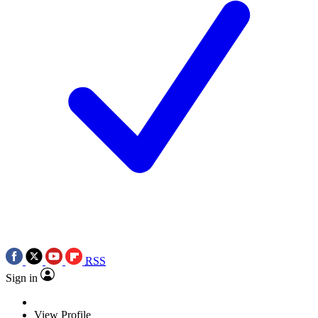
RSS
Sign in
View Profile