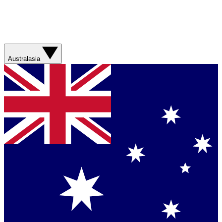
Australasia