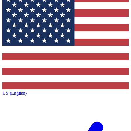
US (English)