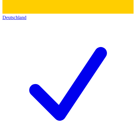
Deutschland