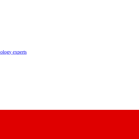
nology experts