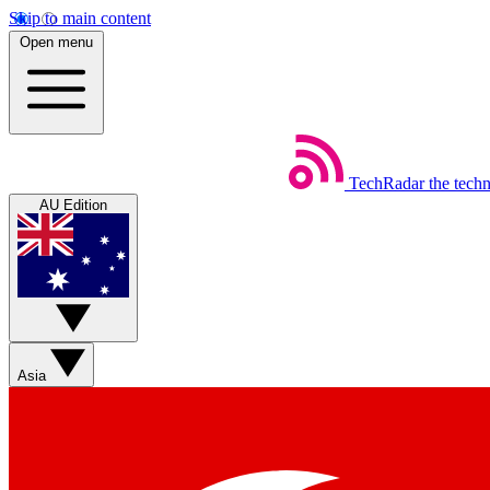
Skip to main content
Open menu
TechRadar
the tech
AU Edition
Asia